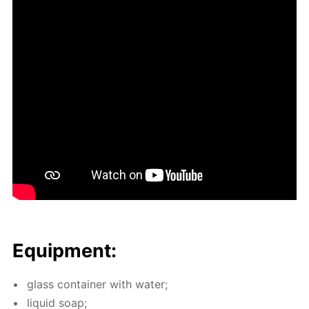
Equip­ment:
glass con­tain­er with wa­ter;
liq­uid soap;