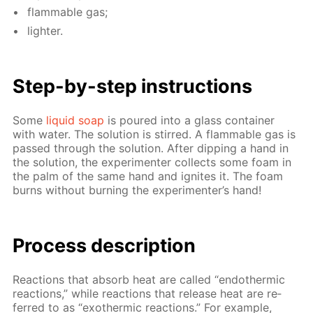
flammable gas;
lighter.
Step-by-step in­struc­tions
Some
liq­uid soap
is poured into a glass con­tain­er
with wa­ter. The so­lu­tion is stirred. A flammable gas is
passed through the so­lu­tion. Af­ter dip­ping a hand in
the so­lu­tion, the ex­per­i­menter col­lects some foam in
the palm of the same hand and ig­nites it. The foam
burns with­out burn­ing the ex­per­i­menter’s hand!
Process de­scrip­tion
Re­ac­tions that ab­sorb heat are called “en­dother­mic
re­ac­tions,” while re­ac­tions that re­lease heat are re­
ferred to as “exother­mic re­ac­tions.” For ex­am­ple,