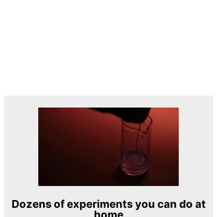
Dozens of experiments you can do at
home