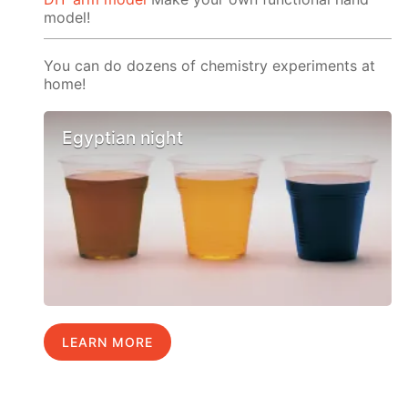
model!
You can do dozens of chemistry experiments at
home!
Egyptian night
LEARN MORE