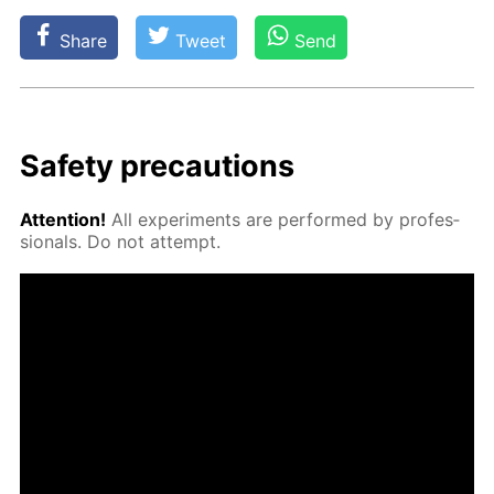
Share
Tweet
Send
Safe­ty pre­cau­tions
At­ten­tion!
All ex­per­i­ments are per­formed by pro­fes­
sion­als. Do not at­tempt.