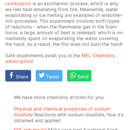
com­bus­tion
is an exother­mic process, which is why
we feel heat em­a­nat­ing from fire. Mean­while, wa­ter
evap­o­rat­ing or ice melt­ing are ex­am­ples of en­dother­
mic pro­cess­es. This ex­per­i­ment in­volves both types
of re­ac­tions – when the flammable gas in the foam
burns, a large amount of heat is re­leased, which is im­
me­di­ate­ly spent on evap­o­rat­ing the wa­ter cov­er­ing
the hand. As a re­sult, the fire does not burn the hand!
Safe ex­per­i­ments await you in the
MEL Chem­istry
sub­scrip­tion
!
Share
Tweet
Send
We have more chemistry articles for you:
Physical and chemical properties of sodium
bisulfate
Reactions with sodium bisulfate, how it’s
obtained and applied
DIY arm model
Make your own functional hand