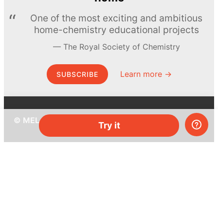
One of the most exciting and ambitious
home-chemistry educational projects
The Royal Society of Chemistry
Learn more →
SUBSCRIBE
© MEL Science 2015–2026
Try it
Support
Help center
Ask a question