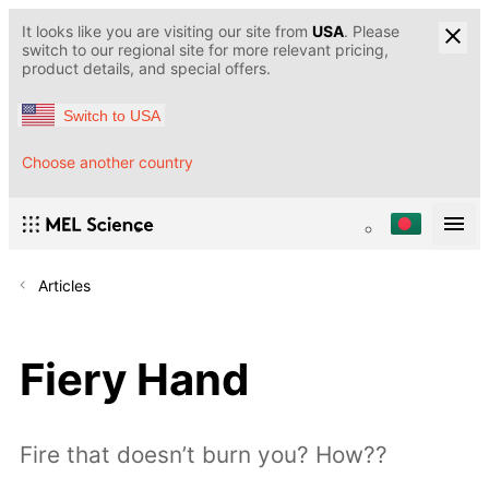
It looks like you are visiting our site from
USA
. Please
switch to our regional site for more relevant pricing,
product details, and special offers.
Switch to USA
Choose another country
Articles
Fiery Hand
Fire that doesn’t burn you? How??