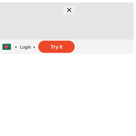
Try it
Login