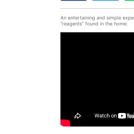
An en­ter­tain­ing and sim­ple ex­p
“reagents” found in the home.