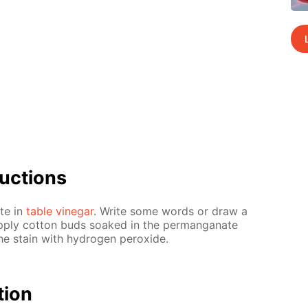
uc­tions
ate in
ta­ble vine­gar
. Write some words or draw a
p­ply cot­ton buds soaked in the per­man­ganate
e stain with hy­dro­gen per­ox­ide.
­tion