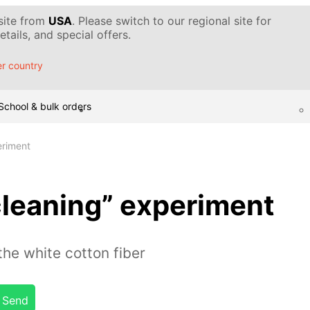
 site from
USA
. Please switch to our regional site for
tails, and special offers.
r country
School & bulk orders
eriment
leaning” experiment
he white cotton fiber
Send