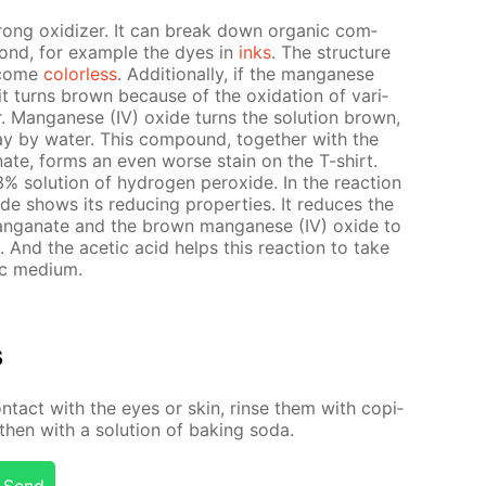
rong ox­i­diz­er. It can break down or­gan­ic com­
ond, for ex­am­ple the dyes in
inks
. The struc­ture
e­come
col­or­less
. Ad­di­tion­al­ly, if the man­ganese
 it turns brown be­cause of the ox­i­da­tion of var­i­
r. Man­ganese (IV) ox­ide turns the so­lu­tion brown,
by wa­ter. This com­pound, to­geth­er with the
ganate, forms an even worse stain on the T-shirt.
o­lu­tion of hy­dro­gen per­ox­ide. In the re­ac­tion
ide shows its re­duc­ing prop­er­ties. It re­duces the
­man­ganate and the brown man­ganese (IV) ox­ide to
e. And the acetic acid helps this re­ac­tion to take
dic medi­um.
s
­tact with the eyes or skin, rinse them with co­pi­
hen with a so­lu­tion of bak­ing soda.