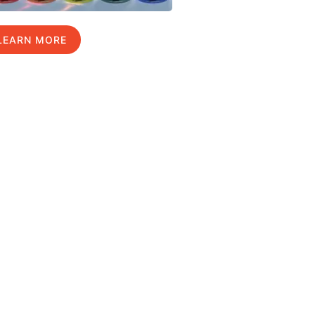
LEARN MORE