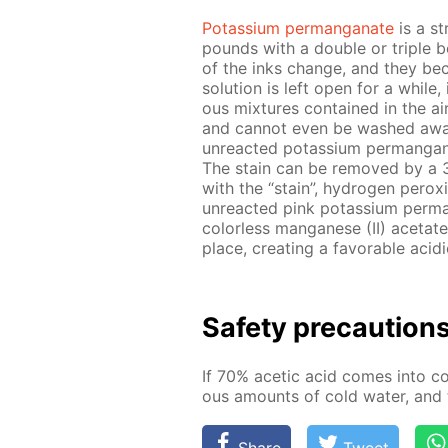
Potas­si­um per­man­ganate
is a st
pounds with a dou­ble or triple b
of the inks change, and they b
so­lu­tion is left open for a while,
ous mix­tures con­tained in the ai
and can­not even be washed away 
un­re­act­ed potas­si­um per­man­
The stain can be re­moved by a 3% s
with the “stain”, hy­dro­gen per­ox­
un­re­act­ed pink potas­si­um per
col­or­less man­ganese (II) ac­etat
place, cre­at­ing a fa­vor­able aci
Safe­ty pre­cau­tion
If 70% acetic acid comes into con
ous amounts of cold wa­ter, and t