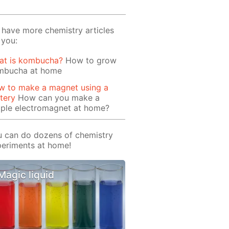
have more chemistry articles
 you:
at is kombucha?
How to grow
mbucha at home
w to make a magnet using a
tery
How can you make a
mple electromagnet at home?
 can do dozens of chemistry
eriments at home!
Magic liquid