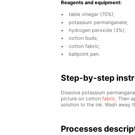
Reagents and equip­ment:
ta­ble vine­gar (70%);
potas­si­um per­man­ganate;
hy­dro­gen per­ox­ide (3%);
cot­ton buds;
cot­ton fab­ric;
ball­point pen.
Step-by-step in­str
Dis­solve potas­si­um per­man­gan
pic­ture on cot­ton
fab­ric
. Then a
so­lu­tion to the ink. Wash away th
Pro­cess­es de­scrip