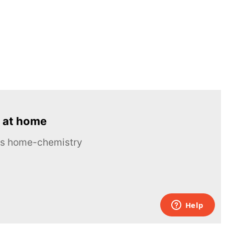
 at home
ous home-chemistry