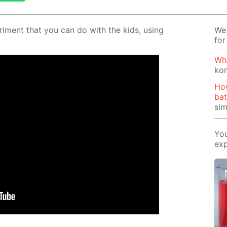
er­i­ment that you can do with the kids, us­ing
We 
for
Wh
ko
Ho
bat
si
You
exp