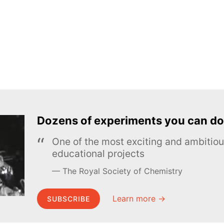
Dozens of experiments you can do
One of the most exciting and ambiti
educational projects
The Royal Society of Chemistry
Learn more →
SUBSCRIBE