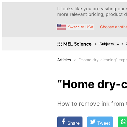
It looks like you are visiting our
more relevant pricing, product de
Choose anothe
Switch to USA
Subjects
Articles
“Home dry-cleaning” exp
“Home dry-c
How to remove ink from t
Share
Tweet