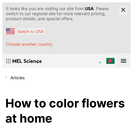
It looks like you are visiting our site from
USA
. Please
switch to our regional site for more relevant pricing,
product details, and special offers.
Switch to USA
Choose another country
Articles
How to color flowers
at home