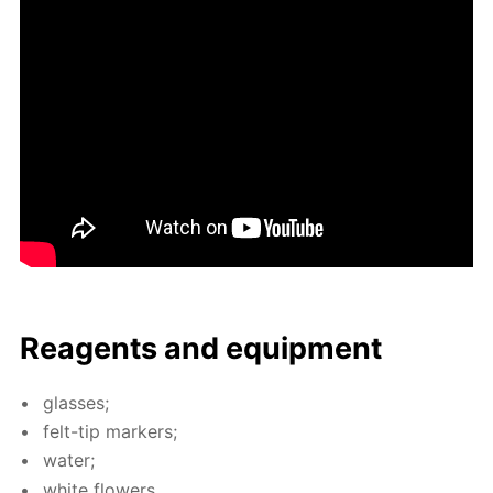
Reagents and equip­ment
glass­es;
felt-tip mark­ers;
wa­ter;
white flow­ers.