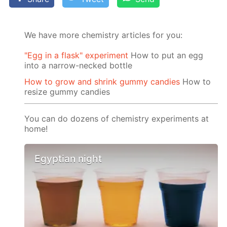
We have more chemistry articles for you:
"Egg in a flask" experiment
How to put an egg
into a narrow-necked bottle
How to grow and shrink gummy candies
How to
resize gummy candies
You can do dozens of chemistry experiments at
home!
Egyptian night