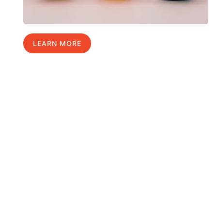
LEARN MORE