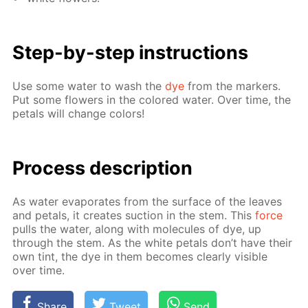
Step-by-step in­struc­tions
Use some wa­ter to wash the
dye
from the mark­ers.
Put some flow­ers in the col­ored wa­ter. Over time, the
petals will change col­ors!
Process de­scrip­tion
As wa­ter evap­o­rates from the sur­face of the leaves
and petals, it cre­ates suc­tion in the stem. This
force
pulls the wa­ter, along with mol­e­cules of dye, up
through the stem. As the white petals don’t have their
own tint, the dye in them be­comes clear­ly vis­i­ble
over time.
Share
Tweet
Send