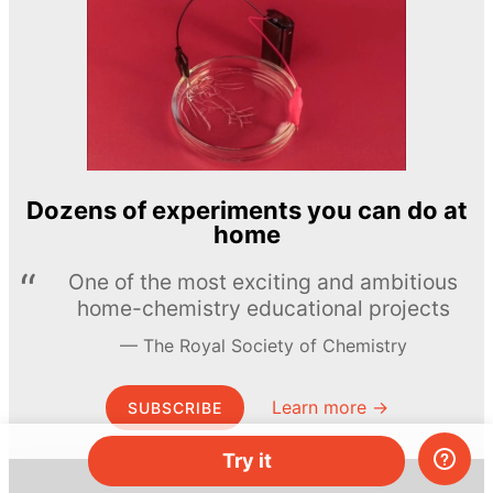
Dozens of experiments you can do at
home
One of the most exciting and ambitious
home-chemistry educational projects
The Royal Society of Chemistry
Learn more →
SUBSCRIBE
Try it