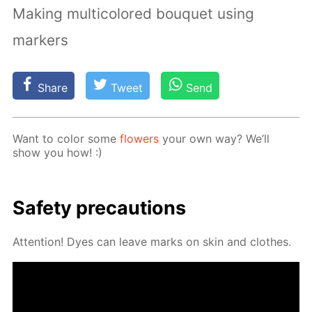
Making multicolored bouquet using
markers
Share
Tweet
Send
Want to col­or some
flow­ers
your own way? We’ll
show you how! :)
Safe­ty pre­cau­tions
At­ten­tion! Dyes can leave marks on skin and clothes.