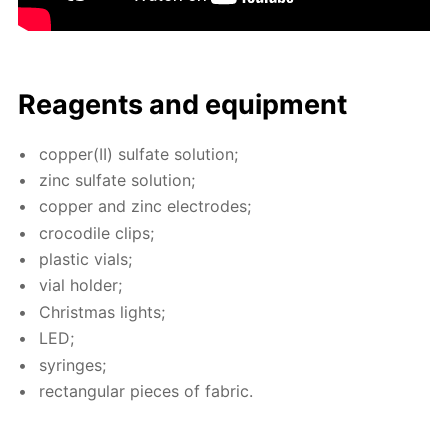
Reagents and equip­ment
cop­per(II) sul­fate so­lu­tion;
zinc sul­fate so­lu­tion;
cop­per and zinc elec­trodes;
croc­o­dile clips;
plas­tic vials;
vial hold­er;
Christ­mas lights;
LED;
sy­ringes;
rec­tan­gu­lar pieces of fab­ric.