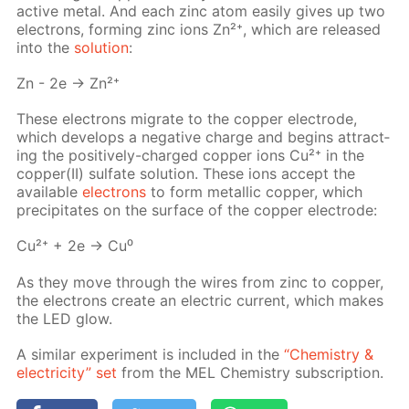
ac­tive met­al. And each zinc atom eas­i­ly gives up two
elec­trons, form­ing zinc ions Zn²⁺, which are re­leased
into the
so­lu­tion
:
Zn - 2e → Zn²⁺
These elec­trons mi­grate to the cop­per elec­trode,
which de­vel­ops a neg­a­tive charge and be­gins at­tract­
ing the pos­i­tive­ly-charged cop­per ions Cu²⁺ in the
cop­per(II) sul­fate so­lu­tion. These ions ac­cept the
avail­able
elec­trons
to form metal­lic cop­per, which
pre­cip­i­tates on the sur­face of the cop­per elec­trode:
Cu²⁺ + 2e → Cu⁰
As they move through the wires from zinc to cop­per,
the elec­trons cre­ate an elec­tric cur­rent, which makes
the LED glow.
A sim­i­lar ex­per­i­ment is in­clud­ed in the
“Chem­istry &
elec­tric­i­ty” set
from the MEL Chem­istry sub­scrip­tion.