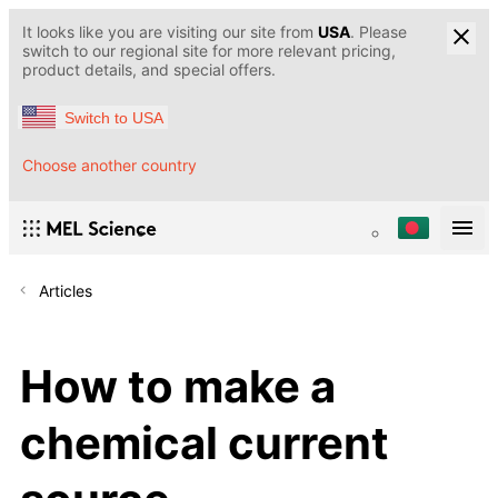
It looks like you are visiting our site from
USA
. Please
switch to our regional site for more relevant pricing,
product details, and special offers.
Switch to USA
Choose another country
Articles
How to make a
chemical current