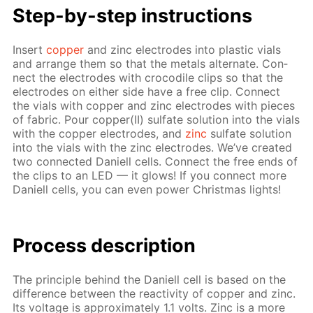
Step-by-step in­struc­tions
In­sert
cop­per
and zinc elec­trodes into plas­tic vials
and ar­range them so that the met­als al­ter­nate. Con­
nect the elec­trodes with croc­o­dile clips so that the
elec­trodes on ei­ther side have a free clip. Con­nect
the vials with cop­per and zinc elec­trodes with pieces
of fab­ric. Pour cop­per(II) sul­fate so­lu­tion into the vials
with the cop­per elec­trodes, and
zinc
sul­fate so­lu­tion
into the vials with the zinc elec­trodes. We’ve cre­at­ed
two con­nect­ed Daniell cells. Con­nect the free ends of
the clips to an LED — it glows! If you con­nect more
Daniell cells, you can even pow­er Christ­mas lights!
Pro­cess­ de­scrip­tion
The prin­ci­ple be­hind the Daniell cell is based on the
dif­fer­ence be­tween the re­ac­tiv­i­ty of cop­per and zinc.
Its volt­age is ap­prox­i­mate­ly 1.1 volts. Zinc is a more