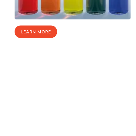
LEARN MORE