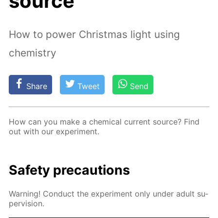
source
How to power Christmas light using
chemistry
Share
Tweet
Send
How can you make a chem­i­cal cur­rent source? Find
out with our ex­per­i­ment.
Safe­ty pre­cau­tions
Warn­ing! Con­duct the ex­per­i­ment only un­der adult su­
per­vi­sion.