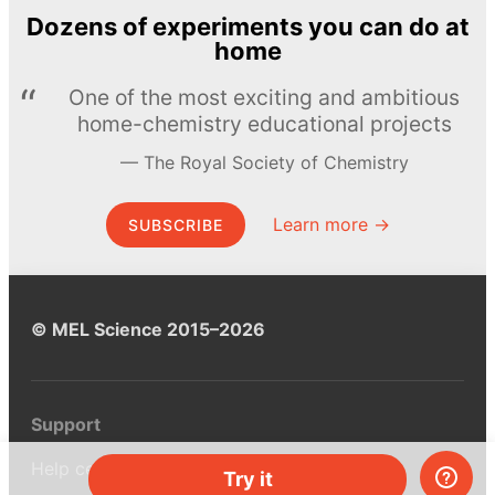
Dozens of experiments you can do at
home
One of the most exciting and ambitious
home-chemistry educational projects
The Royal Society of Chemistry
Learn more →
SUBSCRIBE
© MEL Science 2015–2026
Support
Help center
Try it