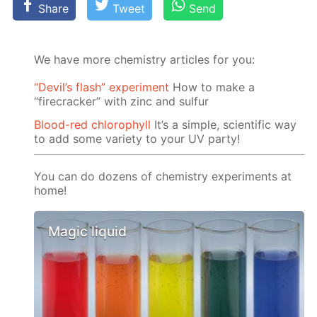
Share
Tweet
Send
We have more chemistry articles for you:
“Devil’s flash” experiment
How to make a
“firecracker” with zinc and sulfur
Blood-red chlorophyll
It’s a simple, scientific way
to add some variety to your UV party!
You can do dozens of chemistry experiments at
home!
Magic liquid