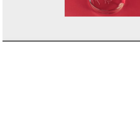
© MEL Science 2015–2026
Support
Help center
Ask a question
My MEL