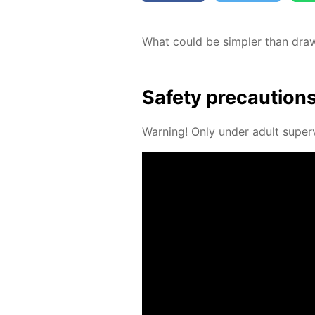
What could be sim­pler than draw­in
Safe­ty pre­cau­tion
Warn­ing! Only un­der adult su­per­v