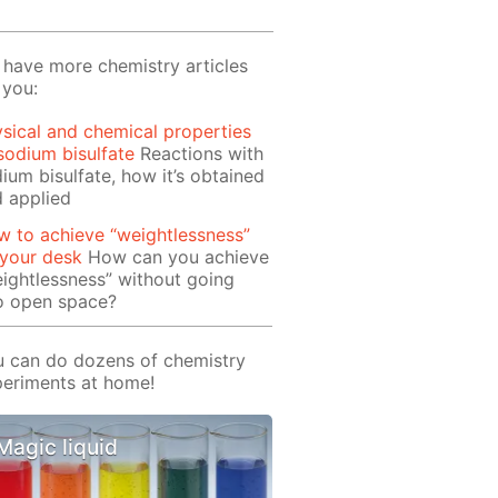
have more chemistry articles
 you:
sical and chemical properties
sodium bisulfate
Reactions with
ium bisulfate, how it’s obtained
 applied
 to achieve “weightlessness”
 your desk
How can you achieve
ightlessness” without going
o open space?
 can do dozens of chemistry
eriments at home!
Magic liquid