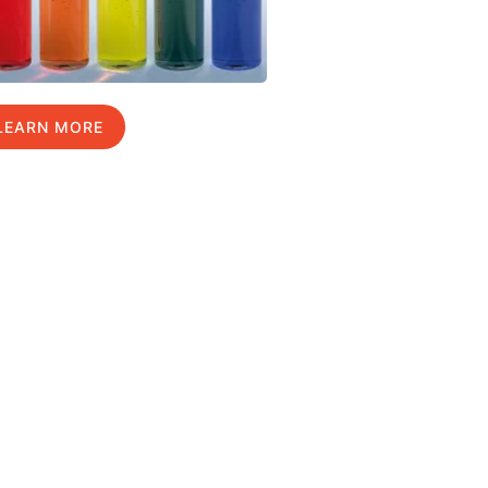
LEARN MORE