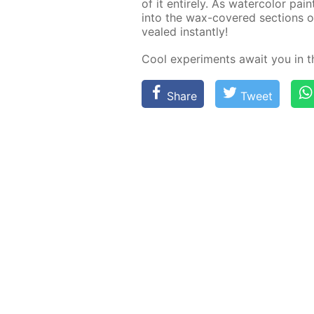
of it en­tire­ly. As wa­ter­col­or pa
into the wax-cov­ered sec­tions of
vealed in­stant­ly!
Cool ex­per­i­ments await you in 
Share
Tweet