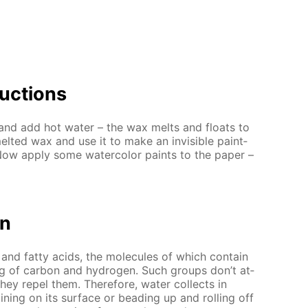
uc­tions
and add hot wa­ter – the wax melts and floats to
elt­ed wax and use it to make an in­vis­i­ble paint­
Now ap­ply some wa­ter­col­or paints to the pa­per –
on
nd fat­ty acids, the mol­e­cules of which con­tain
g of car­bon and hy­dro­gen. Such groups don’t at­
they re­pel them. There­fore, wa­ter col­lects in
in­ing on its sur­face or bead­ing up and rolling off