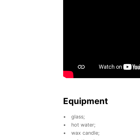
Equip­ment
glass;
hot wa­ter;
wax can­dle;