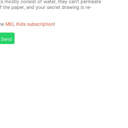
ints most­ly con­sist of wa­ter, they can’t per­me­ate
 the pa­per, and your se­cret draw­ing is re­
the
MEL Kids sub­scrip­tion
!
Send