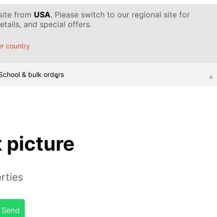
 site from
USA
. Please switch to our regional site for
tails, and special offers.
r country
School & bulk orders
x picture
rties
Send