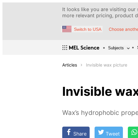
It looks like you are visiting our
more relevant pricing, product de
Choose anothe
Switch to USA
Subjects
Articles
Invisible wax picture
Invisible wa
Wax’s hydrophobic prope
Share
Tweet