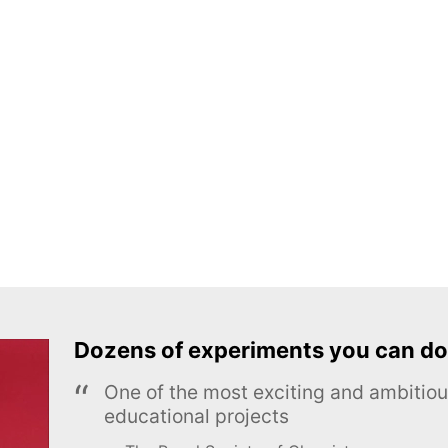
Dozens of experiments you can do
One of the most exciting and ambiti
educational projects