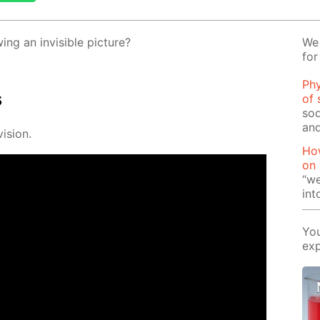
g an in­vis­i­ble pic­ture?
We 
for
Phy
s
of 
sod
and
i­sion.
How
on
“we
int
You
exp