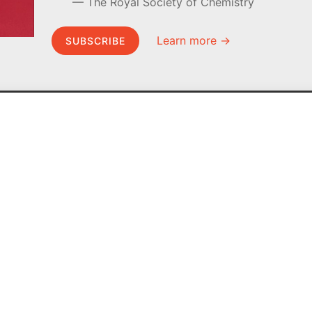
The Royal Society of Chemistry
Learn more →
SUBSCRIBE
MEL Science
About MEL Science
School & bulk orders
About us
Homeschooling
Press reviews
Curiosity Box
Terms & conditions
WeAreInquisitive
Privacy policy