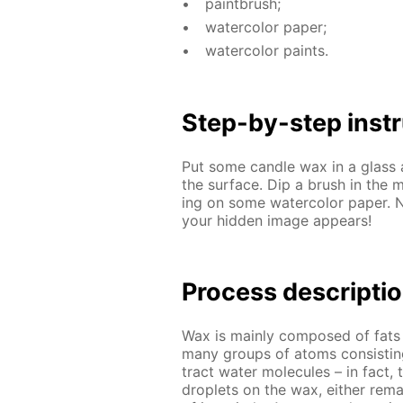
paint­brush;
wa­ter­col­or pa­per;
wa­ter­col­or paints.
Step-by-step in­str
Put some can­dle wax in a glass 
the sur­face. Dip a brush in the m
ing on some wa­ter­col­or pa­per. 
your hid­den im­age ap­pears!
Process de­scrip­ti
Wax is main­ly com­posed of fats a
many groups of atoms con­sist­in
tract wa­ter mol­e­cules – in fact, 
droplets on the wax, ei­ther re­ma