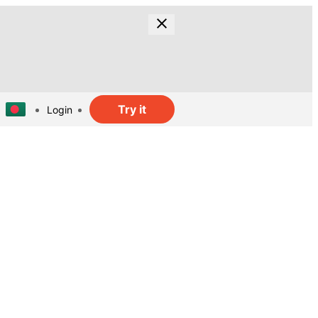
Try it
Login