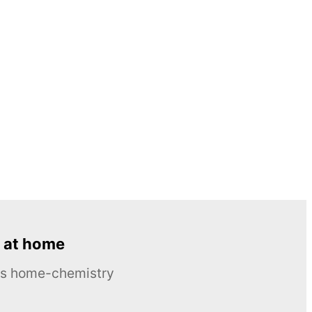
 at home
ous home-chemistry