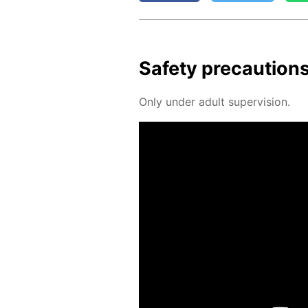
Safe­ty pre­cau­tion
Only un­der adult su­per­vi­sion.