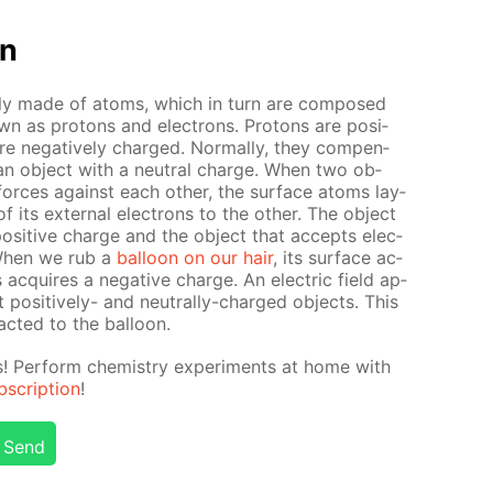
on
ate­ly made of atoms, which in turn are com­posed
own as pro­tons and elec­trons. Pro­tons are pos­i­
re neg­a­tive­ly charged. Nor­mal­ly, they com­pen­
in an ob­ject with a neu­tral charge. When two ob­
al forces against each oth­er, the sur­face atoms lay­
its ex­ter­nal elec­trons to the oth­er. The ob­ject
os­i­tive charge and the ob­ject that ac­cepts elec­
 When we rub a
bal­loon on our hair
, its sur­face ac­
ac­quires a neg­a­tive charge. An elec­tric field ap­
pos­i­tive­ly- and neu­tral­ly-charged ob­jects. This
act­ed to the bal­loon.
ts! Per­form chem­istry ex­per­i­ments at home with
scrip­tion
!
Send