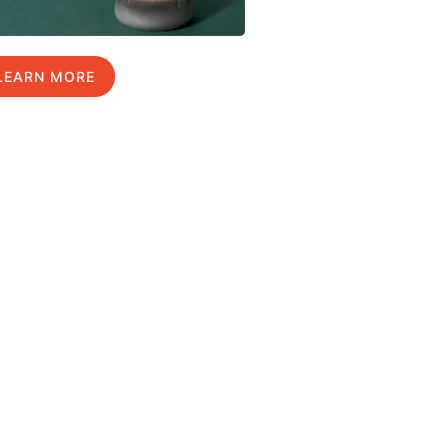
LEARN MORE