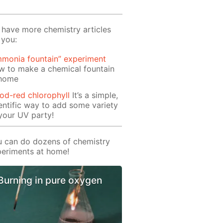
have more chemistry articles
 you:
monia fountain” experiment
w to make a chemical fountain
 home
od-red chlorophyll
It’s a simple,
entific way to add some variety
your UV party!
 can do dozens of chemistry
eriments at home!
Burning in pure oxygen