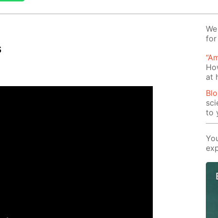
We 
for
s
“Am
Ho
at
Blo
sci
to 
You
exp