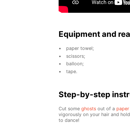
Equip­ment and re
pa­per tow­el;
scis­sors;
bal­loon;
tape.
Step-by-step in­str
Cut some
ghosts
out of a
pa­per
vig­or­ous­ly on your hair and hol
to dance!