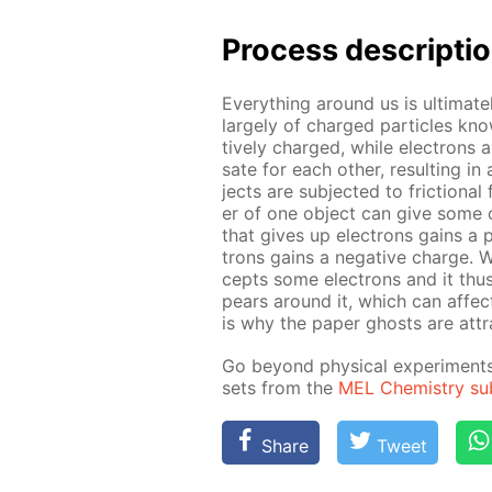
Pro­cess­ de­scrip­ti
Ev­ery­thing around us is ul­ti­m
large­ly of charged par­ti­cles kn
tive­ly charged, while elec­trons a
sate for each oth­er, re­sult­ing 
jects are sub­ject­ed to fric­tion­
er of one ob­ject can give some of 
that gives up elec­trons gains a p
trons gains a neg­a­tive charge.
cepts some elec­trons and it thus 
pears around it, which can af­fect 
is why the pa­per ghosts are at­tr
Go be­yond phys­i­cal ex­per­i­men
sets from the
MEL Chem­istry sub­
Share
Tweet