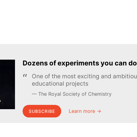
Dozens of experiments you can do
One of the most exciting and ambiti
educational projects
The Royal Society of Chemistry
Learn more →
SUBSCRIBE