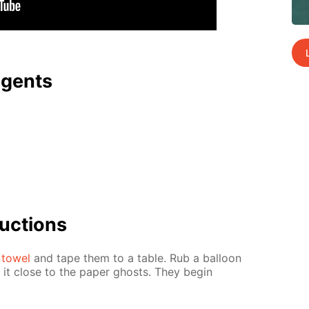
agents
uc­tions
 tow­el
and tape them to a ta­ble. Rub a bal­loon
d it close to the pa­per ghosts. They be­gin