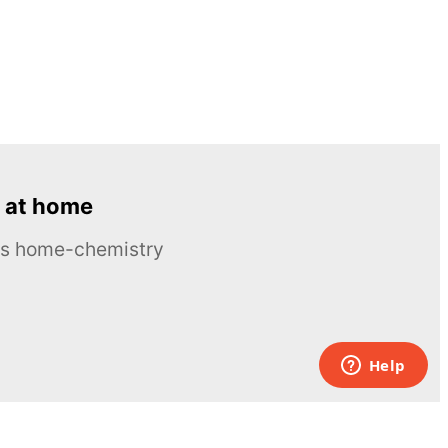
 at home
ous home-chemistry