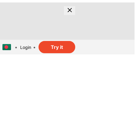
Try it
Login