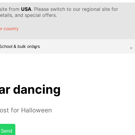
 site from
USA
. Please switch to our regional site for
tails, and special offers.
r country
School & bulk orders
r dancing
ost for Halloween
Send