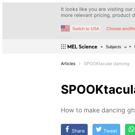
It looks like you are visiting our
more relevant pricing, product de
Choose anothe
Switch to USA
Subjects
Articles
SPOOKtacular dancing
SPOOKtacula
How to make dancing gh
Share
Tweet