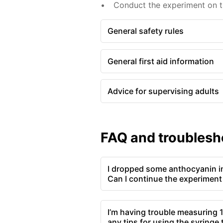
Conduct the experiment on th
General safety rules
General first aid information
Advice for supervising adults
FAQ and troublesh
I dropped some anthocyanin int
Can I continue the experiment
I’m having trouble measuring 1
any tips for using the syringe