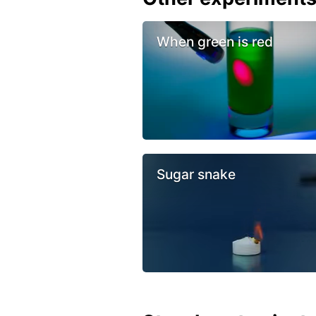
When green is red
Sugar snake