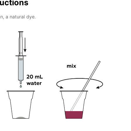
ructions
n, a natural dye.