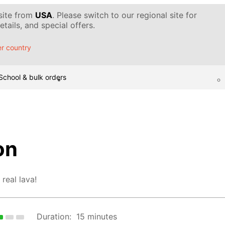
 site from
USA
. Please switch to our regional site for
tails, and special offers.
r country
School & bulk orders
on
 real lava!
Duration:
15 minutes