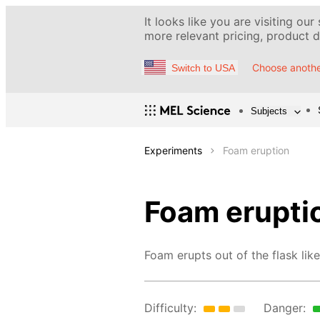
It looks like you are visiting our
more relevant pricing, product de
Choose anothe
Switch to USA
Subjects
Experiments
Foam eruption
Foam erupti
Foam erupts out of the flask like
Difficulty:
Danger: