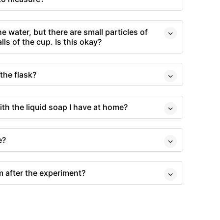
e water, but there are small particles of
ls of the cup. Is this okay?
the flask?
ith the liquid soap I have at home?
e?
m after the experiment?
s