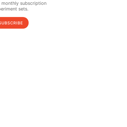
 monthly subscription
eriment sets.
SUBSCRIBE