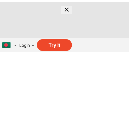
Try it
Login