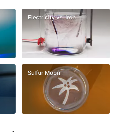
Electricity vs. Iron
Sulfur Moon