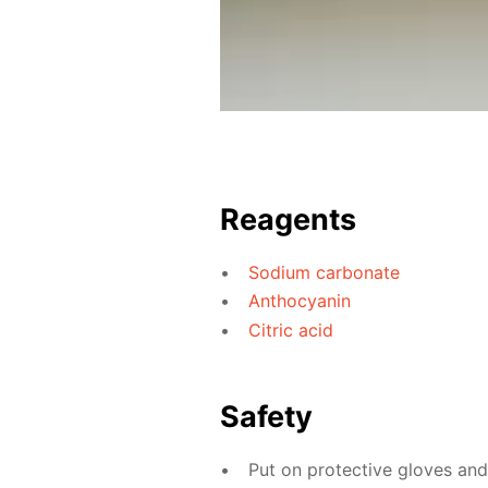
Reagents
Sodium carbonate
Anthocyanin
Citric acid
Safety
Put on protective gloves an