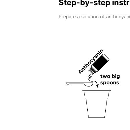
Step-by-step inst
Prepare a solution of anthocyani