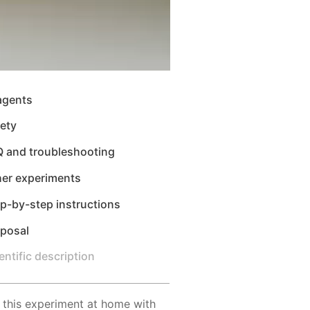
agents
ety
Q and troubleshooting
her experiments
p-by-step instructions
sposal
entific description
 this experiment at home with