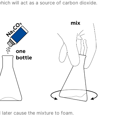
hich will act as a source of carbon dioxide.
 later cause the mixture to foam.