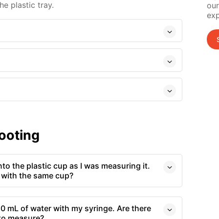
e plastic tray.
our
exp
ooting
o the plastic cup as I was measuring it.
 with the same cup?
0 mL of water with my syringe. Are there
 to measure?