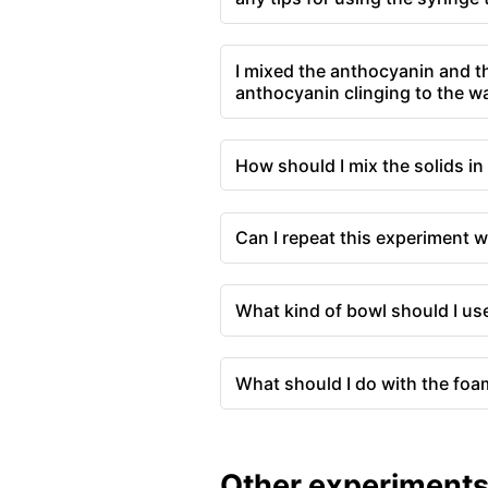
I mixed the anthocyanin and th
anthocyanin clinging to the wal
How should I mix the solids in 
Can I repeat this experiment w
What kind of bowl should I us
What should I do with the foa
Other experiment