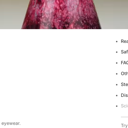
Re
Saf
FA
Ot
Ste
Di
Sci
d eyewear.
Try