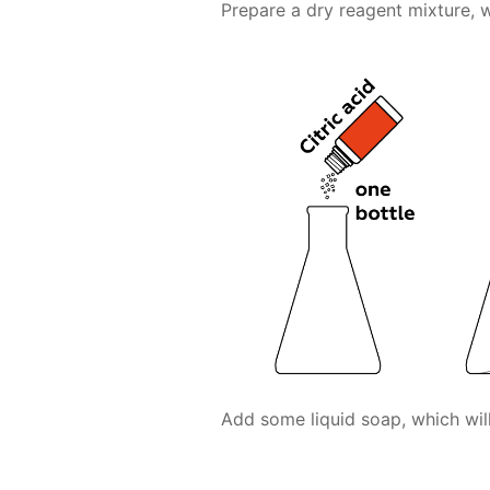
Prepare a dry reagent mixture, w
Add some liquid soap, which will