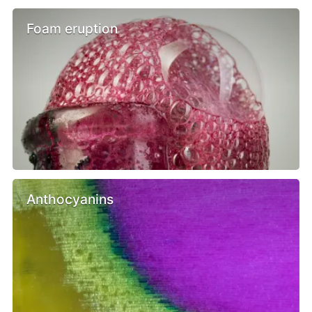
Foam eruption
Anthocyanins