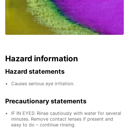
Hazard information
Hazard statements
Causes serious eye irritation.
Precautionary statements
IF IN EYES: Rinse cautiously with water for several
minutes. Remove contact lenses if present and
easy to do – continue rinsing.