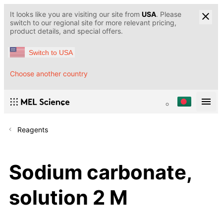
It looks like you are visiting our site from
USA
. Please
switch to our regional site for more relevant pricing,
product details, and special offers.
Switch to USA
Choose another country
Reagents
Sodium carbonate,
solution 2 M