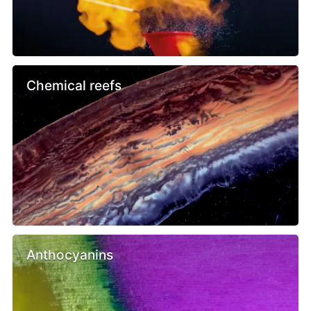
Chemical reefs
Anthocyanins