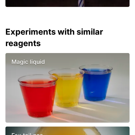
Experiments with similar
reagents
Magic liquid