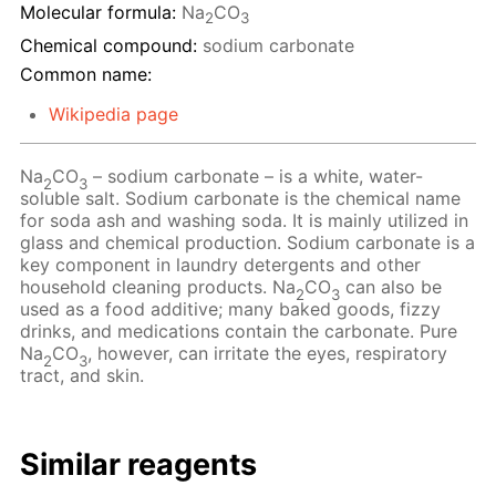
Molecular formula:
Na
CO
2
3
Chemical compound:
sodium carbonate
Common name:
Wikipedia page
Na
CO
– sodium carbonate – is a white, water-
2
3
soluble salt. Sodium carbonate is the chemical name
for soda ash and washing soda. It is mainly utilized in
glass and chemical production. Sodium carbonate is a
key component in laundry detergents and other
household cleaning products. Na
CO
can also be
2
3
used as a food additive; many baked goods, fizzy
drinks, and medications contain the carbonate. Pure
Na
CO
, however, can irritate the eyes, respiratory
2
3
tract, and skin.
Similar reagents