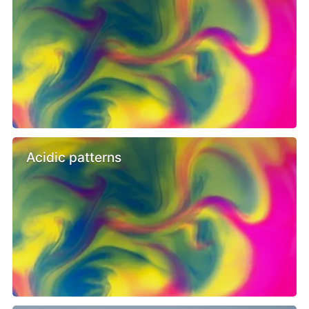
Acidic patterns