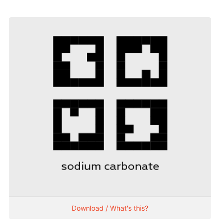
Download / What's this?