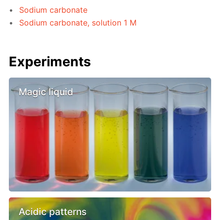
Sodium carbonate
Sodium carbonate, solution 1 M
Experiments
Magic liquid
Acidic patterns