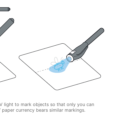
V light to mark objects so that only you can
 paper currency bears similar markings.