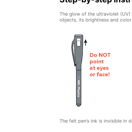
The glow of the ultraviolet (UV) 
objects, its brightness and color
The felt pen’s ink is invisible in 