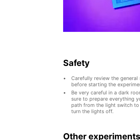
Safety
Carefully review the general
before starting the experime
Be very careful in a dark roo
sure to prepare everything yo
path from the light switch to
turn the lights off.
Other experiment