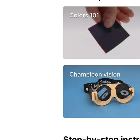
Colors 101
Chameleon vision
Step-by-step inst