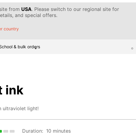
 site from
USA
. Please switch to our regional site for
tails, and special offers.
r country
School & bulk orders
 ink
ultraviolet light!
Duration:
10 minutes