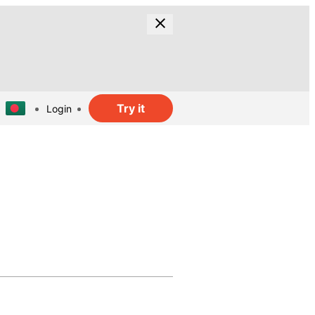
Try it
Login