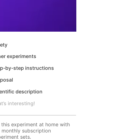
ety
her experiments
p-by-step instructions
sposal
entific description
t’s interesting!
 this experiment at home with
 monthly subscription
eriment sets.