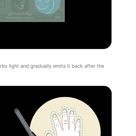
s light and gradually emits it back after the