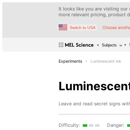
It looks like you are visiting our
more relevant pricing, product de
Choose anothe
Switch to USA
Subjects
Experiments
Luminescent ink
Luminescent
Leave and read secret signs with 
Difficulty:
Danger: