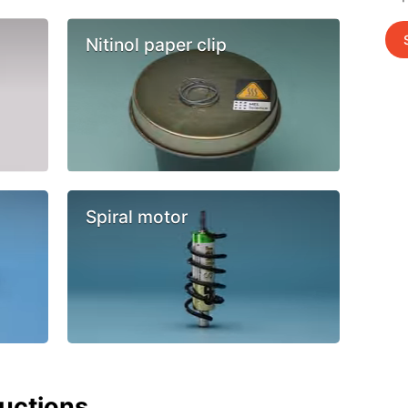
Nitinol paper clip
Spiral motor
ructions