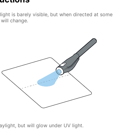
light is barely visible, but when directed at some
 will change.
daylight, but will glow under UV light.