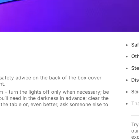
Saf
Ot
Ste
 safety advice on the back of the box cover
Di
nt.
Sci
m – turn the lights off only when necessary; be
u’ll need in the darkness in advance; clear the
Tha
 the table or, even better, ask someone else to
Try
our
s
exp