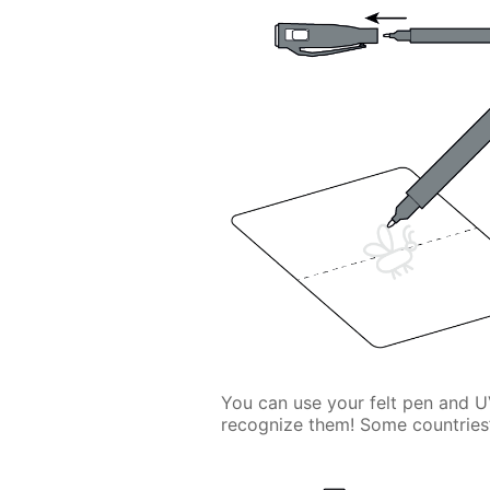
You can use your felt pen and U
recognize them! Some countries’