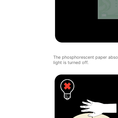
The phosphorescent paper absorb
light is turned off.