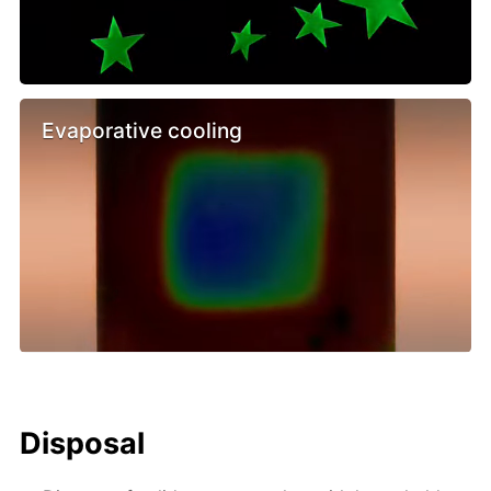
Evaporative cooling
Disposal