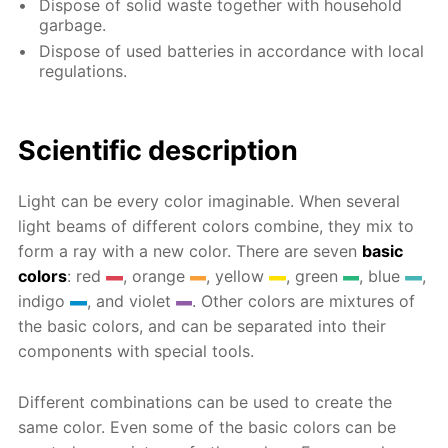
Dispose of solid waste together with household
garbage.
Dispose of used batteries in accordance with local
regulations.
Scientific description
Light can be every color imaginable. When several
light beams of different colors combine, they mix to
form a ray with a new color. There are seven
basic
colors
: red
, orange
, yellow
, green
, blue
,
indigo
, and violet
. Other colors are mixtures of
the basic colors, and can be separated into their
components with special tools.
Different combinations can be used to create the
same color. Even some of the basic colors can be