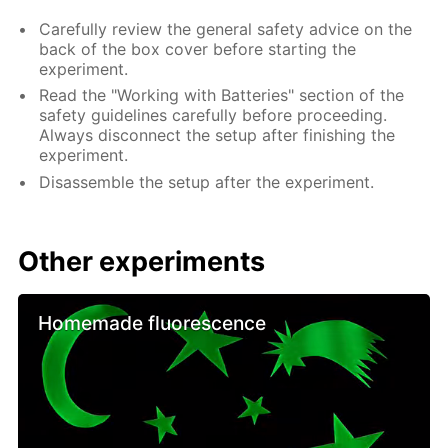
Carefully review the general safety advice on the
back of the box cover before starting the
experiment.
Read the "Working with Batteries" section of the
safety guidelines carefully before proceeding.
Always disconnect the setup after finishing the
experiment.
Disassemble the setup after the experiment.
Other experiments
Homemade fluorescence