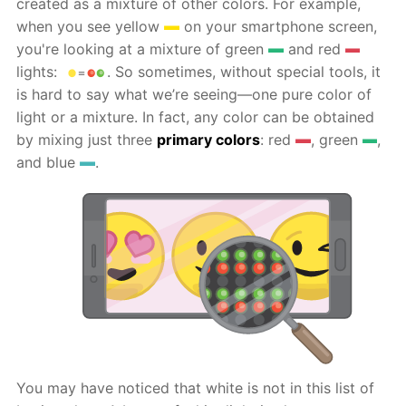
created as a mixture of other colors. For example,
when you see yellow
on your smartphone screen,
you're looking at a mixture of green
and red
lights:
. So sometimes, without special tools, it
is hard to say what we’re seeing—one pure color of
light or a mixture. In fact, any color can be obtained
by mixing just three
primary colors
: red
, green
,
and blue
.
You may have noticed that white is not in this list of