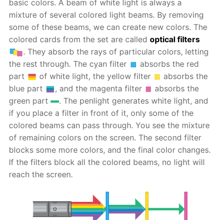
basic colors. A beam of white light is always a
mixture of several colored light beams. By removing
some of these beams, we can create new colors. The
colored cards from the set are called
optical filters
. They absorb the rays of particular colors, letting
the rest through. The cyan filter
absorbs the red
part
of white light, the yellow filter
absorbs the
blue part
, and the magenta filter
absorbs the
green part
. The penlight generates white light, and
if you place a filter in front of it, only some of the
colored beams can pass through. You see the mixture
of remaining colors on the screen. The second filter
blocks some more colors, and the final color changes.
If the filters block all the colored beams, no light will
reach the screen.