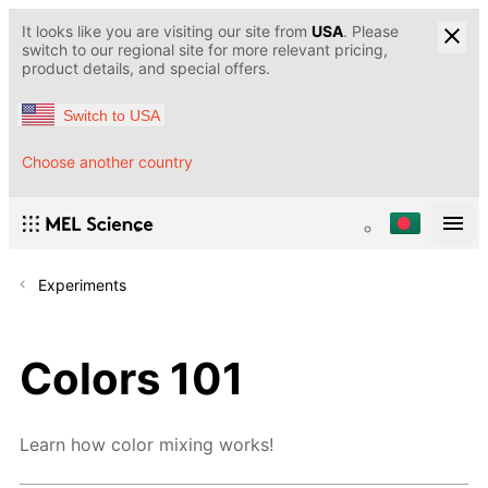
It looks like you are visiting our site from
USA
. Please
switch to our regional site for more relevant pricing,
product details, and special offers.
Switch to USA
Choose another country
Experiments
Colors 101
Learn how color mixing works!