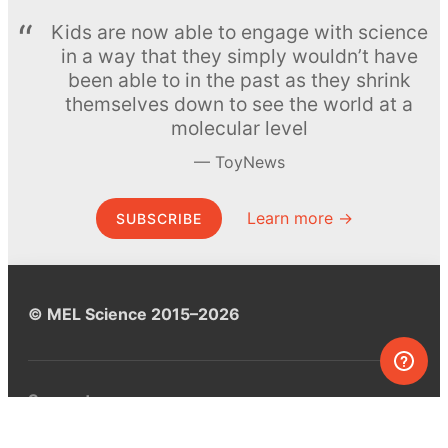
Kids are now able to engage with science
in a way that they simply wouldn’t have
been able to in the past as they shrink
themselves down to see the world at a
molecular level
ToyNews
Learn more →
SUBSCRIBE
© MEL Science 2015–2026
Support
Help center