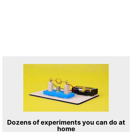
Dozens of experiments you can do at
home