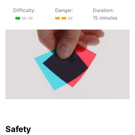
Difficulty:
Danger:
Duration:
15 minutes
Safety