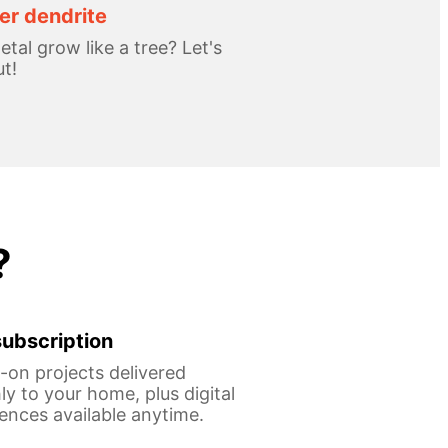
r dendrite
tal grow like a tree? Let's
ut!
?
ubscription
on projects delivered
y to your home, plus digital
ences available anytime.