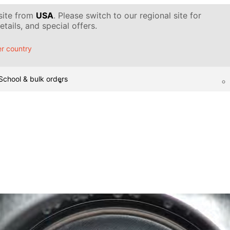
 site from
USA
. Please switch to our regional site for
tails, and special offers.
r country
School & bulk orders