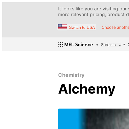
It looks like you are visiting our
more relevant pricing, product de
Choose anothe
Switch to USA
Subjects
Chemistry
Alchemy