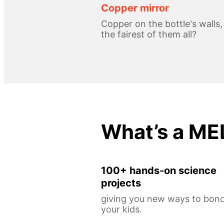
Copper mirror
Copper on the bottle's walls
the fairest of them all?
What’s a ME
100+ hands-on science
projects
giving you new ways to bond
your kids.