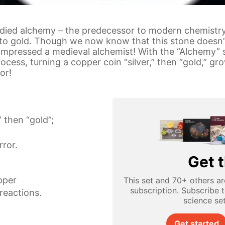
udied alchemy – the predecessor to modern chemistry
to gold. Though we now know that this stone doesn’t 
impressed a medieval alchemist! With the “Alchemy” s
ocess, turning a copper coin “silver,” then “gold,” g
or!
” then “gold”;
ror.
Get t
pper
This set and 70+ others ar
subscription. Subscribe 
reactions.
science se
Get started