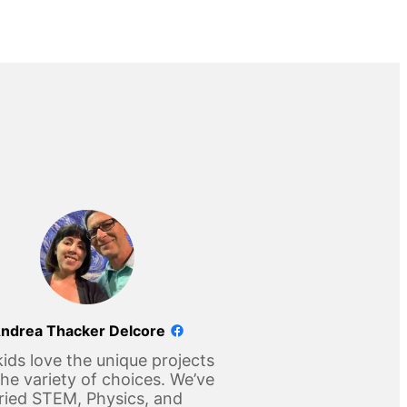
ndrea Thacker Delcore
ids love the unique projects
he variety of choices. We’ve
ried STEM, Physics, and