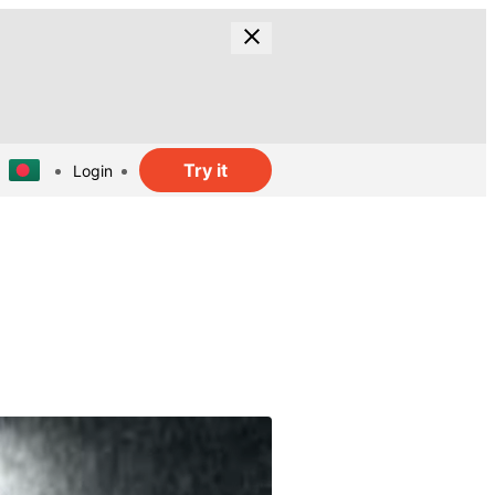
Try it
Login