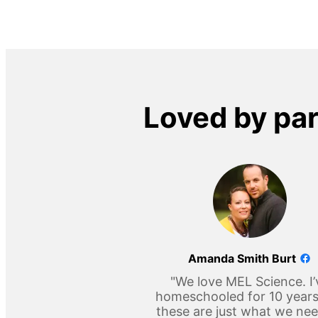
Loved by pa
Amanda Smith Burt
"We love MEL Science. I’
homeschooled for 10 year
these are just what we ne