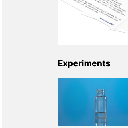
Experiments