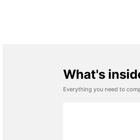
What's insid
Everything you need to compl