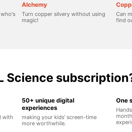
Alchemy
Coppe
, who's
Turn copper silvery without using
Can me
magic!
find o
L Science subscription
50+ unique digital
One s
experiences
Hands-
monthl
 with
making your kids’ screen-time
experi
more worthwhile.