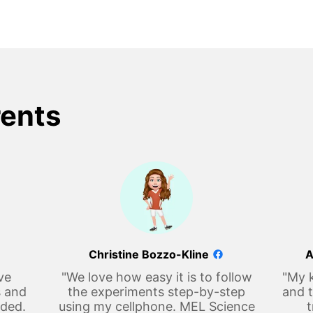
rents
Christine Bozzo-Kline
A
ve
"We love how easy it is to follow
"My k
s and
the experiments step-by-step
and t
eded.
using my cellphone. MEL Science
t