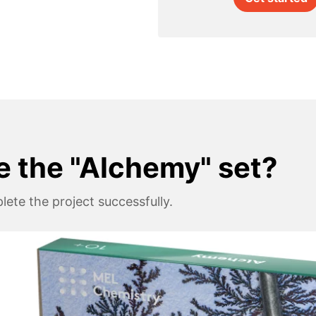
e the "Alchemy" set?
ete the project successfully.