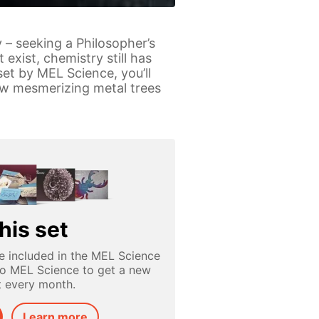
 – seeking a Philosopher’s
exist, chemistry still has
et by MEL Science, you’ll
row mesmerizing metal trees
his set
e included in the MEL Science
to MEL Science to get a new
t every month.
Learn more