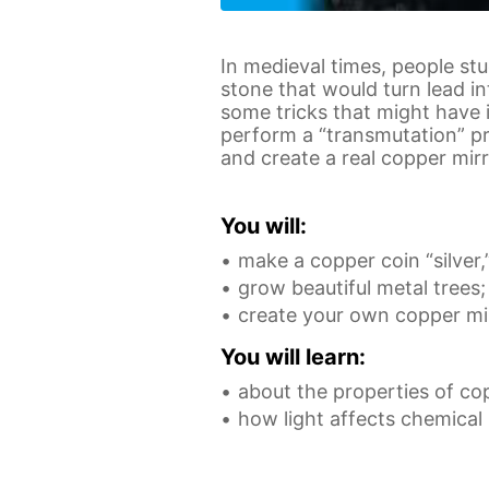
In medieval times, people st
stone that would turn lead in
some tricks that might have 
perform a “transmutation” pr
and create a real copper mirr
You will:
make a copper coin “silver,
grow beautiful metal trees;
create your own copper mir
You will learn:
about the properties of co
how light affects chemical 