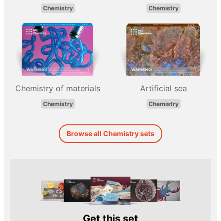
Chemistry
Chemistry
Chemistry of materials
Artificial sea
Chemistry
Chemistry
Browse all Chemistry sets
Get this set