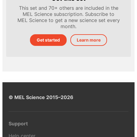
This set and 70+ others are included in the
MEL Science subscription. Subscribe to
MEL Science to get a new science set every
month.
Get started
Learn more
© MEL Science 2015–2026
Support
Help center