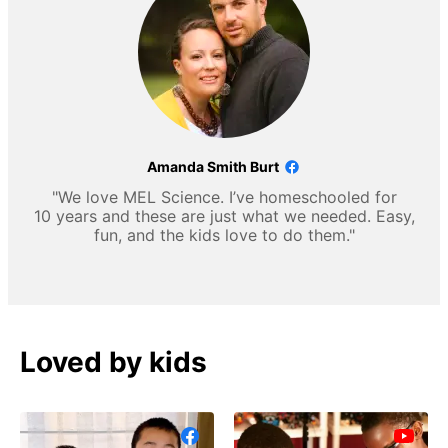
Amanda Smith Burt
"We love MEL Science. I’ve homeschooled for
10 years and these are just what we needed. Easy,
fun, and the kids love to do them."
Loved by kids