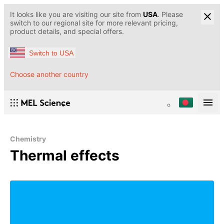
It looks like you are visiting our site from
USA
. Please
switch to our regional site for more relevant pricing,
product details, and special offers.
Switch to USA
Choose another country
Chemistry
Thermal effects