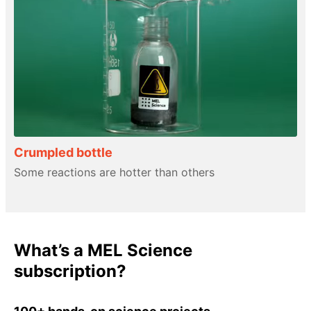
Crumpled bottle
Some reactions are hotter than others
What’s a MEL Science
subscription?