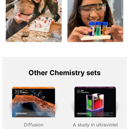
Other Chemistry sets
Diffusion
A study in ultraviolet