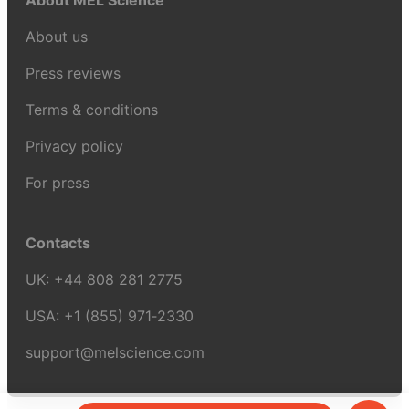
About MEL Science
About us
Press reviews
Terms & conditions
Privacy policy
For press
Contacts
UK:
+44 808 281 2775
USA:
+1 (855) 971‑2330
support@melscience.com