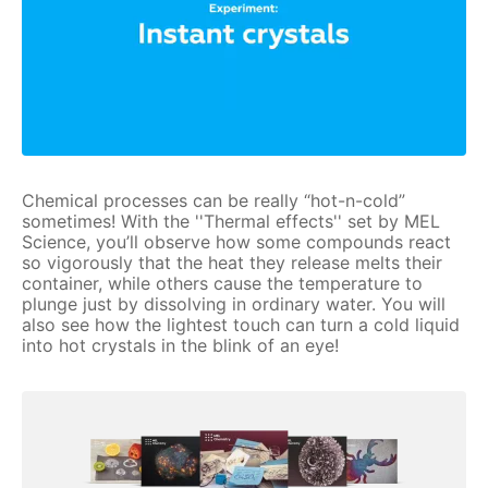
Chemical processes can be really “hot-n-cold”
sometimes! With the ''Thermal effects'' set by MEL
Science, you’ll observe how some compounds react
so vigorously that the heat they release melts their
container, while others cause the temperature to
plunge just by dissolving in ordinary water. You will
also see how the lightest touch can turn a cold liquid
into hot crystals in the blink of an eye!