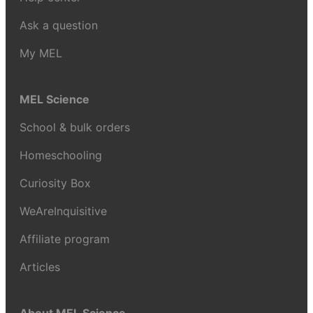
Ask a question
My MEL
MEL Science
School & bulk orders
Homeschooling
Curiosity Box
WeAreInquisitive
Affiliate program
Articles