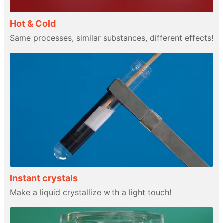
Hot & Cold
Same processes, similar substances, different effects!
Instant crystals
Make a liquid crystallize with a light touch!