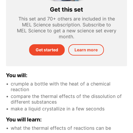
Get this set
This set and 70+ others are included in the
MEL Science subscription. Subscribe to
MEL Science to get a new science set every
month.
Get started
Learn more
You will:
crumple a bottle with the heat of a chemical
reaction
compare the thermal effects of the dissolution of
different substances
make a liquid crystallize in a few seconds
You will learn:
what the thermal effects of reactions can be