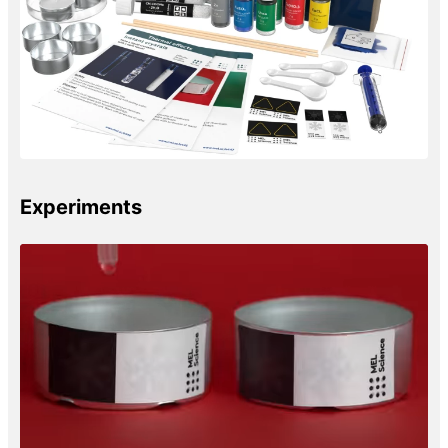
Experiments