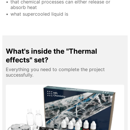
that chemical processes can either release or
absorb heat
what supercooled liquid is
What's inside the "Thermal
effects" set?
Everything you need to complete the project
successfully.