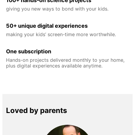
100+ hands-on science projects
giving you new ways to bond with your kids.
50+ unique digital experiences
making your kids’ screen-time more worthwhile.
One subscription
Hands-on projects delivered monthly to your home,
plus digital experiences available anytime.
Loved by parents