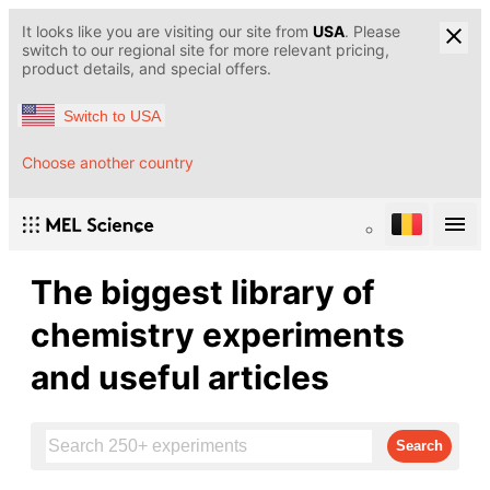
It looks like you are visiting our site from
USA
. Please
switch to our regional site for more relevant pricing,
product details, and special offers.
Switch to USA
Choose another country
The biggest library of
chemistry experiments
and useful articles