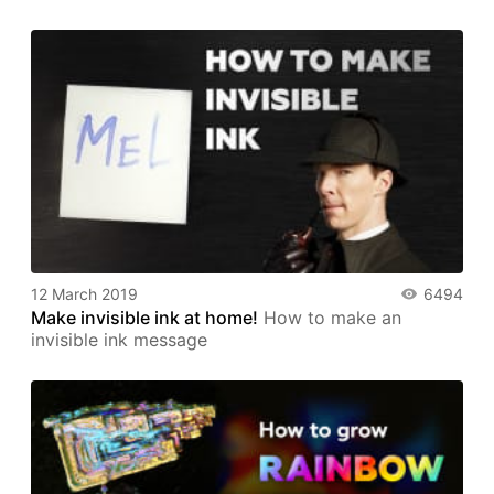
12 March 2019
6494
Make invisible ink at home!
How to make an
invisible ink message