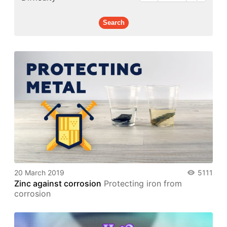
20 March 2019
5111
Zinc against corrosion
Protecting iron from
corrosion