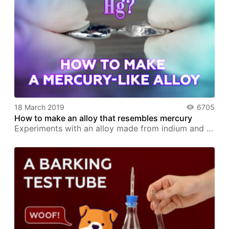
18 March 2019
6705
How to make an alloy that resembles mercury
Experiments with an alloy made from indium and …