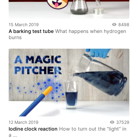
15 March 2019
8498
A barking test tube
What happens when hydrogen
burns
12 March 2019
37529
Iodine clock reaction
How to turn out the “light” in
a …