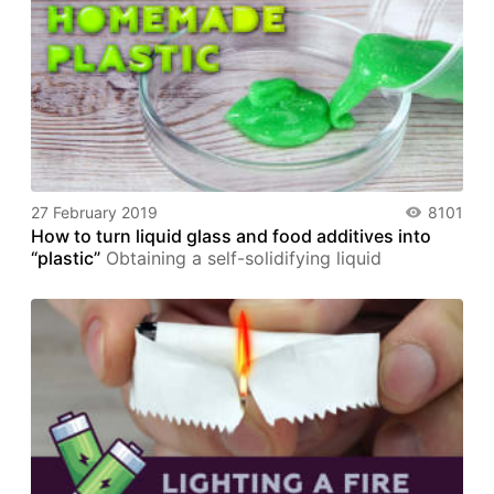
27 February 2019
8101
How to turn liquid glass and food additives into
“plastic”
Obtaining a self-solidifying liquid