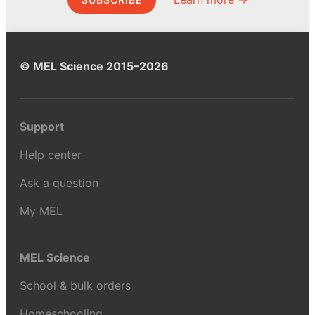
© MEL Science 2015–2026
Support
Help center
Ask a question
My MEL
MEL Science
School & bulk orders
Homeschooling