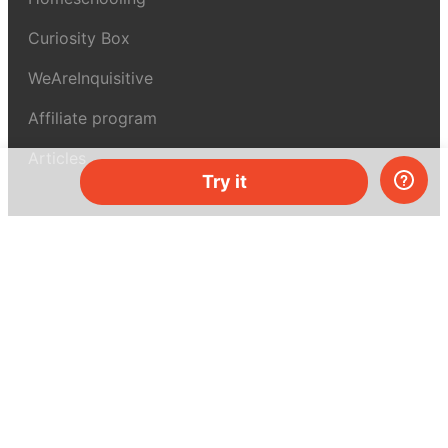
Curiosity Box
WeAreInquisitive
Affiliate program
Articles
Try it
About MEL Science
About us
Press reviews
Terms & conditions
Privacy policy
For press