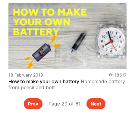
18 February 2019
18617
How to make your own battery
Homemade battery
from pencil and bolt
Page 29 of 61
Prev
Next