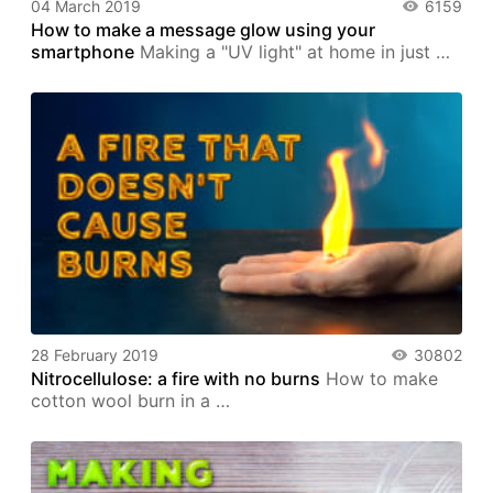
04 March 2019
6159
How to make a message glow using your
smartphone
Making a "UV light" at home in just …
28 February 2019
30802
Nitrocellulose: a fire with no burns
How to make
cotton wool burn in a …