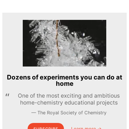
Dozens of experiments you can do at
home
One of the most exciting and ambitious
home-chemistry educational projects
The Royal Society of Chemistry
Learn more →
SUBSCRIBE