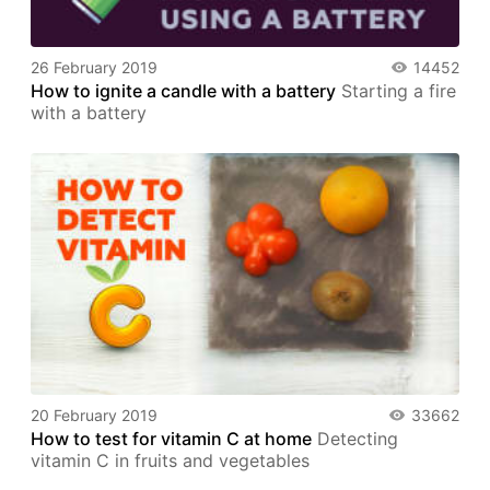
26 February 2019
14452
How to ignite a candle with a battery
Starting a fire
with a battery
20 February 2019
33662
How to test for vitamin C at home
Detecting
vitamin C in fruits and vegetables