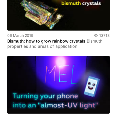
06 March 2019
13713
Bismuth: how to grow rainbow crystals
Bismuth
properties and areas of application