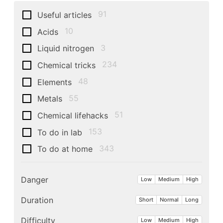
91
Useful articles
10
Acids
3
Liquid nitrogen
234
Chemical tricks
48
Elements
55
Metals
51
Chemical lifehacks
153
To do in lab
343
To do at home
Danger
Low
Medium
High
Duration
Short
Normal
Long
Difficulty
Low
Medium
High