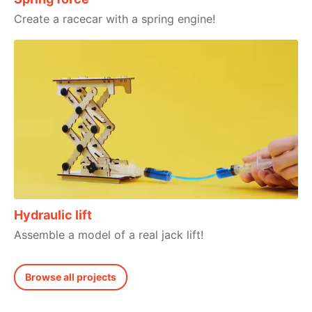
Create a racecar with a spring engine!
Hydraulic lift
Assemble a model of a real jack lift!
Browse all projects