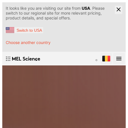
It looks like you are visiting our site from
USA
. Please
switch to our regional site for more relevant pricing,
product details, and special offers.
Switch to USA
Choose another country