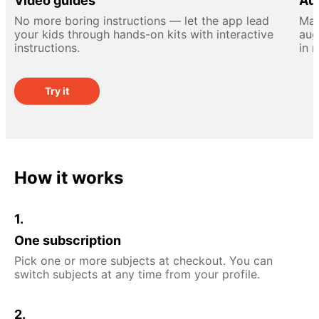
Video guides
Aug
No more boring instructions — let the app lead
Mak
your kids through hands-on kits with interactive
aug
instructions.
in 
Try it
How it works
1.
One subscription
Pick one or more subjects at checkout. You can
switch subjects at any time from your profile.
2.