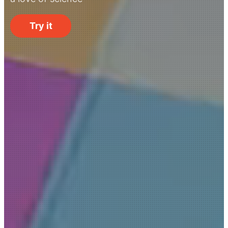
Try it