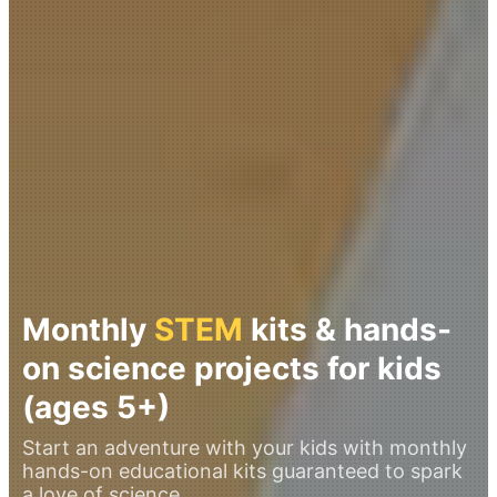
Monthly
STEM
kits & hands-
on science projects for kids
(ages 5+)
Start an adventure with your kids with monthly
hands-on educational kits guaranteed to spark
a love of science