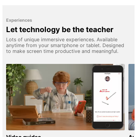
Experiences
Let technology be the teacher
Lots of unique immersive experiences. Available
anytime from your smartphone or tablet. Designed
to make screen time productive and meaningful.