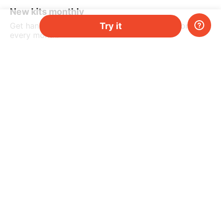
New kits monthly
Try it
Get hands-on science kits delivered to your home
every month.
3.
From 29,90 €/month
Pause or cancel at any point.
Your kids will enjoy