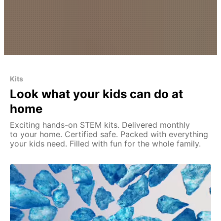
Kits
Look what your kids can do at
home
Exciting hands-on STEM kits. Delivered monthly
to your home. Certified safe. Packed with everything
your kids need. Filled with fun for the whole family.