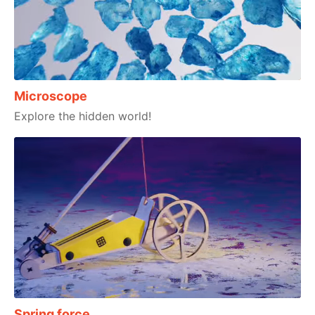
Microscope
Explore the hidden world!
Spring force