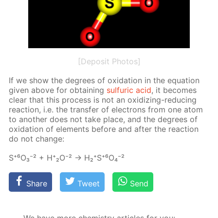
[Deposit Photos]
If we show the de­grees of ox­i­da­tion in the equa­tion
giv­en above for ob­tain­ing
sul­fu­ric acid
, it be­comes
clear that this process is not an ox­i­diz­ing-re­duc­ing
re­ac­tion, i.e. the trans­fer of elec­trons from one atom
to an­oth­er does not take place, and the de­grees of
ox­i­da­tion of el­e­ments be­fore and af­ter the re­ac­tion
do not change:
S⁺⁶О₃⁻² + Н⁺₂О⁻² → Н₂⁺S⁺⁶O₄⁻²
Share
Tweet
Send