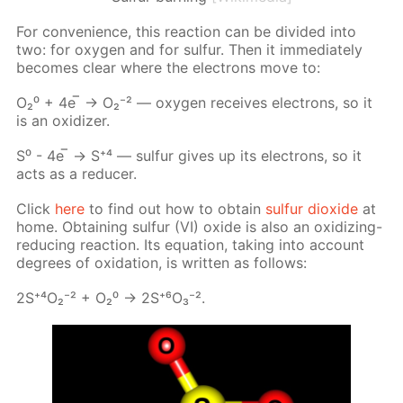
For con­ve­nience, this re­ac­tion can be di­vid­ed into
two: for oxy­gen and for sul­fur. Then it im­me­di­ate­ly
be­comes clear where the elec­trons move to:
О₂⁰ + 4е ̅ → О₂⁻² — oxy­gen re­ceives elec­trons, so it
is an ox­i­diz­er.
S⁰ - 4е ̅ → S⁺⁴ — sul­fur gives up its elec­trons, so it
acts as a re­duc­er.
Click
here
to find out how to ob­tain
sul­fur diox­ide
at
home. Ob­tain­ing sul­fur (VI) ox­ide is also an ox­i­diz­ing-
re­duc­ing re­ac­tion. Its equa­tion, tak­ing into ac­count
de­grees of ox­i­da­tion, is writ­ten as fol­lows:
2S⁺⁴О₂⁻² + О₂⁰ -> 2S⁺⁶О₃⁻².