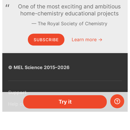
One of the most exciting and ambitious
home-chemistry educational projects
The Royal Society of Chemistry
Learn more →
SUBSCRIBE
© MEL Science 2015–2026
Support
Try it
Help center
Ask a question
My MEL