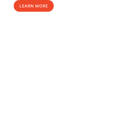
LEARN MORE