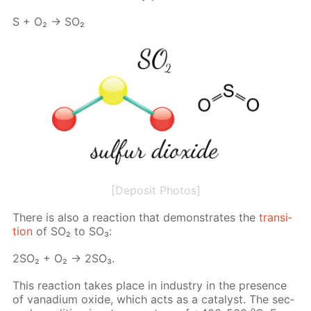
S + O₂ → SO₂
[Deposit Photos]
There is also a re­ac­tion that demon­strates the
tran­si­
tion
of SO₂ to SO₃:
2SO₂ + O₂ → 2SO₃.
This re­ac­tion takes place in in­dus­try in the pres­ence
of vana­di­um ox­ide, which acts as a cat­a­lyst. The sec­