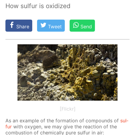
How sulfur is oxidized
Share
Tweet
Send
[Flickr]
As an ex­am­ple of the for­ma­tion of com­pounds of
sul­
fur
with oxy­gen, we may give the re­ac­tion of the
com­bus­tion of chem­i­cal­ly pure sul­fur in air: