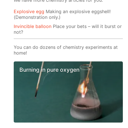
We have more chemistry articles for you:
Explosive egg
Making an explosive eggshell!
(Demonstration only.)
Invincible balloon
Place your bets – will it burst or
not?
You can do dozens of chemistry experiments at
home!
Burning in pure oxygen