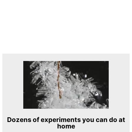
Dozens of experiments you can do at
home