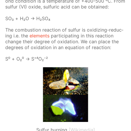
ond con­di­tion is a tem­per­a­ture of +400-500 ⁰С. From
sul­fur (VI) ox­ide, sul­fu­ric acid can be ob­tained:
SO₃ + Н₂О → Н₂­SO₄
The com­bus­tion re­ac­tion of sul­fur is ox­i­diz­ing-re­duc­
ing i.e. the
el­e­ments
par­tic­i­pat­ing in this re­ac­tion
change their de­gree of ox­i­da­tion. We can place the
de­grees of ox­i­da­tion in an equa­tion of re­ac­tion:
S⁰ + О₂⁰ → S⁺⁴О₂⁻²
Sulfur burning
[Wikimedia]