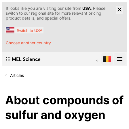
It looks like you are visiting our site from
USA
. Please
switch to our regional site for more relevant pricing,
product details, and special offers.
Switch to USA
Choose another country
Articles
About compounds of
sulfur and oxygen