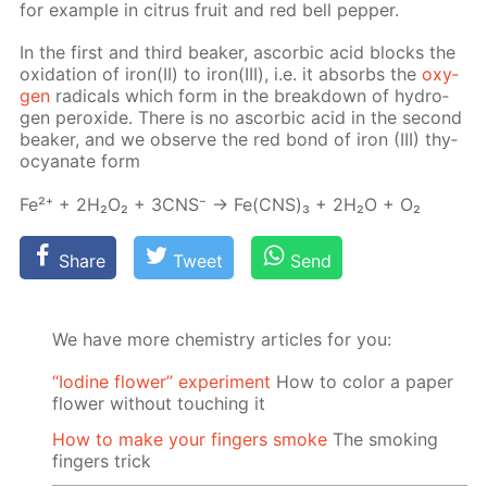
for ex­am­ple in cit­rus fruit and red bell pep­per.
In the first and third beaker, ascor­bic acid blocks the
ox­i­da­tion of iron(II) to iron(III), i.e. it ab­sorbs the
oxy­
gen
rad­i­cals which form in the break­down of hy­dro­
gen per­ox­ide. There is no ascor­bic acid in the sec­ond
beaker, and we ob­serve the red bond of iron (III) thy­
ocyanate form
Fe²⁺ + 2H₂O₂ + 3CNS⁻ → Fe(CNS)₃ + 2H₂O + O₂
Share
Tweet
Send
We have more chemistry articles for you:
“Iodine flower” experiment
How to color a paper
flower without touching it
How to make your fingers smoke
The smoking
fingers trick