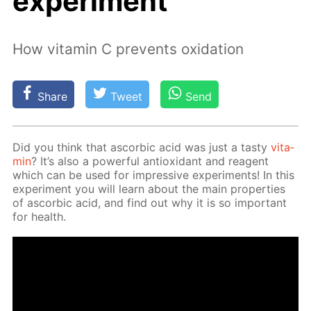
experiment
How vitamin C prevents oxidation
Share
Tweet
Send
Did you think that ascor­bic acid was just a tasty
vi­ta­
min
? It’s also a pow­er­ful an­tiox­i­dant and reagent
which can be used for im­pres­sive ex­per­i­ments! In this
ex­per­i­ment you will learn about the main prop­er­ties
of ascor­bic acid, and find out why it is so im­por­tant
for health.