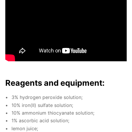
Reagents and equip­ment:
3% hy­dro­gen per­ox­ide so­lu­tion;
10% iron(II) sul­fate so­lu­tion;
10% am­mo­ni­um thio­cyanate so­lu­tion;
1% ascor­bic acid so­lu­tion;
lemon juice;