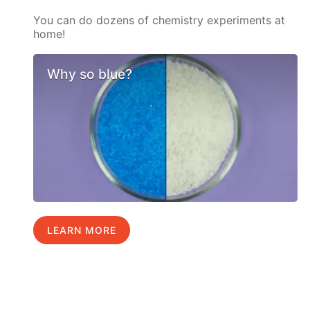
You can do dozens of chemistry experiments at
home!
Why so blue?
LEARN MORE