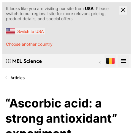
It looks like you are visiting our site from
USA
. Please
switch to our regional site for more relevant pricing,
product details, and special offers.
Switch to USA
Choose another country
Articles
“Ascorbic acid: a
strong antioxidant”