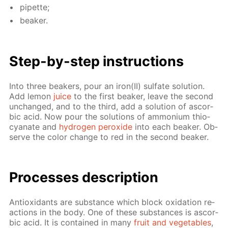
pipette;
beaker.
Step-by-step in­struc­tions
Into three beakers, pour an iron(II) sul­fate so­lu­tion.
Add lemon
juice
to the first beaker, leave the sec­ond
un­changed, and to the third, add a so­lu­tion of ascor­
bic acid. Now pour the so­lu­tions of am­mo­ni­um thio­
cyanate and
hy­dro­gen per­ox­ide
into each beaker. Ob­
serve the col­or change to red in the sec­ond beaker.
Pro­cess­es de­scrip­tion
An­tiox­i­dants are sub­stance which block ox­i­da­tion re­
ac­tions in the body. One of these sub­stances is ascor­
bic acid. It is con­tained in many
fruit and veg­eta­bles
,