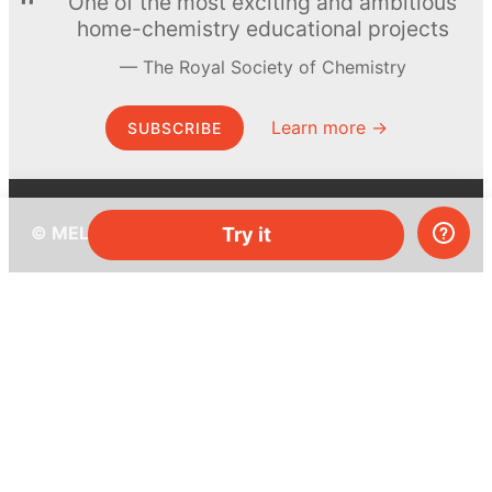
One of the most exciting and ambitious
home-chemistry educational projects
The Royal Society of Chemistry
Learn more →
SUBSCRIBE
© MEL Science 2015–2026
Try it
Support
Help center
Ask a question
My MEL