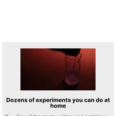
Dozens of experiments you can do at
home