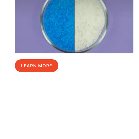
LEARN MORE