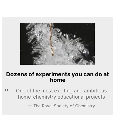
Dozens of experiments you can do at
home
One of the most exciting and ambitious
home-chemistry educational projects
The Royal Society of Chemistry