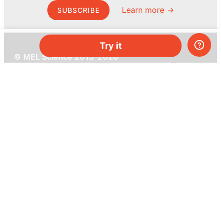
Learn more →
SUBSCRIBE
Try it
© MEL Science 2015–2026
Support
Help center
Ask a question
My MEL
MEL Science
School & bulk orders