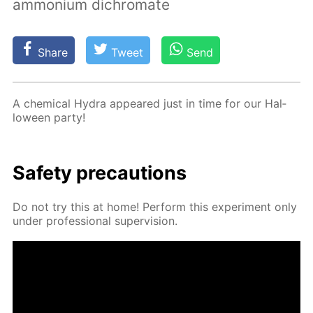
ammonium dichromate
Share
Tweet
Send
A chem­i­cal Hy­dra ap­peared just in time for our Hal­
loween par­ty!
Safe­ty pre­cau­tions
Do not try this at home! Per­form this ex­per­i­ment only
un­der pro­fes­sion­al su­per­vi­sion.