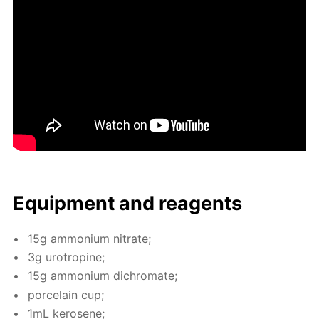
Equip­ment and reagents
15g am­mo­ni­um ni­trate;
3g urotropine;
15g am­mo­ni­um dichro­mate;
porce­lain cup;
1mL kerosene;