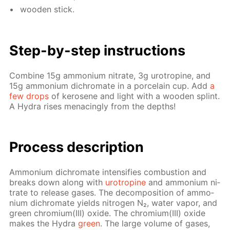
wood­en stick.
Step-by-step in­struc­tions
Com­bine 15g am­mo­ni­um ni­trate, 3g urotropine, and
15g am­mo­ni­um dichro­mate in a porce­lain cup. Add
a
few drops
of kerosene and light with a wood­en splint.
A Hy­dra ris­es men­ac­ing­ly from the depths!
Process de­scrip­tion
Am­mo­ni­um dichro­mate in­ten­si­fies com­bus­tion and
breaks down along with
urotropine
and am­mo­ni­um ni­
trate to re­lease gas­es. The de­com­po­si­tion of am­mo­
ni­um dichro­mate yields ni­tro­gen N₂, wa­ter va­por, and
green chromi­um(III) ox­ide. The chromi­um(III) ox­ide
makes the Hy­dra
green
. The large vol­ume of gas­es,