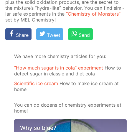
plus the sol­id ox­i­da­tion prod­ucts, are the se­cret to
the mix­ture’s “hy­dra-like” be­hav­ior. You can find sim­i­
lar safe ex­per­i­ments in the
“Chem­istry of Mon­sters”
set by MEL Chem­istry!
Share
Tweet
Send
We have more chemistry articles for you:
“How much sugar is in cola” experiment
How to
detect sugar in classic and diet cola
Scientific ice cream
How to make ice cream at
home
You can do dozens of chemistry experiments at
home!
Why so blue?