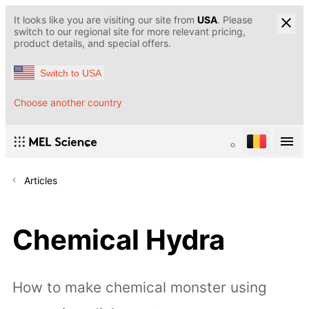
It looks like you are visiting our site from
USA
. Please
switch to our regional site for more relevant pricing,
product details, and special offers.
Switch to USA
Choose another country
Articles
Chemical Hydra
How to make chemical monster using