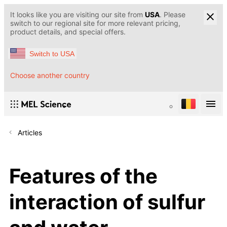
It looks like you are visiting our site from
USA
. Please
switch to our regional site for more relevant pricing,
product details, and special offers.
Switch to USA
Choose another country
Articles
Features of the
interaction of sulfur