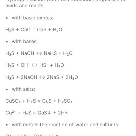
acids and re­acts:
with ba­sic ox­ides:
Н₂S + СаО = СаS + Н₂O
with bases:
Н₂S + NаОН ↔ NaHS + Н₂O
Н₂S + ОН⁻ ↔ НS⁻ + Н₂О
Н₂S + 2NаОН ↔ 2NaS + 2Н₂O
with salts:
Сu­SO₄ + Н₂S = CuS + H₂­SO₄
Cu²⁺ + Н₂S = CuS↓ + 2Н+
with met­als the re­ac­tion of wa­ter and sul­fur is: