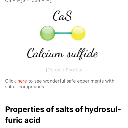
Са + Н₂S = СаS + Н₂↑
[Deposit Photos]
Click
here
to see won­der­ful safe ex­per­i­ments with
sul­fur com­pounds.
Prop­er­ties of salts of hy­dro­sul­
fu­ric acid