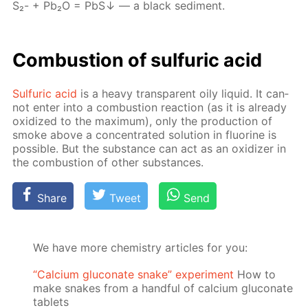
S₂- + Pb₂О = PbS↓ — a black sed­i­ment.
Com­bus­tion of sul­fu­ric acid
Sul­fu­ric acid
is a heavy trans­par­ent oily liq­uid. It can­
not en­ter into a com­bus­tion re­ac­tion (as it is al­ready
ox­i­dized to the max­i­mum), only the pro­duc­tion of
smoke above a con­cen­trat­ed so­lu­tion in flu­o­rine is
pos­si­ble. But the sub­stance can act as an ox­i­diz­er in
the com­bus­tion of oth­er sub­stances.
Share
Tweet
Send
We have more chemistry articles for you:
“Calcium gluconate snake” experiment
How to
make snakes from a handful of calcium gluconate
tablets