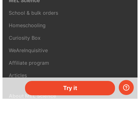
MEL Science
School & bulk orders
Homeschooling
Curiosity Box
WeAreInquisitive
Affiliate program
Articles
Try it
About MEL Science
About us
Press reviews
Terms & conditions