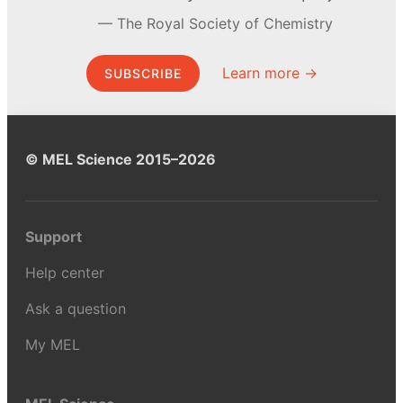
The Royal Society of Chemistry
Learn more →
SUBSCRIBE
© MEL Science 2015–2026
Support
Help center
Ask a question
My MEL