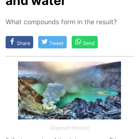
and water
What compounds form in the result?
Share
Tweet
Send
[Deposit Photos]