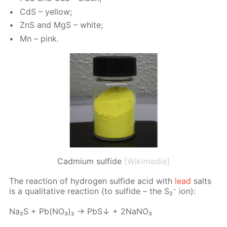
CdS – yel­low;
ZnS and MgS – white;
Mn – pink.
Cadmium sulfide
[Wikimedia]
The re­ac­tion of hy­dro­gen sul­fide acid with
lead
salts
is a qual­i­ta­tive re­ac­tion (to sul­fide – the S₂⁻ ion):
Na₂S + Pb(NО₃)₂ → PbS↓ + 2NаNО₃