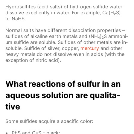
Hy­dro­sul­fites (acid salts) of hy­dro­gen sul­fide wa­ter
dis­solve ex­cel­lent­ly in wa­ter. For ex­am­ple, Са(Н₂S)
or NaНS.
Nor­mal salts have dif­fer­ent dis­so­ci­a­tion prop­er­ties –
sul­fides of al­ka­line earth met­als and (NН₄)₂S am­mo­ni­
um sul­fide are sol­u­ble. Sul­fides of oth­er met­als are in­
sol­u­ble. Sul­fide of sil­ver, cop­per,
mer­cury
and oth­er
heavy met­als do not dis­solve even in acids (with the
ex­cep­tion of ni­tric acid).
What re­ac­tions of sul­fur in an
aque­ous so­lu­tion are qual­i­ta­
tive
Some sul­fides ac­quire a spe­cif­ic col­or:
PbS and CuS - black;