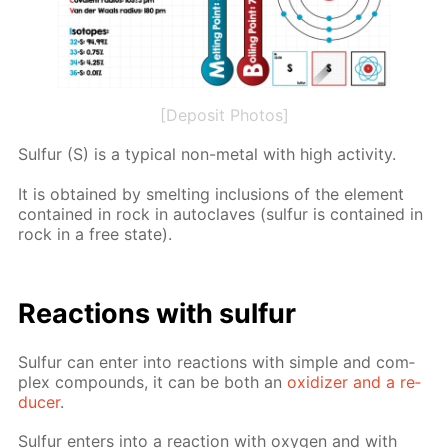
[Deposit Photos]
Sul­fur (S) is a typ­i­cal non-met­al with high ac­tiv­i­ty.
It is ob­tained by smelt­ing in­clu­sions of the el­e­ment
con­tained in rock in au­to­claves (sul­fur is con­tained in
rock in a free state).
Re­ac­tions with sul­fur
Sul­fur can en­ter into re­ac­tions with sim­ple and com­
plex com­pounds, it can be both an
ox­i­diz­er and a re­
duc­er
.
Sul­fur en­ters into a re­ac­tion with oxy­gen and with