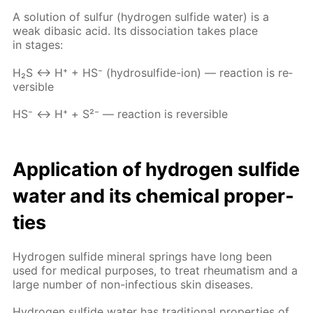
A so­lu­tion of sul­fur (hy­dro­gen sul­fide wa­ter) is a
weak diba­sic acid. Its dis­so­ci­a­tion takes place
in stages:
Н₂S ↔ Н⁺ + НS⁻ (hy­dro­sul­fide-ion) — re­ac­tion is re­
versible
НS⁻ ↔ Н⁺ + S²⁻ — re­ac­tion is re­versible
Ap­pli­ca­tion of hy­dro­gen sul­fide
wa­ter and its chem­i­cal prop­er­
ties
Hy­dro­gen sul­fide min­er­al springs have long been
used for med­i­cal pur­pos­es, to treat rheuma­tism and a
large num­ber of non-in­fec­tious skin dis­eases.
Hy­dro­gen sul­fide wa­ter has tra­di­tion­al prop­er­ties of