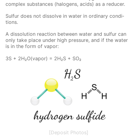
com­plex sub­stances (halo­gens, acids) as a re­duc­er.
Sul­fur does not dis­solve in wa­ter in or­di­nary con­di­
tions.
A dis­so­lu­tion re­ac­tion be­tween wa­ter and sul­fur can
only take place un­der high pres­sure, and if the wa­ter
is in the form of va­por:
3S + 2H₂O(va­por) = 2H₂S + SO₂
[Deposit Photos]