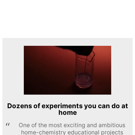
Dozens of experiments you can do at
home
One of the most exciting and ambitious
home-chemistry educational projects