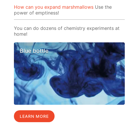
How can you expand marshmallows
Use the
power of emptiness!
You can do dozens of chemistry experiments at
home!
Blue bottle
LEARN MORE