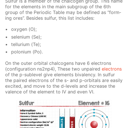
Sul­fur is a mem­ber of the chalco­gen group. This name
for the el­e­ments in the main sub­group of the 6th
group of the Pe­ri­od­ic Ta­ble may be de­fined as “form­
ing ores”. Be­sides sul­fur, this list in­cludes:
oxy­gen (О);
se­le­ni­um (Se);
tel­luri­um (Те);
polo­ni­um (Po).
On the out­er or­bital chalco­gens have 6 elec­trons
(con­fig­u­ra­tion ns2n­p4), These two un­paired
elec­trons
of the p-sub­lev­el give el­e­ments bi­va­len­cy. In sul­fur
the paired elec­trons of the s- and p-or­bitals are eas­i­ly
ex­cit­ed, and move to the d-lev­els and in­crease the
va­lence of the el­e­ment to IV and even VI.