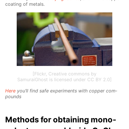
coat­ing of met­als.
[Flickr, Creative commons by
SamuraiGhost is licensed under CC BY 2.0]
Here
you’ll find safe ex­per­i­ments with cop­per com­
pounds
Meth­ods for ob­tain­ing mono­