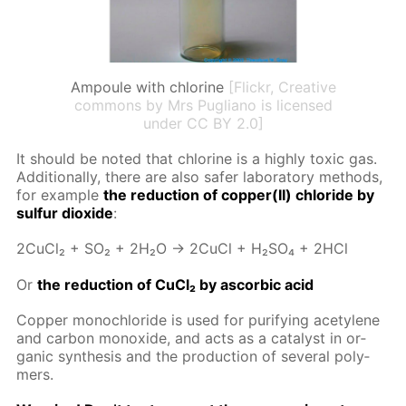
Ampoule with chlorine
[Flickr, Creative
commons by Mrs Pugliano is licensed
under CC BY 2.0]
It should be not­ed that chlo­rine is a high­ly tox­ic gas.
Ad­di­tion­al­ly, there are also safer lab­o­ra­to­ry meth­ods,
for ex­am­ple
the re­duc­tion of cop­per(II) chlo­ride by
sul­fur diox­ide
:
2Cu­Cl₂ + SO₂ + 2H₂O → 2Cu­Cl + H₂­SO₄ + 2HCl
Or
the re­duc­tion of Cu­Cl₂ by ascor­bic acid
Cop­per monochlo­ride is used for pu­ri­fy­ing acety­lene
and car­bon monox­ide, and acts as a cat­a­lyst in or­
gan­ic syn­the­sis and the pro­duc­tion of sev­er­al poly­
mers.