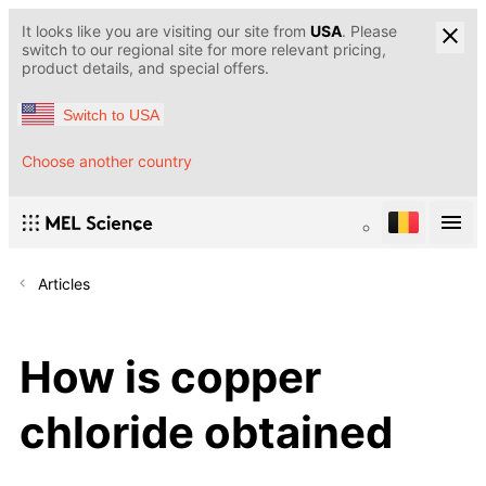
It looks like you are visiting our site from
USA
. Please
switch to our regional site for more relevant pricing,
product details, and special offers.
Switch to USA
Choose another country
Articles
How is copper
chloride obtained