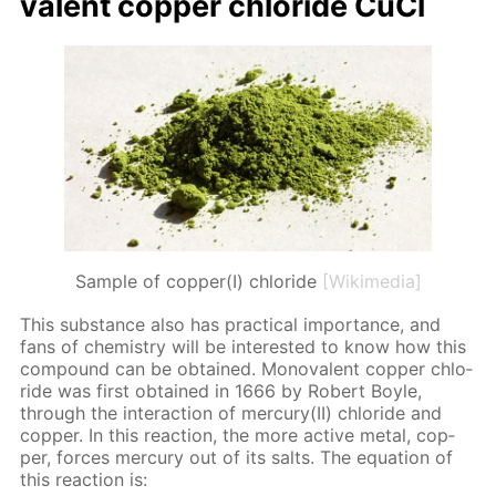
va­lent cop­per chlo­ride CuCl
Sample of copper(I) chloride
[Wikimedia]
This sub­stance also has prac­ti­cal im­por­tance, and
fans of chem­istry will be in­ter­est­ed to know how this
com­pound can be ob­tained. Mono­va­lent cop­per chlo­
ride was first ob­tained in 1666 by Robert Boyle,
through the in­ter­ac­tion of mer­cury(II) chlo­ride and
cop­per. In this re­ac­tion, the more ac­tive met­al, cop­
per, forces mer­cury out of its salts. The equa­tion of
this re­ac­tion is: