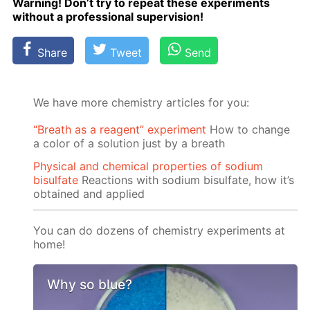
Warn­ing! Don’t try to re­peat these ex­per­i­ments
with­out a pro­fes­sion­al su­per­vi­sion!
Share
Tweet
Send
We have more chemistry articles for you:
“Breath as a reagent” experiment
How to change
a color of a solution just by a breath
Physical and chemical properties of sodium
bisulfate
Reactions with sodium bisulfate, how it’s
obtained and applied
You can do dozens of chemistry experiments at
home!
Why so blue?