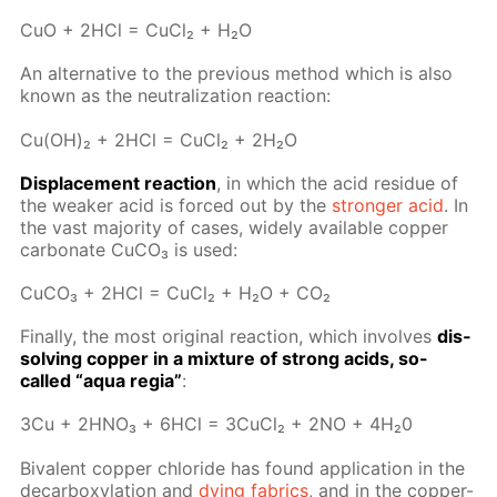
CuO + 2HCl = Cu­Cl₂ + H₂O
An al­ter­na­tive to the pre­vi­ous method which is also
known as the neu­tral­iza­tion re­ac­tion:
Cu(OH)₂ + 2HCl = Cu­Cl₂ + 2H₂O
Dis­place­ment re­ac­tion
, in which the acid residue of
the weak­er acid is forced out by the
stronger acid
. In
the vast ma­jor­i­ty of cas­es, wide­ly avail­able cop­per
car­bon­ate Сu­CO₃ is used:
Cu­CO₃ + 2HCl = Cu­Cl₂ + H₂O + CO₂
Fi­nal­ly, the most orig­i­nal re­ac­tion, which in­volves
dis­
solv­ing cop­per in a mix­ture of strong acids, so-
called “aqua re­gia”
:
3Сu + 2H­NO₃ + 6HCl = 3Cu­Cl₂ + 2NO + 4H₂0
Bi­va­lent cop­per chlo­ride has found ap­pli­ca­tion in the
de­car­boxy­la­tion and
dy­ing fab­rics
, and in the cop­per-