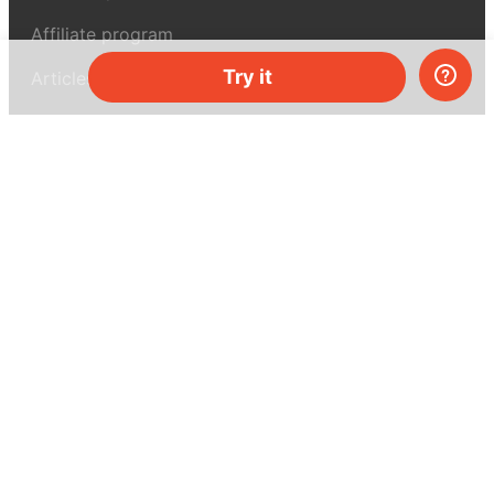
Affiliate program
Try it
Articles
About MEL Science
About us
Press reviews
Terms & conditions
Privacy policy
For press
Contacts
UK:
+44 808 281 2775