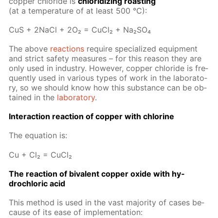
cop­per chlo­ride is
chlo­ridiz­ing roast­ing
(at a tem­per­a­ture of at least 500 °C):
CuS + 2Na­Cl + 2O₂ = Cu­Cl₂ + Na₂­SO₄
The above
re­ac­tions
re­quire spe­cial­ized equip­ment
and strict safe­ty mea­sures – for this rea­son they are
only used in in­dus­try. How­ev­er, cop­per chlo­ride is fre­
quent­ly used in var­i­ous types of work in the lab­o­ra­to­
ry, so we should know how this sub­stance can be ob­
tained in the
lab­o­ra­to­ry
.
In­ter­ac­tion re­ac­tion of cop­per with chlo­rine
The equa­tion is:
Cu + Cl₂ = Cu­Cl₂
The re­ac­tion of bi­va­lent cop­per ox­ide with hy­
drochlo­ric acid
This method is used in the vast ma­jor­i­ty of cas­es be­
cause of its ease of im­ple­men­ta­tion: