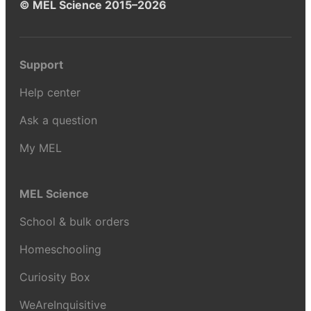
© MEL Science 2015–2026
Support
Help center
Ask a question
My MEL
MEL Science
School & bulk orders
Homeschooling
Curiosity Box
WeAreInquisitive