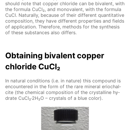
should note that cop­per chlo­ride can be bi­va­lent, with
the for­mu­la Cu­Cl₂, and mono­va­lent, with the for­mu­la
CuCl. Nat­u­ral­ly, be­cause of their dif­fer­ent quan­ti­ta­tive
com­po­si­tion, they have dif­fer­ent prop­er­ties and fields
of ap­pli­ca­tion. There­fore, meth­ods for the syn­the­sis
of these sub­stances also dif­fers.
Ob­tain­ing bi­va­lent cop­per
chlo­ride Cu­Cl₂
In nat­u­ral con­di­tions (i.e. in na­ture) this com­pound is
en­coun­tered in the form of the rare min­er­al eri­ochal­
cite (the chem­i­cal com­po­si­tion of the crys­talline hy­
drate Cu­Cl₂·2H₂O – crys­tals of a blue col­or).