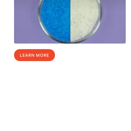
LEARN MORE