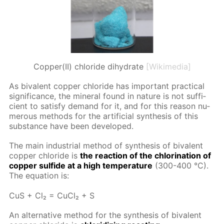
Copper(II) chloride dihydrate
[Wikimedia]
As bi­va­lent cop­per chlo­ride has im­por­tant prac­ti­cal
sig­nif­i­cance, the min­er­al found in na­ture is not suf­fi­
cient to sat­is­fy de­mand for it, and for this rea­son nu­
mer­ous meth­ods for the ar­ti­fi­cial syn­the­sis of this
sub­stance have been de­vel­oped.
The main in­dus­tri­al method of syn­the­sis of bi­va­lent
cop­per chlo­ride is
the re­ac­tion of the chlo­ri­na­tion of
cop­per sul­fide at a high tem­per­a­ture
(300-400 °C).
The equa­tion is:
CuS + Cl₂ = Cu­Cl₂ + S
An al­ter­na­tive method for the syn­the­sis of bi­va­lent