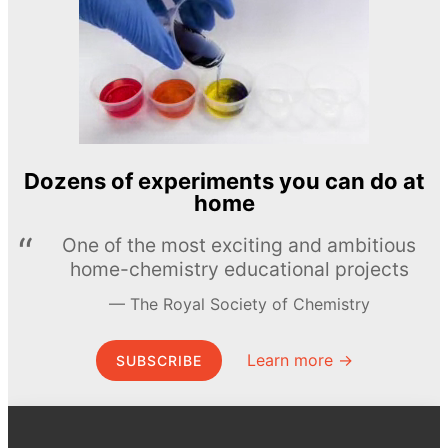
Dozens of experiments you can do at
home
One of the most exciting and ambitious
home-chemistry educational projects
The Royal Society of Chemistry
Learn more →
SUBSCRIBE