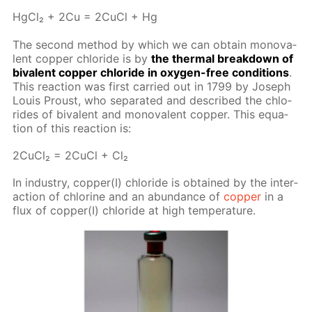
Hg­Cl₂ + 2Cu = 2Cu­Cl + Hg
The sec­ond method by which we can ob­tain mono­va­
lent cop­per chlo­ride is by
the ther­mal break­down of
bi­va­lent cop­per chlo­ride in oxy­gen-free con­di­tions
.
This re­ac­tion was first car­ried out in 1799 by Joseph
Louis Proust, who sep­a­rat­ed and de­scribed the chlo­
rides of bi­va­lent and mono­va­lent cop­per. This equa­
tion of this re­ac­tion is:
2Cu­Cl₂ = 2Cu­Cl + Cl₂
In in­dus­try, cop­per(I) chlo­ride is ob­tained by the in­ter­
ac­tion of chlo­rine and an abun­dance of
cop­per
in a
flux of cop­per(I) chlo­ride at high tem­per­a­ture.