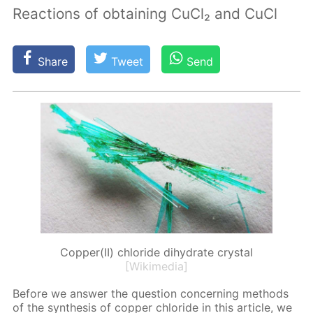
Reactions of obtaining CuCl₂ and CuCl
Share
Tweet
Send
Copper(II) chloride dihydrate crystal
[Wikimedia]
Be­fore we an­swer the ques­tion con­cern­ing meth­ods
of the syn­the­sis of cop­per chlo­ride in this ar­ti­cle, we