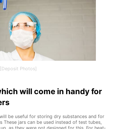
[Deposit Photos]
hich will come in handy for
ers
ill be use­ful for stor­ing dry sub­stances and for
nts These jars can be used in­stead of test tubes,
up, as they were not de­signed for this. For heat­