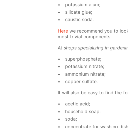
potas­si­um alum;
sil­i­cate glue;
caus­tic soda.
Here
we rec­om­mend you to look 
most triv­ial com­po­nents.
At
shops spe­cial­iz­ing in gar­den­
su­per­phos­phate;
potas­si­um ni­trate;
am­mo­ni­um ni­trate;
cop­per sul­fate.
It will also be easy to find the fo
acetic acid;
house­hold soap;
soda;
con­cen­trate for wash­ing dish