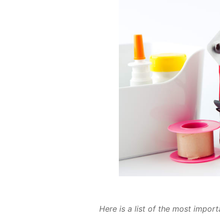
Here is a list of the most im­por­