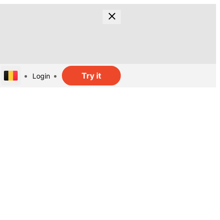
Try it
Login