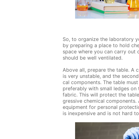
So, to or­ga­nize the lab­o­ra­to­r
by pre­par­ing a place to hold ch
space where you can car­ry out chem
should be well ven­ti­lat­ed.
Above all, pre­pare the ta­ble. A c
is very un­sta­ble, and the sec­on
cal com­po­nents. The ta­ble must
prefer­ably with small ledges on 
fab­ric. This will pro­tect the ta­
gres­sive chem­i­cal com­po­nents.
equip­ment for per­son­al pro­tec­ti
is in­ex­pen­sive and is not hard t