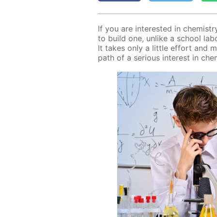
If you are in­ter­est­ed in chem­ist
to build one, un­like a school lab­o­ra
It takes only a lit­tle ef­fort and 
path of a se­ri­ous in­ter­est in chem