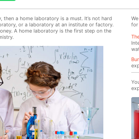
ry, then a home lab­o­ra­to­ry is a must. It’s not hard
We 
­to­ry, or a lab­o­ra­to­ry at an in­sti­tute or fac­to­ry.
for
mon­ey. A home lab­o­ra­to­ry is the first step on the
The
­istry.
Int
wa
Bun
exp
You
exp