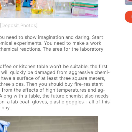
[Deposit Photos]
y you need to show imag­i­na­tion and dar­ing. Start
em­i­cal ex­per­i­ments. You need to make a work
­i­cal re­ac­tions. The area for the lab­o­ra­to­ry
of­fee or kitchen ta­ble won’t be suit­able: the first
d will quick­ly be dam­aged from ag­gres­sive chem­i­
 have a sur­face of at least three square me­ters,
three sides. Then you should buy fire-re­sis­tant
ble from the ef­fects of high tem­per­a­tures and ag­
 Along with a ta­ble, the fu­ture chemist also needs
on: a lab coat, gloves, plas­tic gog­gles – all of this
o buy.