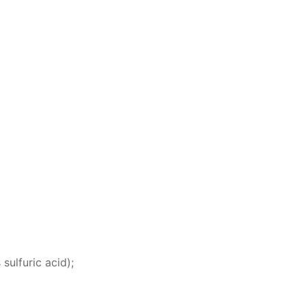
 sul­fu­ric acid);