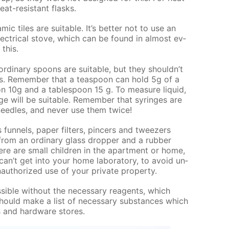
at-re­sis­tant flasks.
am­ic tiles are suit­able. It’s bet­ter not to use an
ec­tri­cal stove, which can be found in al­most ev­
 this.
r­di­nary spoons are suit­able, but they shouldn’t
ds. Re­mem­ber that a tea­spoon can hold 5g of a
 10g and a ta­ble­spoon 15 g. To mea­sure liq­uid,
nge will be suit­able. Re­mem­ber that sy­ringes are
ee­dles, and nev­er use them twice!
un­nels, pa­per fil­ters, pin­cers and tweez­ers
from an or­di­nary glass drop­per and a rub­ber
here are small chil­dren in the apart­ment or home,
can’t get into your home lab­o­ra­to­ry, to avoid un­
au­tho­rized use of your pri­vate prop­er­ty.
s­si­ble with­out the nec­es­sary reagents, which
hould make a list of nec­es­sary sub­stances which
s and hard­ware stores.