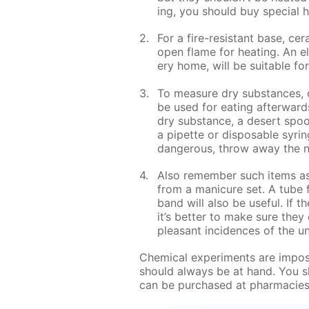
ing, you should buy spe­cial he
For a fire-re­sis­tant base, ce­r
open flame for heat­ing. An el
ery home, will be suit­able for
To mea­sure dry sub­stances, o
be used for eat­ing af­ter­war
dry sub­stance, a desert spoon
a pipette or dis­pos­able sy­ri
dan­ger­ous, throw away the n
Also re­mem­ber such items as f
from a man­i­cure set. A tube 
band will also be use­ful. If t
it’s bet­ter to make sure they 
pleas­ant in­ci­dences of the un
Chem­i­cal ex­per­i­ments are im­po
should al­ways be at hand. You s
can be pur­chased at phar­ma­cie