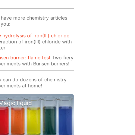
have more chemistry articles
 you:
 hydrolysis of iron(III) chloride
eraction of iron(III) chloride with
ter
sen burner: flame test
Two fiery
eriments with Bunsen burners!
 can do dozens of chemistry
eriments at home!
Magic liquid