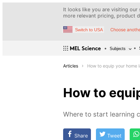
It looks like you are visiting our
more relevant pricing, product de
Choose anothe
Switch to USA
Subjects
Articles
How to equip your home 
How to equi
Where to start learning 
Share
Tweet