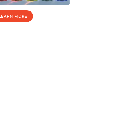
LEARN MORE