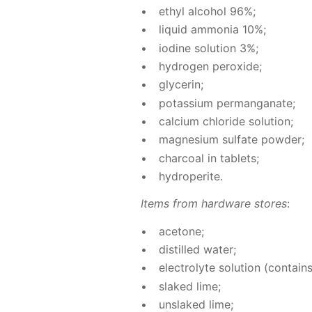
ethyl al­co­hol 96%;
liq­uid am­mo­nia 10%;
io­dine so­lu­tion 3%;
hy­dro­gen per­ox­ide;
glyc­erin;
potas­si­um per­man­ganate;
cal­ci­um chlo­ride so­lu­tion;
mag­ne­sium sul­fate pow­der;
char­coal in tablets;
hy­droperite.
Items from hard­ware stores
:
ace­tone;
dis­tilled wa­ter;
elec­trolyte so­lu­tion (con­tains
slaked lime;
un­slaked lime;