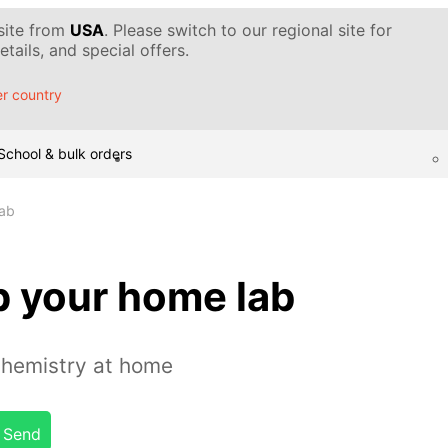
 site from
USA
. Please switch to our regional site for
tails, and special offers.
r country
School & bulk orders
lab
p your home lab
chemistry at home
Send