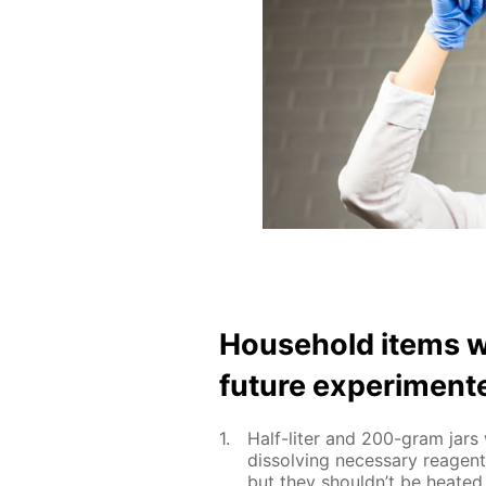
House­hold items w
fu­ture ex­per­i­ment
Half-liter and 200-gram jars w
dis­solv­ing nec­es­sary reage
but they shouldn’t be heat­ed 