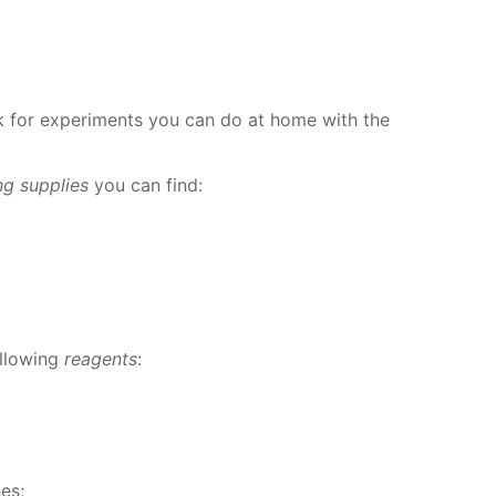
for ex­per­i­ments you can do at home with the
ing sup­plies
you can find:
l­low­ing
reagents
:
­es;