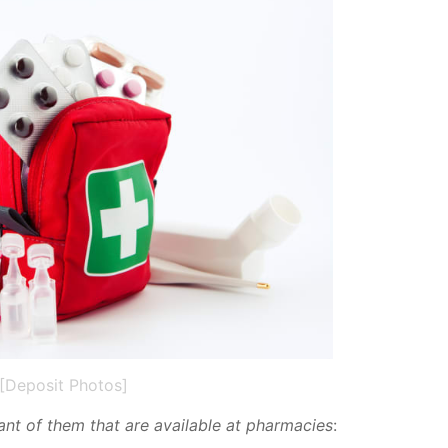
[Deposit Photos]
tant of them that are avail­able at phar­ma­cies
: