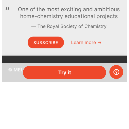
One of the most exciting and ambitious
home-chemistry educational projects
The Royal Society of Chemistry
Learn more →
SUBSCRIBE
© MEL Science 2015–2026
Try it
Support
Help center
Ask a question