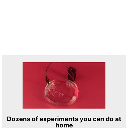
Dozens of experiments you can do at
home