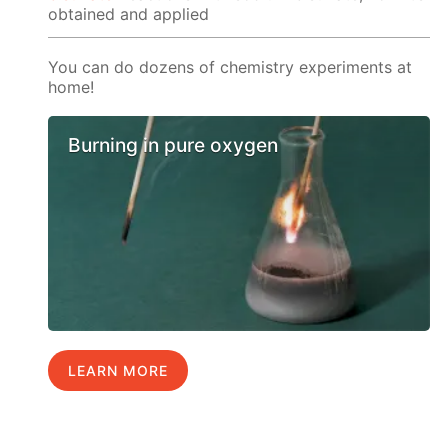
obtained and applied
You can do dozens of chemistry experiments at
home!
Burning in pure oxygen
LEARN MORE