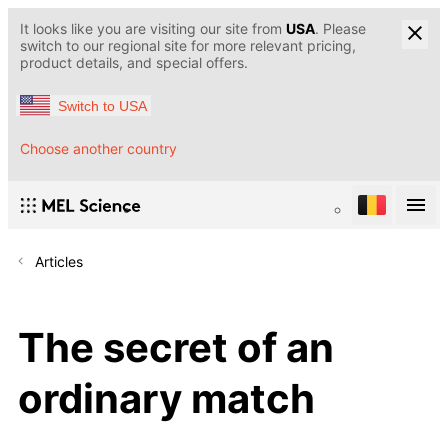
It looks like you are visiting our site from
USA
. Please
switch to our regional site for more relevant pricing,
product details, and special offers.
Switch to USA
Choose another country
Articles
The secret of an
ordinary match