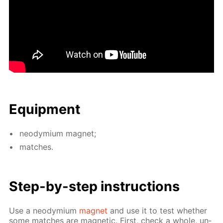
Equip­ment
neodymi­um mag­net;
match­es.
Step-by-step in­struc­tions
Use a neodymi­um
mag­net
and use it to test whether
some match­es are mag­net­ic. First, check a whole, un­