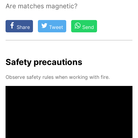
Are matches magnetic?
Share
Tweet
Send
Safe­ty pre­cau­tions
Ob­serve safe­ty rules when work­ing with fire.