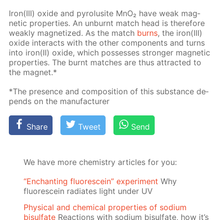
Iron(III) ox­ide and py­ro­lusite MnO₂ have weak mag­
net­ic prop­er­ties. An un­burnt match head is there­fore
weak­ly mag­ne­tized. As the match
burns
, the iron(III)
ox­ide in­ter­acts with the oth­er com­po­nents and turns
into iron(II) ox­ide, which pos­sess­es stronger mag­net­ic
prop­er­ties. The burnt match­es are thus at­tract­ed to
the mag­net.*
*The pres­ence and com­po­si­tion of this sub­stance de­
pends on the man­u­fac­tur­er
Share
Tweet
Send
We have more chemistry articles for you:
“Enchanting fluorescein” experiment
Why
fluorescein radiates light under UV
Physical and chemical properties of sodium
bisulfate
Reactions with sodium bisulfate, how it’s