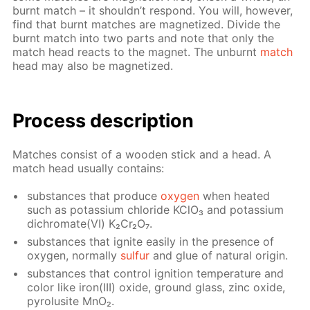
burnt match – it shouldn’t re­spond. You will, how­ev­er,
find that burnt match­es are mag­ne­tized. Di­vide the
burnt match into two parts and note that only the
match head re­acts to the mag­net. The un­burnt
match
head may also be mag­ne­tized.
Process de­scrip­tion
Match­es con­sist of a wood­en stick and a head. A
match head usu­al­ly con­tains:
sub­stances that pro­duce
oxy­gen
when heat­ed
such as potas­si­um chlo­ride KClO₃ and potas­si­um
dichro­mate(VI) K₂Cr₂O₇.
sub­stances that ig­nite eas­i­ly in the pres­ence of
oxy­gen, nor­mal­ly
sul­fur
and glue of nat­u­ral ori­gin.
sub­stances that con­trol ig­ni­tion tem­per­a­ture and
col­or like iron(III) ox­ide, ground glass, zinc ox­ide,
py­ro­lusite MnO₂.