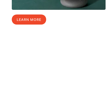
LEARN MORE