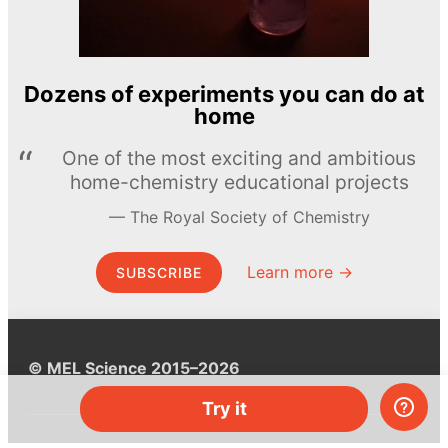
Dozens of experiments you can do at
home
One of the most exciting and ambitious
home-chemistry educational projects
The Royal Society of Chemistry
Learn more →
SUBSCRIBE
© MEL Science 2015–2026
Try it