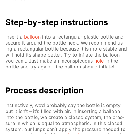
Step-by-step in­struc­tions
In­sert a
bal­loon
into a rec­tan­gu­lar plas­tic bot­tle and
se­cure it around the bot­tle neck. We rec­om­mend us­
ing a rec­tan­gu­lar bot­tle be­cause it is more sta­ble and
will hold its shape bet­ter. Try to in­flate the bal­loon –
you can’t. Just make an in­con­spic­u­ous
hole
in the
bot­tle and try again – the bal­loon should in­flate!
Process de­scrip­tion
In­stinc­tive­ly, we’d prob­a­bly say the bot­tle is emp­ty,
but it isn’t – it’s filled with air. In in­sert­ing a bal­loon
into the bot­tle, we cre­ate a closed sys­tem, the pres­
sure in which is equal to at­mo­spher­ic. In this closed
sys­tem, our lungs can’t ap­ply the pres­sure need­ed to