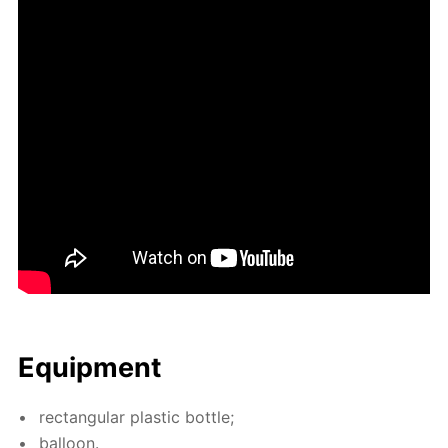
Equip­ment
rec­tan­gu­lar plas­tic bot­tle;
bal­loon.