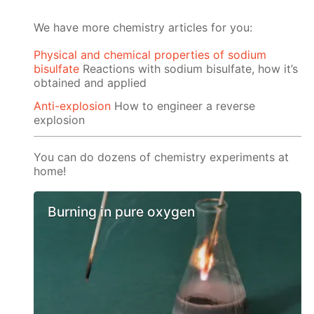
We have more chemistry articles for you:
Physical and chemical properties of sodium
bisulfate
Reactions with sodium bisulfate, how it’s
obtained and applied
Anti-explosion
How to engineer a reverse
explosion
You can do dozens of chemistry experiments at
home!
Burning in pure oxygen