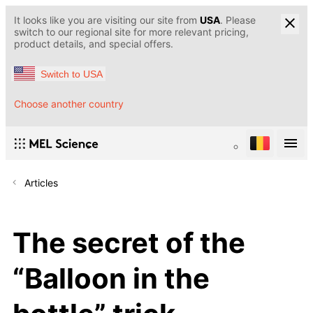
It looks like you are visiting our site from
USA
. Please
switch to our regional site for more relevant pricing,
product details, and special offers.
Switch to USA
Choose another country
Articles
The secret of the
“Balloon in the