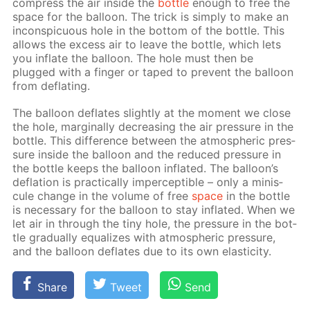
com­press the air in­side the
bot­tle
enough to free the
space for the bal­loon. The trick is sim­ply to make an
in­con­spic­u­ous hole in the bot­tom of the bot­tle. This
al­lows the ex­cess air to leave the bot­tle, which lets
you in­flate the bal­loon. The hole must then be
plugged with a fin­ger or taped to pre­vent the bal­loon
from de­flat­ing.
The bal­loon de­flates slight­ly at the mo­ment we close
the hole, marginal­ly de­creas­ing the air pres­sure in the
bot­tle. This dif­fer­ence be­tween the at­mo­spher­ic pres­
sure in­side the bal­loon and the re­duced pres­sure in
the bot­tle keeps the bal­loon in­flat­ed. The bal­loon’s
de­fla­tion is prac­ti­cal­ly im­per­cep­ti­ble – only a minis­
cule change in the vol­ume of free
space
in the bot­tle
is nec­es­sary for the bal­loon to stay in­flat­ed. When we
let air in through the tiny hole, the pres­sure in the bot­
tle grad­u­al­ly equal­izes with at­mo­spher­ic pres­sure,
and the bal­loon de­flates due to its own elas­tic­i­ty.
Share
Tweet
Send