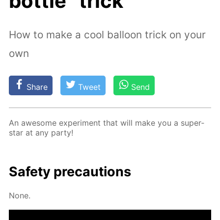
bottle” trick
How to make a cool balloon trick on your
own
Share
Tweet
Send
An awe­some ex­per­i­ment that will make you a su­per­
star at any par­ty!
Safe­ty pre­cau­tions
None.