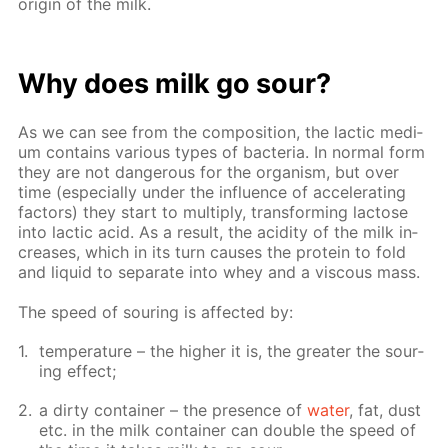
ori­gin of the milk.
Why does milk go sour?
As we can see from the com­po­si­tion, the lac­tic medi­
um con­tains var­i­ous types of bac­te­ria. In nor­mal form
they are not dan­ger­ous for the or­gan­ism, but over
time (es­pe­cial­ly un­der the in­flu­ence of ac­cel­er­at­ing
fac­tors) they start to mul­ti­ply, trans­form­ing lac­tose
into lac­tic acid. As a re­sult, the acid­i­ty of the milk in­
creas­es, which in its turn caus­es the pro­tein to fold
and liq­uid to sep­a­rate into whey and a vis­cous mass.
The speed of sour­ing is af­fect­ed by:
tem­per­a­ture – the high­er it is, the greater the sour­
ing ef­fect;
a dirty con­tain­er – the pres­ence of
wa­ter
, fat, dust
etc. in the milk con­tain­er can dou­ble the speed of