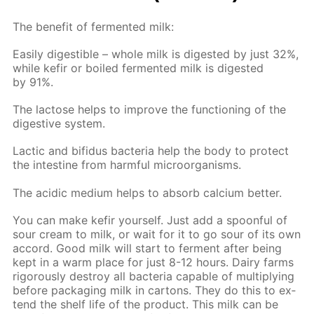
The ben­e­fit of fer­ment­ed milk:
Eas­i­ly di­gestible – whole milk is di­gest­ed by just 32%,
while ke­fir or boiled fer­ment­ed milk is di­gest­ed
by 91%.
The lac­tose helps to im­prove the func­tion­ing of the
di­ges­tive sys­tem.
Lac­tic and bi­fidus bac­te­ria help the body to pro­tect
the in­tes­tine from harm­ful micro­organ­isms.
The acidic medi­um helps to ab­sorb cal­ci­um bet­ter.
You can make ke­fir your­self. Just add a spoon­ful of
sour cream to milk, or wait for it to go sour of its own
ac­cord. Good milk will start to fer­ment af­ter be­ing
kept in a warm place for just 8-12 hours. Dairy farms
rig­or­ous­ly de­stroy all bac­te­ria ca­pa­ble of mul­ti­ply­ing
be­fore pack­ag­ing milk in car­tons. They do this to ex­
tend the shelf life of the prod­uct. This milk can be