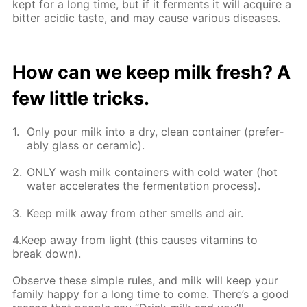
kept for a long time, but if it fer­ments it will ac­quire a
bit­ter acidic taste, and may cause var­i­ous dis­eases.
How can we keep milk fresh? A
few lit­tle tricks.
Only pour milk into a dry, clean con­tain­er (prefer­
ably glass or ce­ram­ic).
ONLY wash milk con­tain­ers with cold wa­ter (hot
wa­ter ac­cel­er­ates the fer­men­ta­tion process).
Keep milk away from oth­er smells and air.
4.Keep away from light (this caus­es vi­ta­mins to
break down).
Ob­serve these sim­ple rules, and milk will keep your
fam­i­ly hap­py for a long time to come. There’s a good