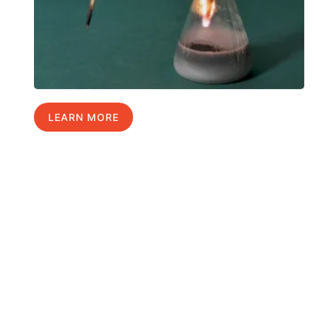
LEARN MORE