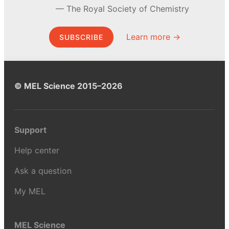
The Royal Society of Chemistry
Learn more →
SUBSCRIBE
© MEL Science 2015–2026
Support
Help center
Ask a question
My MEL
MEL Science