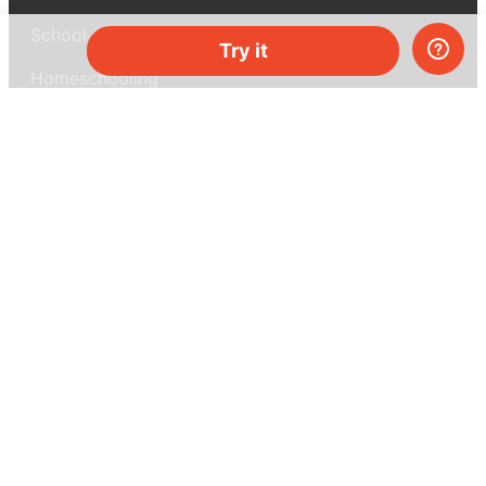
School & bulk orders
Try it
Homeschooling
Curiosity Box
WeAreInquisitive
Affiliate program
Articles
About MEL Science
About us
Press reviews
Terms & conditions