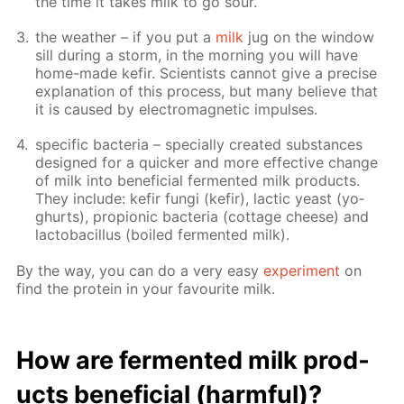
the time it takes milk to go sour.
the weath­er – if you put a
milk
jug on the win­dow
sill dur­ing a storm, in the morn­ing you will have
home-made ke­fir. Sci­en­tists can­not give a pre­cise
ex­pla­na­tion of this process, but many be­lieve that
it is caused by elec­tro­mag­net­ic im­puls­es.
spe­cif­ic bac­te­ria – spe­cial­ly cre­at­ed sub­stances
de­signed for a quick­er and more ef­fec­tive change
of milk into ben­e­fi­cial fer­ment­ed milk prod­ucts.
They in­clude: ke­fir fun­gi (ke­fir), lac­tic yeast (yo­
ghurts), pro­pi­onic bac­te­ria (cot­tage cheese) and
lac­to­bacil­lus (boiled fer­ment­ed milk).
By the way, you can do a very easy
ex­per­i­ment
on
find the pro­tein in your favourite milk.
How are fer­ment­ed milk prod­
ucts ben­e­fi­cial (harm­ful)?