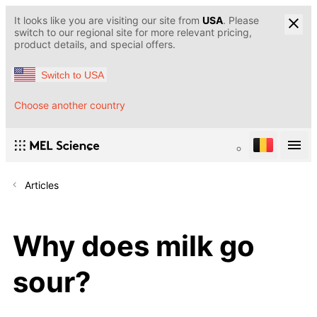
It looks like you are visiting our site from
USA
. Please
switch to our regional site for more relevant pricing,
product details, and special offers.
Switch to USA
Choose another country
Articles
Why does milk go
sour?