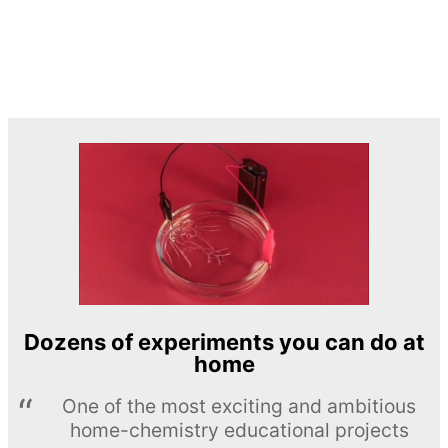
Dozens of experiments you can do at
home
One of the most exciting and ambitious
home-chemistry educational projects