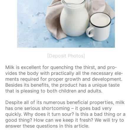
[Deposit Photos]
Milk is ex­cel­lent for quench­ing the thirst, and pro­
vides the body with prac­ti­cal­ly all the nec­es­sary el­e­
ments re­quired for prop­er growth and de­vel­op­ment.
Be­sides its ben­e­fits, the prod­uct has a unique taste
that is pleas­ing to both chil­dren and adults.
De­spite all of its nu­mer­ous ben­e­fi­cial prop­er­ties, milk
has one se­ri­ous short­com­ing – it goes bad very
quick­ly. Why does it turn sour? Is this a bad thing or a
good thing? How can we keep it fresh? We will try to
an­swer these ques­tions in this ar­ti­cle.