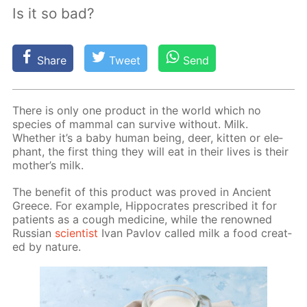
Is it so bad?
Share
Tweet
Send
There is only one prod­uct in the world which no
species of mam­mal can sur­vive with­out. Milk.
Whether it’s a baby hu­man be­ing, deer, kit­ten or ele­
phant, the first thing they will eat in their lives is their
moth­er’s milk.
The ben­e­fit of this prod­uct was proved in An­cient
Greece. For ex­am­ple, Hip­pocrates pre­scribed it for
pa­tients as a cough medicine, while the renowned
Rus­sian
sci­en­tist
Ivan Pavlov called milk a food cre­at­
ed by na­ture.