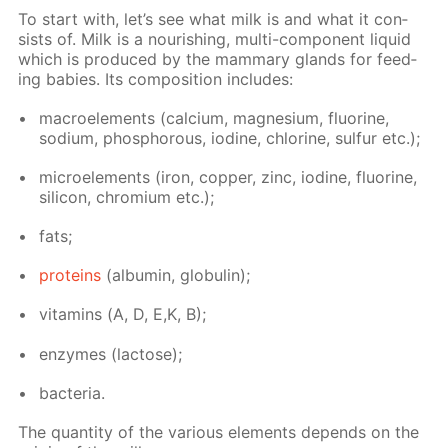
To start with, let’s see what milk is and what it con­
sists of. Milk is a nour­ish­ing, mul­ti-com­po­nent liq­uid
which is pro­duced by the mam­ma­ry glands for feed­
ing ba­bies. Its com­po­si­tion in­cludes:
macroele­ments (cal­ci­um, mag­ne­sium, flu­o­rine,
sodi­um, phos­pho­rous, io­dine, chlo­rine, sul­fur etc.);
mi­croele­ments (iron, cop­per, zinc, io­dine, flu­o­rine,
sil­i­con, chromi­um etc.);
fats;
pro­teins
(al­bu­min, glob­u­lin);
vi­ta­mins (А, D, E,K, B);
en­zymes (lac­tose);
bac­te­ria.
The quan­ti­ty of the var­i­ous el­e­ments de­pends on the