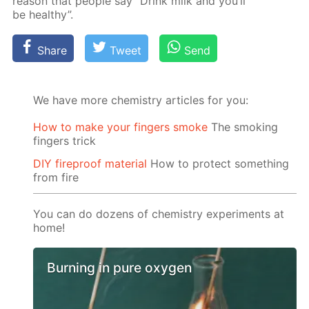
rea­son that peo­ple say “Drink milk and you’ll
be healthy”.
Share
Tweet
Send
We have more chemistry articles for you:
How to make your fingers smoke
The smoking
fingers trick
DIY fireproof material
How to protect something
from fire
You can do dozens of chemistry experiments at
home!
Burning in pure oxygen