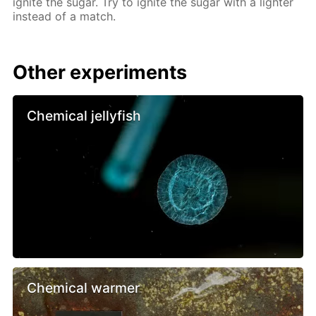
ignite the sugar. Try to ignite the sugar with a lighter
instead of a match.
Other experiments
Chemical jellyfish
Chemical warmer