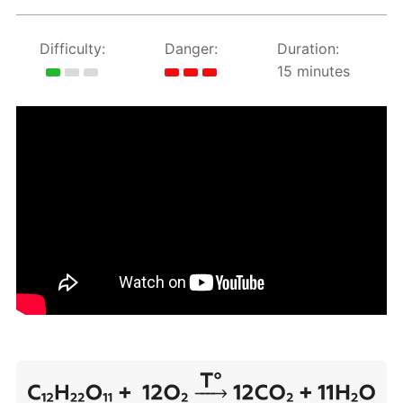
Difficulty:
Danger:
Duration:
15 minutes