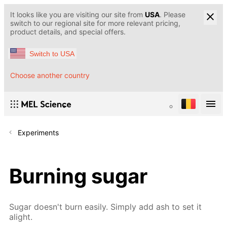
It looks like you are visiting our site from
USA
. Please
switch to our regional site for more relevant pricing,
product details, and special offers.
Switch to USA
Choose another country
Experiments
Burning sugar
Sugar doesn't burn easily. Simply add ash to set it
alight.