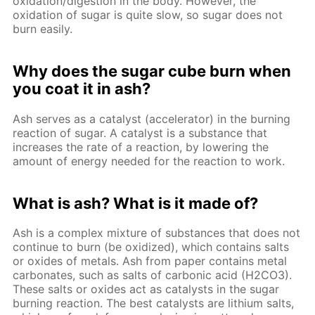
oxidation/digestion in the body. However, the
oxidation of sugar is quite slow, so sugar does not
burn easily.
Why does the sugar cube burn when
you coat it in ash?
Ash serves as a catalyst (accelerator) in the burning
reaction of sugar. A catalyst is a substance that
increases the rate of a reaction, by lowering the
amount of energy needed for the reaction to work.
What is ash? What is it made of?
Ash is a complex mixture of substances that does not
continue to burn (be oxidized), which contains salts
or oxides of metals. Ash from paper contains metal
carbonates, such as salts of carbonic acid (H2CO3).
These salts or oxides act as catalysts in the sugar
burning reaction. The best catalysts are lithium salts,