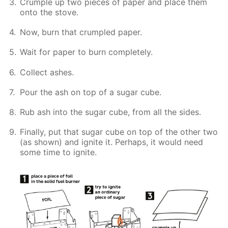
Crumple up two pieces of paper and place them
onto the stove.
Now, burn that crumpled paper.
Wait for paper to burn completely.
Collect ashes.
Pour the ash on top of a sugar cube.
Rub ash into the sugar cube, from all the sides.
Finally, put that sugar cube on top of the other two
(as shown) and ignite it. Perhaps, it would need
some time to ignite.