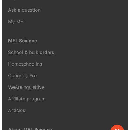
Ask a question
My MEL
MEL Science
School & bulk orders
Homeschooling
Curiosity Box
WeAreInquisitive
Affiliate program
Articles
About MEL Science