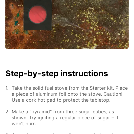
Step-by-step instructions
Take the solid fuel stove from the Starter kit. Place
a piece of aluminum foil onto the stove. Caution!
Use a cork hot pad to protect the tabletop.
Make a “pyramid” from three sugar cubes, as
shown. Try igniting a regular piece of sugar – it
won’t burn.