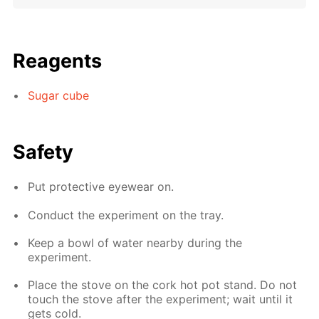
Reagents
Sugar cube
Safety
Put protective eyewear on.
Conduct the experiment on the tray.
Keep a bowl of water nearby during the
experiment.
Place the stove on the cork hot pot stand. Do not
touch the stove after the experiment; wait until it
gets cold.