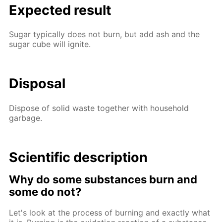
Expected result
Sugar typically does not burn, but add ash and the
sugar cube will ignite.
Disposal
Dispose of solid waste together with household
garbage.
Scientific description
Why do some substances burn and
some do not?
Let's look at the process of burning and exactly what