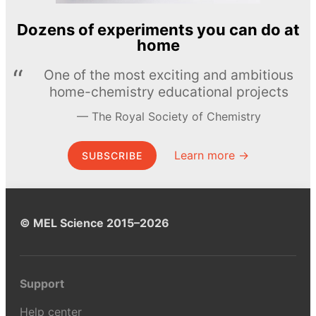
Dozens of experiments you can do at
home
One of the most exciting and ambitious
home-chemistry educational projects
The Royal Society of Chemistry
Learn more →
SUBSCRIBE
© MEL Science 2015–2026
Support
Help center