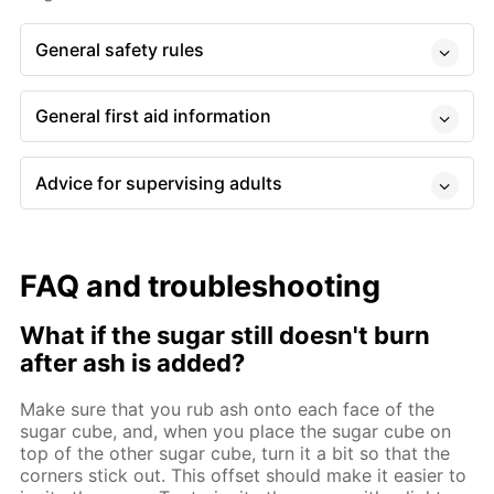
General safety rules
General first aid information
Advice for supervising adults
FAQ and troubleshooting
What if the sugar still doesn't burn
after ash is added?
Make sure that you rub ash onto each face of the
sugar cube, and, when you place the sugar cube on
top of the other sugar cube, turn it a bit so that the
corners stick out. This offset should make it easier to