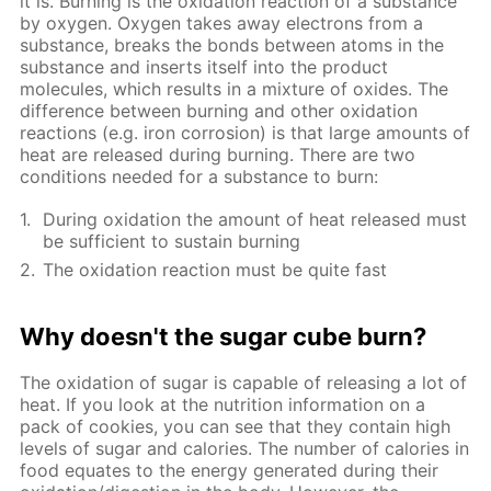
it is. Burning is the oxidation reaction of a substance
by oxygen. Oxygen takes away electrons from a
substance, breaks the bonds between atoms in the
substance and inserts itself into the product
molecules, which results in a mixture of oxides. The
difference between burning and other oxidation
reactions (e.g. iron corrosion) is that large amounts of
heat are released during burning. There are two
conditions needed for a substance to burn:
During oxidation the amount of heat released must
be sufficient to sustain burning
The oxidation reaction must be quite fast
Why doesn't the sugar cube burn?
The oxidation of sugar is capable of releasing a lot of
heat. If you look at the nutrition information on a
pack of cookies, you can see that they contain high
levels of sugar and calories. The number of calories in
food equates to the energy generated during their