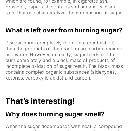
which are found, for example, in cigarette ash.
However, paper ash contains sodium and calcium
salts that can also catalyze the combustion of sugar.
What is left over from burning sugar?
If sugar burns completely (complete combustion)
then the products of the reaction are carbon dioxide
and water. However, in reality, sugar tends not to
burn completely and a black mass of products of
incomplete oxidation of sugar result. The black mass
contains complex organic substances (aldehydes,
ketones, carboxylic acids) and carbon.
That’s interesting!
Why does burning sugar smell?
When the sugar decomposes with heat, a compound