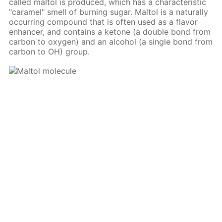
called maltol is produced, which has a characteristic
"caramel" smell of burning sugar. Maltol is a naturally
occurring compound that is often used as a flavor
enhancer, and contains a ketone (a double bond from
carbon to oxygen) and an alcohol (a single bond from
carbon to OH) group.