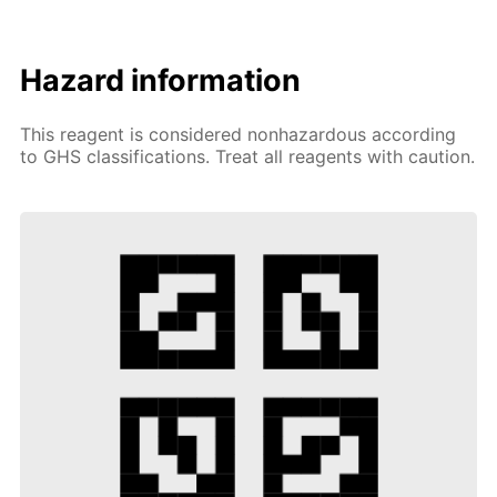
Hazard information
This reagent is considered nonhazardous according
to GHS classifications. Treat all reagents with caution.