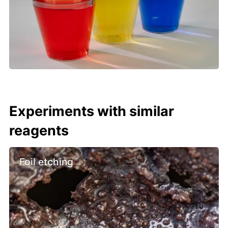
Experiments with similar
reagents
Foil etching