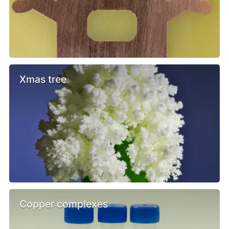
Xmas tree
Copper complexes