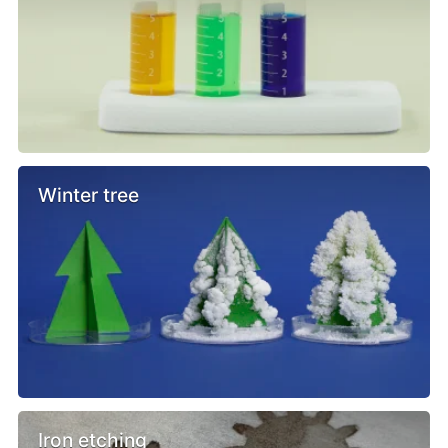
Winter tree
Iron etching