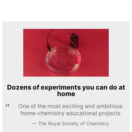
Dozens of experiments you can do at
home
One of the most exciting and ambitious
home-chemistry educational projects
The Royal Society of Chemistry