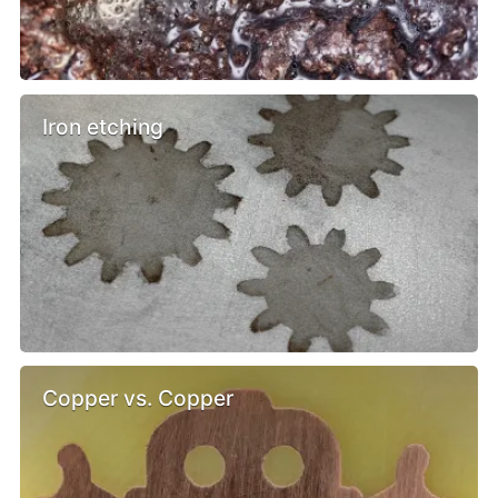
Iron etching
Copper vs. Copper