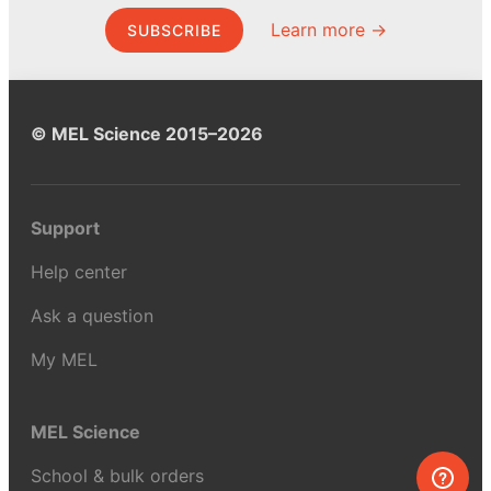
Learn more →
SUBSCRIBE
© MEL Science 2015–2026
Support
Help center
Ask a question
My MEL
MEL Science
School & bulk orders