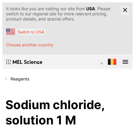
It looks like you are visiting our site from
USA
. Please
switch to our regional site for more relevant pricing,
product details, and special offers.
Switch to USA
Choose another country
Reagents
Sodium chloride,
solution 1 M