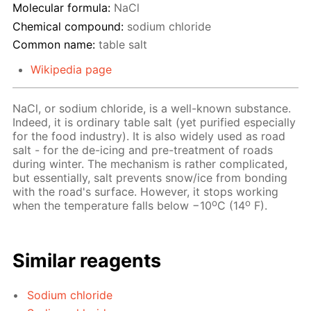
Molecular formula:
NaCl
Chemical compound:
sodium chloride
Common name:
table salt
Wikipedia page
NaCl, or sodium chloride, is a well-known substance.
Indeed, it is ordinary table salt (yet purified especially
for the food industry). It is also widely used as road
salt - for the de-icing and pre-treatment of roads
during winter. The mechanism is rather complicated,
but essentially, salt prevents snow/ice from bonding
with the road's surface. However, it stops working
o
o
when the temperature falls below −10
C (14
F).
Similar reagents
Sodium chloride