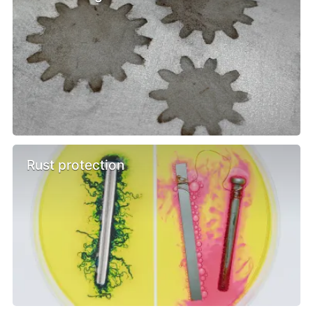
Rust protection