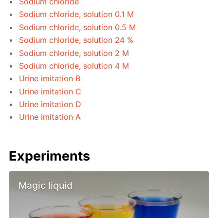
Sodium chloride
Sodium chloride, solution 0.1 M
Sodium chloride, solution 0.5 M
Sodium chloride, solution 24 %
Sodium chloride, solution 2 M
Sodium chloride, solution 4 M
Urine imitation B
Urine imitation C
Urine imitation D
Urine imitation A
Experiments
Magic liquid