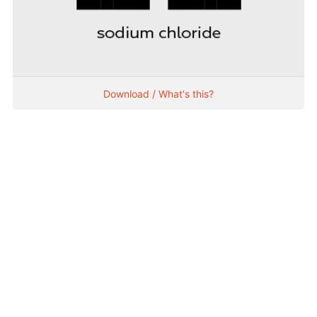
Download / What's this?