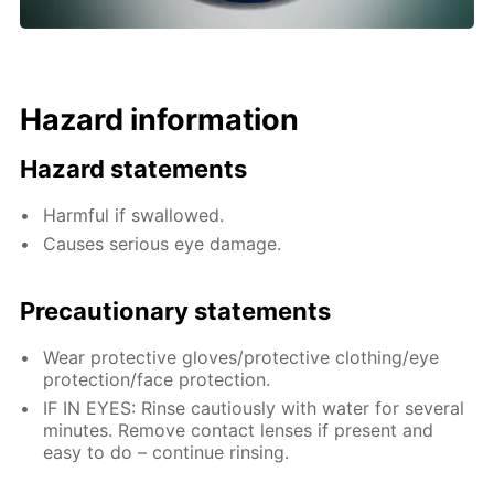
Hazard information
Hazard statements
Harmful if swallowed.
Causes serious eye damage.
Precautionary statements
Wear protective gloves/protective clothing/eye
protection/face protection.
IF IN EYES: Rinse cautiously with water for several
minutes. Remove contact lenses if present and
easy to do – continue rinsing.