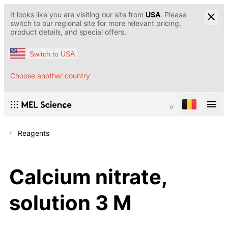
It looks like you are visiting our site from
USA
. Please
switch to our regional site for more relevant pricing,
product details, and special offers.
Switch to USA
Choose another country
Reagents
Calcium nitrate,
solution 3 M