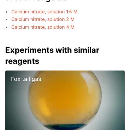
Calcium nitrate, solution 1.5 M
Calcium nitrate, solution 2 M
Calcium nitrate, solution 4 M
Experiments with similar
reagents
Fox tail gas