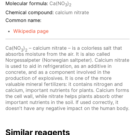
Molecular formula:
Ca(NO
)
3
2
Chemical compound:
calcium nitrate
Common name:
Wikipedia page
Ca(NO
)
– calcium nitrate – is a colorless salt that
3
2
absorbs moisture from the air. It is also called
Norgessalpeter (Norwegian saltpeter). Calcium nitrate
is used to aid in refrigeration, as an additive in
concrete, and as a component involved in the
production of explosives. It is one of the more
valuable mineral fertilizers: it contains nitrogen and
calcium, important nutrients for plants. Calcium forms
the cell wall, while nitrate helps plants absorb other
important nutrients in the soil. If used correctly, it
doesn't have any negative impact on the human body.
Similar reagents