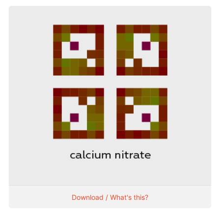
Download / What's this?