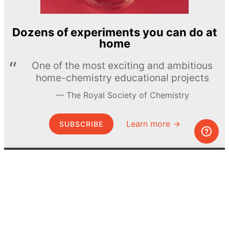
Dozens of experiments you can do at
home
One of the most exciting and ambitious
home-chemistry educational projects
The Royal Society of Chemistry
Learn more →
SUBSCRIBE
© MEL Science 2015–2026
Support