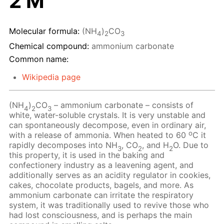
2 M
Molecular formula:
(NH
)
CO
4
2
3
Chemical compound:
ammonium carbonate
Common name:
Wikipedia page
(NH
)
CO
– ammonium carbonate – consists of
4
2
3
white, water-soluble crystals. It is very unstable and
can spontaneously decompose, even in ordinary air,
o
with a release of ammonia. When heated to 60
C it
rapidly decomposes into NH
, CO
, and H
O. Due to
3
2
2
this property, it is used in the baking and
confectionery industry as a leavening agent, and
additionally serves as an acidity regulator in cookies,
cakes, chocolate products, bagels, and more. As
ammonium carbonate can irritate the respiratory
system, it was traditionally used to revive those who
had lost consciousness, and is perhaps the main