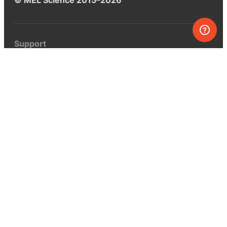
Support
Help center
Ask a question
My MEL
MEL Science
School & bulk orders
Homeschooling
Curiosity Box
WeAreInquisitive