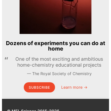
Dozens of experiments you can do at
home
One of the most exciting and ambitious
home-chemistry educational projects
The Royal Society of Chemistry
Learn more →
SUBSCRIBE
© MEL Science 2015–2026