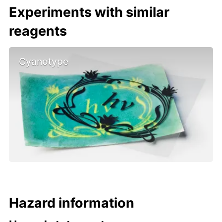
Experiments with similar
reagents
Cyanotype
Hazard information