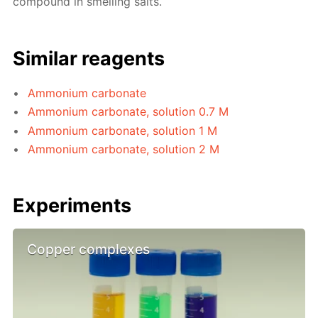
compound in smelling salts.
Similar reagents
Ammonium carbonate
Ammonium carbonate, solution 0.7 M
Ammonium carbonate, solution 1 M
Ammonium carbonate, solution 2 M
Experiments
Copper complexes