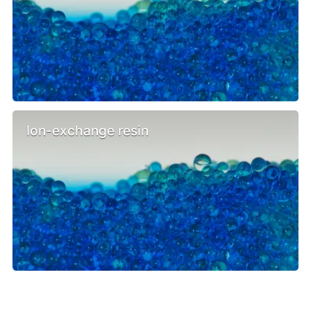
Ion-exchange resin