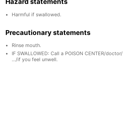
Hazard statements
Harmful if swallowed.
Precautionary statements
Rinse mouth.
IF SWALLOWED: Call a POISON CENTER/doctor/
…/if you feel unwell.