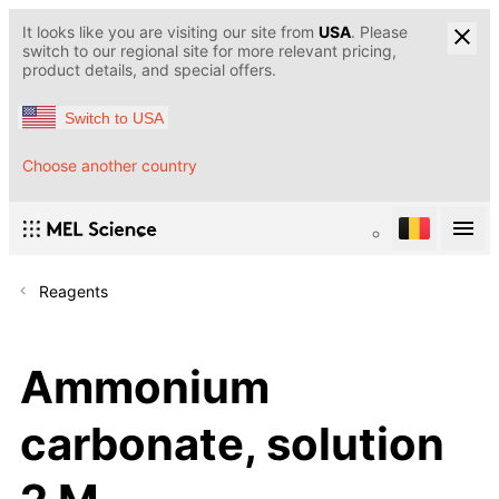
It looks like you are visiting our site from
USA
. Please
switch to our regional site for more relevant pricing,
product details, and special offers.
Switch to USA
Choose another country
Reagents
Ammonium
carbonate, solution