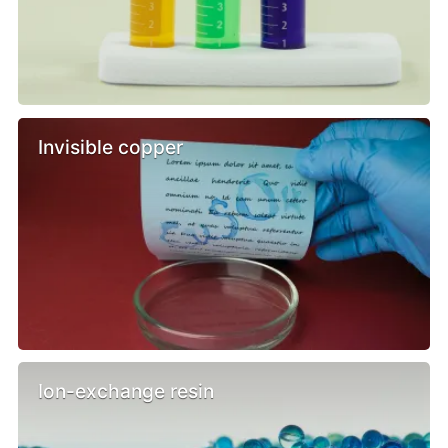
Invisible copper
Ion-exchange resin