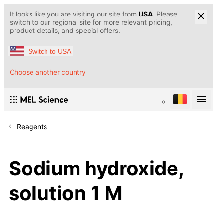
It looks like you are visiting our site from
USA
. Please
switch to our regional site for more relevant pricing,
product details, and special offers.
Switch to USA
Choose another country
Reagents
Sodium hydroxide,
solution 1 M