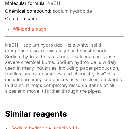
Molecular formula:
NaOH
Chemical compound:
sodium hydroxide
Common name:
Wikipedia page
NaOH – sodium hydroxide – is a white, solid
compound also known as lye and caustic soda.
Sodium hydroxide is a strong alkali and can cause
severe chemical burns. Sodium hydroxide is widely
used in many industries, including paper production,
textiles, soaps, cosmetics, and chemistry. NaOH is
included in many substances used to clear blockages
in drains: it helps completely dissolve debris of all
sizes and move it further through the pipes.
Similar reagents
Sodium hydroxide, solution 1 M