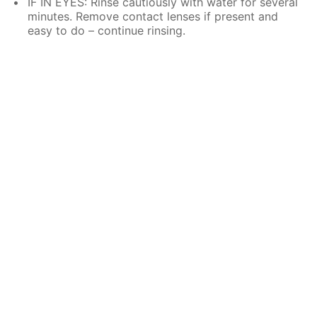
IF IN EYES: Rinse cautiously with water for several
minutes. Remove contact lenses if present and
easy to do – continue rinsing.