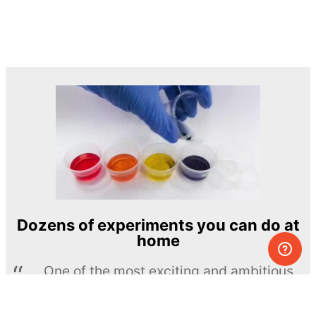
Dozens of experiments you can do at
home
One of the most exciting and ambitious
home-chemistry educational projects
The Royal Society of Chemistry