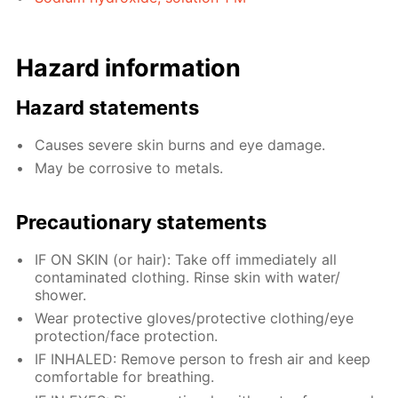
Hazard information
Hazard statements
Causes severe skin burns and eye damage.
May be corrosive to metals.
Precautionary statements
IF ON SKIN (or hair): Take off immediately all
contaminated clothing. Rinse skin with water/
shower.
Wear protective gloves/protective clothing/eye
protection/face protection.
IF INHALED: Remove person to fresh air and keep
comfortable for breathing.