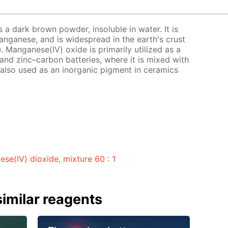
 a dark brown powder, insoluble in water. It is
ganese, and is widespread in the earth's crust
. Manganese(IV) oxide is primarily utilized as a
and zinc–carbon batteries, where it is mixed with
 also used as an inorganic pigment in ceramics
e(IV) dioxide, mixture 60 : 1
imilar reagents