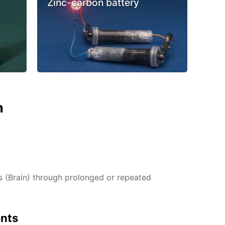
Zinc-carbon battery
n
(Brain) through prolonged or repeated
ents