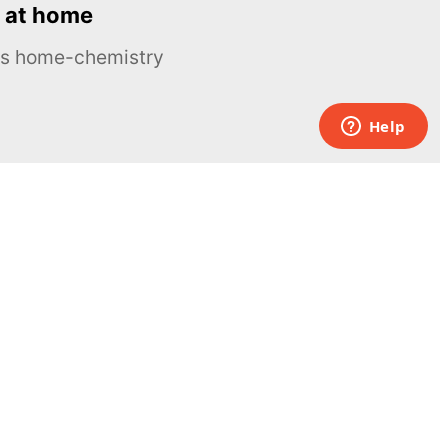
 at home
ous home-chemistry
Contacts
UK:
+44 808 281 2775