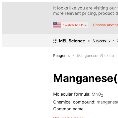
It looks like you are visiting our
more relevant pricing, product de
Choose anothe
Switch to USA
Subjects
Reagents
Manganese(IV) oxide
Manganese(I
Molecular formula:
MnO
2
Chemical compound:
manganese
Common name: