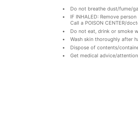
Do not breathe dust/fume/ga
IF INHALED: Remove person t
Call a POISON CENTER/doctor
Do not eat, drink or smoke w
Wash skin thoroughly after h
Dispose of contents/containe
Get medical advice/attention 