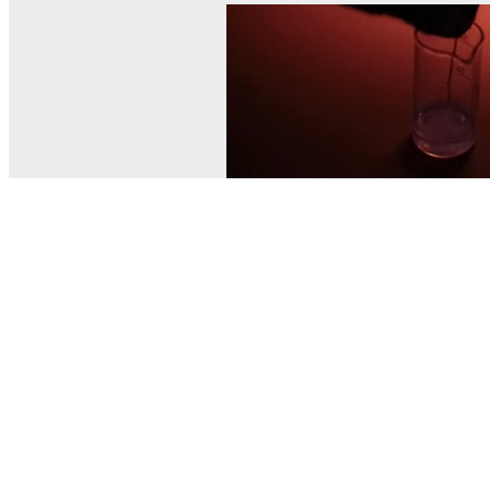
© MEL Science 2015–2026
Support
Help center