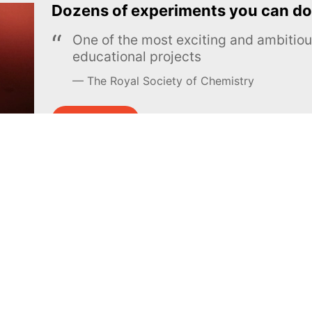
Dozens of experiments you can do
One of the most exciting and ambiti
educational projects
The Royal Society of Chemistry
Learn more →
SUBSCRIBE
MEL Science
About MEL Science
School & bulk orders
About us