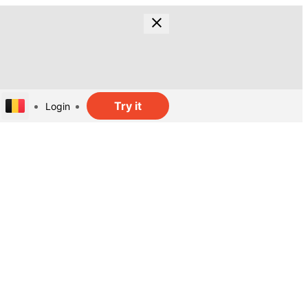
Try it
Login