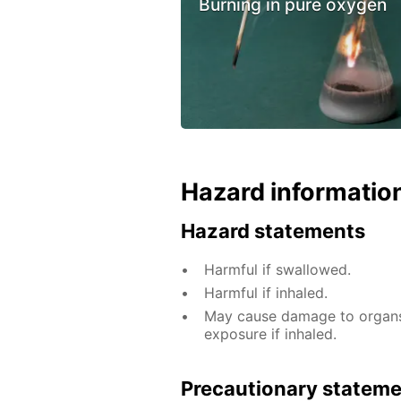
Burning in pure oxygen
Hazard informatio
Hazard statements
Harmful if swallowed.
Harmful if inhaled.
May cause damage to organs 
exposure if inhaled.
Precautionary statem