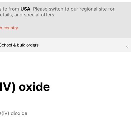
 site from
USA
. Please switch to our regional site for
tails, and special offers.
r country
School & bulk orders
V) oxide
(IV) dioxide