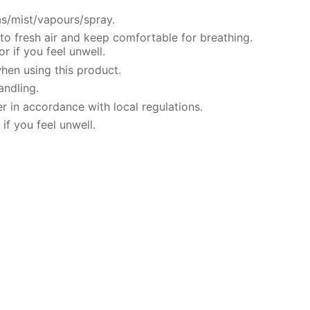
s/mist/vapours/spray.
o fresh air and keep comfortable for breathing.
 if you feel unwell.
hen using this product.
andling.
r in accordance with local regulations.
if you feel unwell.