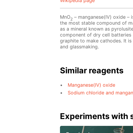
Wikipedia page
MnO
– manganese(IV) oxide – is
2
the most stable compound of man
as a mineral known as pyrolusite
component of dry cell batteries 
graphite to make cathodes. It is
and glassmaking.
Similar reagents
Manganese(IV) oxide
Sodium chloride and manganes
Experiments with s