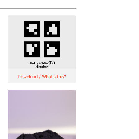
Download / What's this?