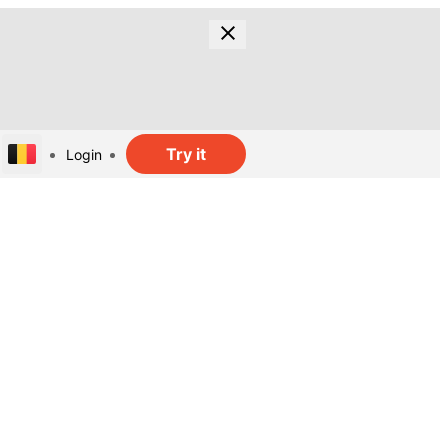
Try it
Login