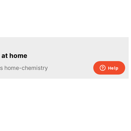
 at home
ous home-chemistry