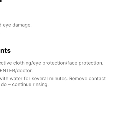
nd eye damage.
.
ents
ctive clothing/eye protection/face protection.
CENTER/doctor.
 with water for several minutes. Remove contact
 do – continue rinsing.