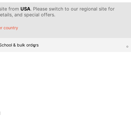
 site from
USA
. Please switch to our regional site for
tails, and special offers.
r country
School & bulk orders
d