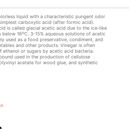
lorless liquid with a characteristic pungent odor
simplest carboxylic acid (after formic acid).
d is called glacial acetic acid due to the ice-like
o
s below 16
C. 3-15% aqueous solutions of acetic
idely used as a food preservative, condiment, and
getables and other products. Vinegar is often
 ethanol or sugars by acetic acid bacteria.
pound used in the production of cellulose
olyvinyl acetate for wood glue, and synthetic
on
n