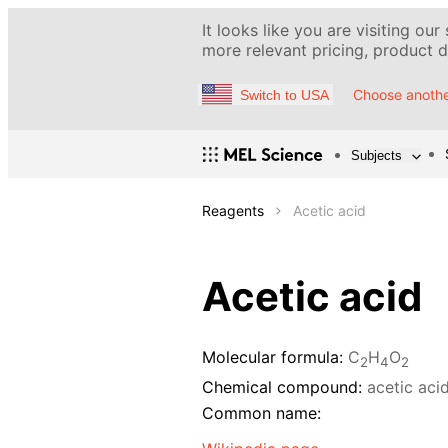
It looks like you are visiting our
more relevant pricing, product de
Choose anothe
Switch to USA
Subjects
Reagents
Acetic acid
Acetic acid
Molecular formula:
C
H
O
2
4
2
Chemical compound:
acetic aci
Common name: