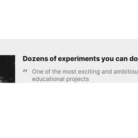
Dozens of experiments you can do
One of the most exciting and ambiti
educational projects
The Royal Society of Chemistry
Learn more →
SUBSCRIBE