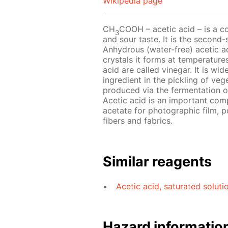
Wikipedia page
CH
COOH – acetic acid – is a co
3
and sour taste. It is the second-
Anhydrous (water-free) acetic aci
crystals it forms at temperature
acid are called vinegar. It is w
ingredient in the pickling of ve
produced via the fermentation of
Acetic acid is an important com
acetate for photographic film, p
fibers and fabrics.
Similar reagents
Acetic acid, saturated soluti
Hazard informatio