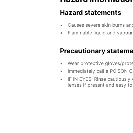
Hazard statements
Causes severe skin burns a
Flammable liquid and vapour
Precautionary statem
Wear protective gloves/prote
Immediately call a POISON 
IF IN EYES: Rinse cautiously
lenses if present and easy to