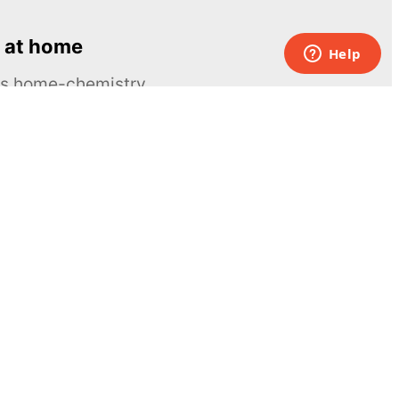
 at home
ous home-chemistry
Contacts