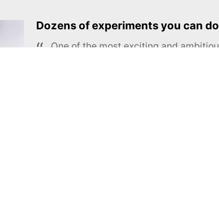
Dozens of experiments you can do
One of the most exciting and ambiti
educational projects
The Royal Society of Chemistry
Learn more →
SUBSCRIBE
MEL Science
About MEL Science