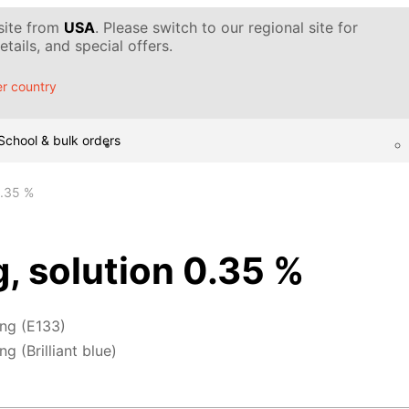
 site from
USA
. Please switch to our regional site for
tails, and special offers.
r country
School & bulk orders
0.35 %
g, solution 0.35 %
ing (E133)
g (Brilliant blue)