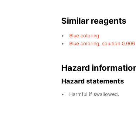
Similar reagents
Blue coloring
Blue coloring, solution 0.006
Hazard informatio
Hazard statements
Harmful if swallowed.