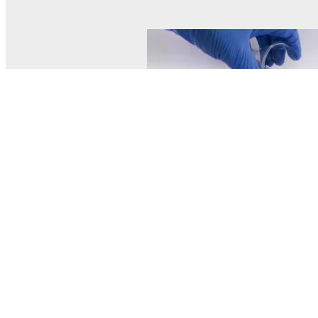
© MEL Science 2015–2026
Support