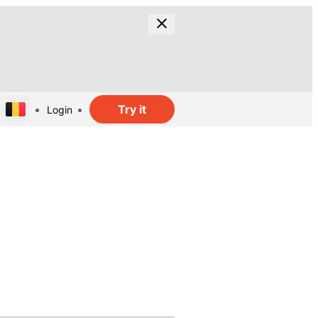
Try it
Login