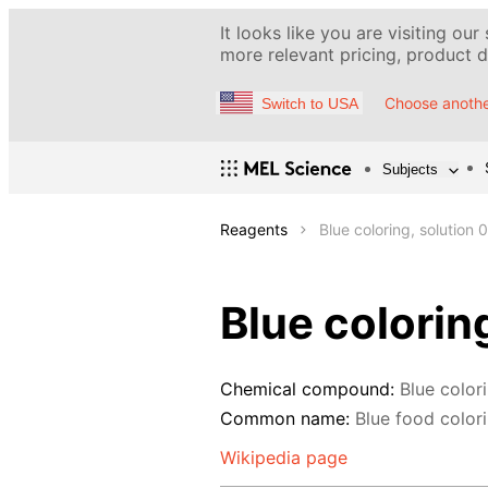
It looks like you are visiting our
more relevant pricing, product de
Choose anothe
Switch to USA
Subjects
Reagents
Blue coloring, solution 
Blue colorin
Chemical compound:
Blue color
Common name:
Blue food colorin
Wikipedia page