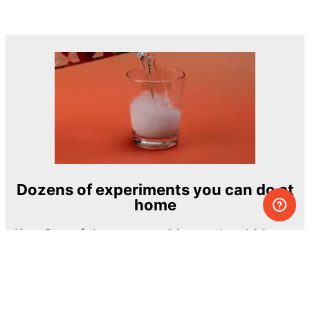
Dozens of experiments you can do at
home
One of the most exciting and ambitious
home-chemistry educational projects
The Royal Society of Chemistry