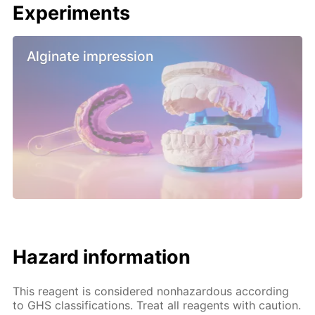
Experiments
Alginate impression
Hazard information
This reagent is considered nonhazardous according
to GHS classifications. Treat all reagents with caution.