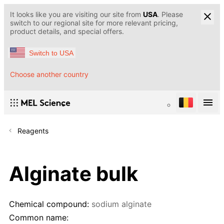
It looks like you are visiting our site from
USA
. Please
switch to our regional site for more relevant pricing,
product details, and special offers.
Switch to USA
Choose another country
Reagents
Alginate bulk
Chemical compound:
sodium alginate
Common name: