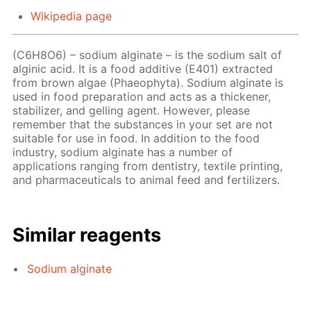
Wikipedia page
(C6H8O6) – sodium alginate – is the sodium salt of
alginic acid. It is a food additive (E401) extracted
from brown algae (Phaeophyta). Sodium alginate is
used in food preparation and acts as a thickener,
stabilizer, and gelling agent. However, please
remember that the substances in your set are not
suitable for use in food. In addition to the food
industry, sodium alginate has a number of
applications ranging from dentistry, textile printing,
and pharmaceuticals to animal feed and fertilizers.
Similar reagents
Sodium alginate