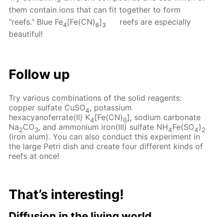
them contain ions that can fit together to form
"reefs." Blue Fe
[Fe(CN)
]
reefs are especially
4
6
3
beautiful!
Follow up
Try various combinations of the solid reagents:
copper sulfate CuSO
, potassium
4
hexacyanoferrate(II) K
[Fe(CN)
], sodium carbonate
4
6
Na
CO
, and ammonium iron(III) sulfate NH
Fe(SO
)
2
3
4
4
2
(iron alum). You can also conduct this experiment in
the large Petri dish and create four different kinds of
reefs at once!
That’s interesting!
Diffusion in the living world