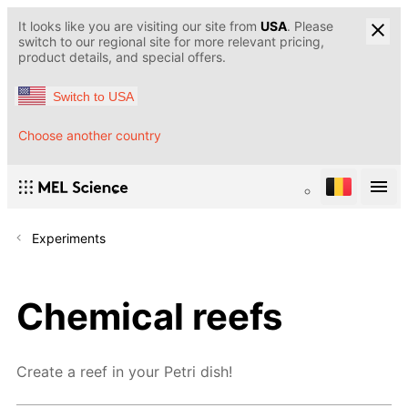
It looks like you are visiting our site from
USA
. Please
switch to our regional site for more relevant pricing,
product details, and special offers.
Switch to USA
Choose another country
Experiments
Chemical reefs
Create a reef in your Petri dish!