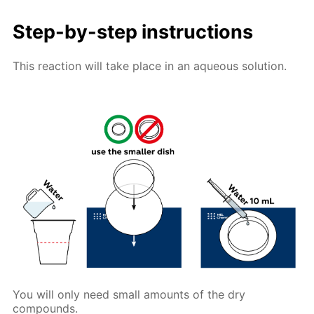
Step-by-step instructions
This reaction will take place in an aqueous solution.
You will only need small amounts of the dry
compounds.