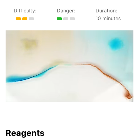
Difficulty:
Danger:
Duration:
10 minutes
Reagents