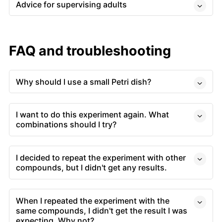
Advice for supervising adults
FAQ and troubleshooting
Why should I use a small Petri dish?
I want to do this experiment again. What
combinations should I try?
I decided to repeat the experiment with other
compounds, but I didn't get any results.
When I repeated the experiment with the
same compounds, I didn't get the result I was
expecting. Why not?