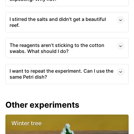
I stirred the salts and didn't get a beautiful
reef.
The reagents aren’t sticking to the cotton
swabs. What should I do?
I want to repeat the experiment. Can I use the
same Petri dish?
Other experiments
Winter tree