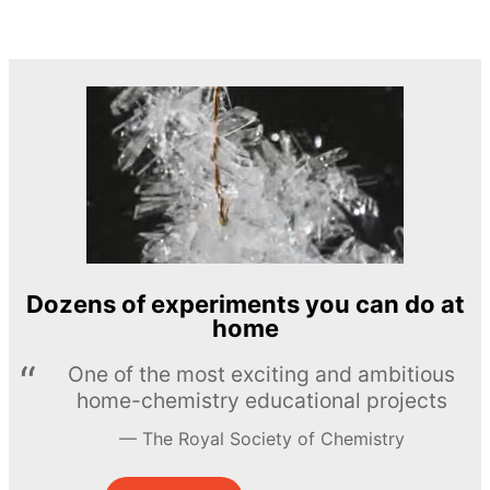
Dozens of experiments you can do at
home
One of the most exciting and ambitious
home-chemistry educational projects
The Royal Society of Chemistry