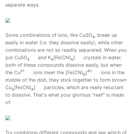
separate ways.
Some combinations of ions, like CuSO
, break up
4
easily in water (i.e. they dissolve easily), while other
combinations are not so readily separated. When you
put CuSO
and K
[Fe(CN)
]
crystals in water,
4
4
6
both of these compounds dissolve easily, but when
2+
4\-
the Cu
ions meet the [Fe(CN)
]
ions in the
6
middle of the dish, they stick together to form brown
Cu
[Fe(CN)
]
particles, which are really reluctant
2
6
to dissolve. That's what your glorious "reef" is made
of.
Try combining different compounds and see which of