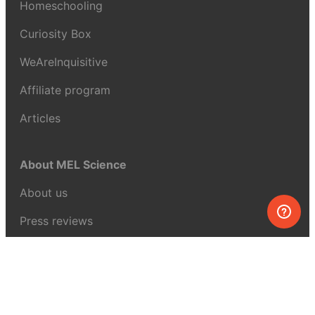
Homeschooling
Curiosity Box
WeAreInquisitive
Affiliate program
Articles
About MEL Science
About us
Press reviews
Terms & conditions
Privacy policy
For press