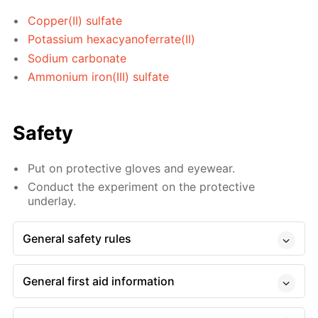
Copper(II) sulfate
Potassium hexacyanoferrate(II)
Sodium carbonate
Ammonium iron(III) sulfate
Safety
Put on protective gloves and eyewear.
Conduct the experiment on the protective
underlay.
General safety rules
General first aid information