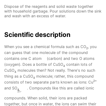
Dispose of the reagents and solid waste together
with household garbage. Pour solutions down the sink
and wash with an excess of water.
Scientific description
When you see a chemical formula such as CO
, you
2
can guess that one molecule of the compound
contains one C atom
(carbon) and two O atoms
(oxygen). Does a bottle of CuSO
contain lots of
4
CuSO
molecules then? Not really. There's no such
4
thing as a CuSO
molecule; rather, this compound
4
2+
consists of two separate parts known as ions: Cu
and SO
. Compounds like this are called ionic
4
2\-
compounds. When solid, their ions are packed
together, but once in water, the ions can swim their