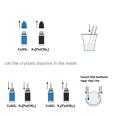
Let the crystals dissolve in the water.