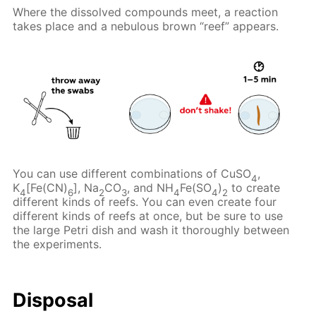
Where the dissolved compounds meet, a reaction
takes place and a nebulous brown “reef” appears.
You can use different combinations of CuSO
,
4
K
[Fe(CN)
], Na
CO
, and NH
Fe(SO
)
to create
4
6
2
3
4
4
2
different kinds of reefs. You can even create four
different kinds of reefs at once, but be sure to use
the large Petri dish and wash it thoroughly between
the experiments.
Disposal