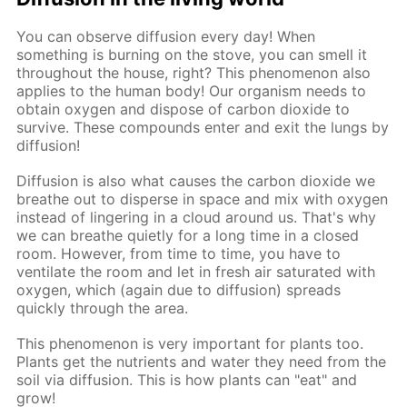
You can observe diffusion every day! When
something is burning on the stove, you can smell it
throughout the house, right? This phenomenon also
applies to the human body! Our organism needs to
obtain oxygen and dispose of carbon dioxide to
survive. These compounds enter and exit the lungs by
diffusion!
Diffusion is also what causes the carbon dioxide we
breathe out to disperse in space and mix with oxygen
instead of lingering in a cloud around us. That's why
we can breathe quietly for a long time in a closed
room. However, from time to time, you have to
ventilate the room and let in fresh air saturated with
oxygen, which (again due to diffusion) spreads
quickly through the area.
This phenomenon is very important for plants too.
Plants get the nutrients and water they need from the
soil via diffusion. This is how plants can "eat" and
grow!