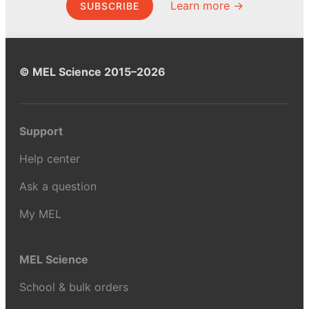
Learn more →
SUBSCRIBE
© MEL Science 2015–2026
Support
Help center
Ask a question
My MEL
MEL Science
School & bulk orders