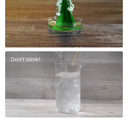
Don't blink!