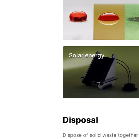
Solar energy
Disposal
Dispose of solid waste together