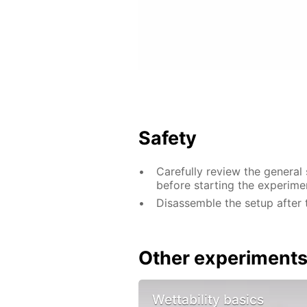
Safety
Carefully review the general
before starting the experime
Disassemble the setup after 
Other experiment
Wettability basics