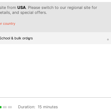
 site from
USA
. Please switch to our regional site for
tails, and special offers.
r country
School & bulk orders
Duration:
15 minutes