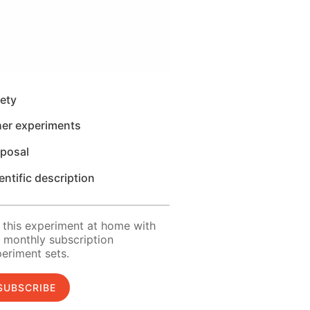
ety
her experiments
sposal
entific description
 this experiment at home with
 monthly subscription
eriment sets.
SUBSCRIBE