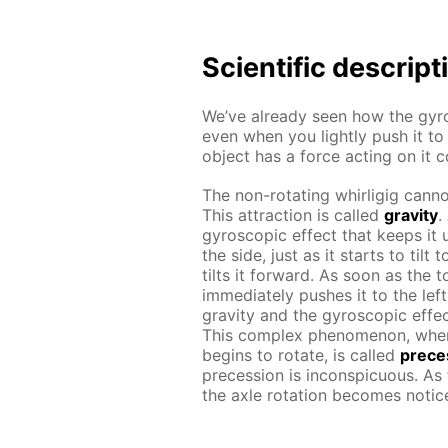
Scientific descript
We’ve already seen how the gyro
even when you lightly push it to
object has a force acting on it 
The non-rotating whirligig cannot
This attraction is called
gravity
.
gyroscopic effect that keeps it u
the side, just as it starts to til
tilts it forward. As soon as the 
immediately pushes it to the lef
gravity and the gyroscopic effec
This complex phenomenon, whe
begins to rotate, is called
prece
precession is inconspicuous. As
the axle rotation becomes notic