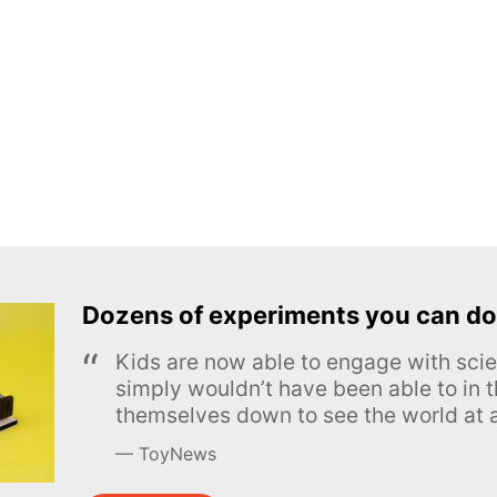
Dozens of experiments you can do
Kids are now able to engage with scie
simply wouldn’t have been able to in t
themselves down to see the world at a
ToyNews