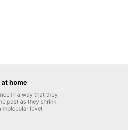
 at home
nce in a way that they
he past as they shrink
 molecular level