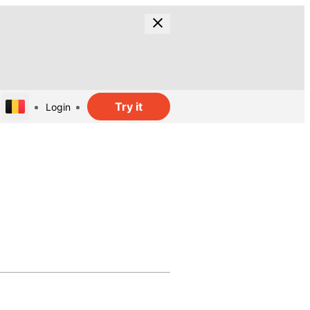
Try it
Login