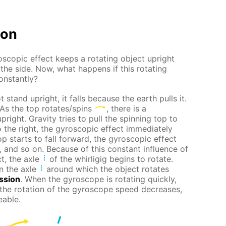
ion
scopic effect keeps a rotating object upright
 the side. Now, what happens if this rotating
constantly?
 stand upright, it falls because the earth pulls it.
 As the top rotates/spins
, there is a
pright. Gravity tries to pull the spinning top to
t to the right, the gyroscopic effect immediately
top starts to fall forward, the gyroscopic effect
t, and so on. Because of this constant influence of
t, the axle
of the whirligig begins to rotate.
n the axle
around which the object rotates
ssion
. When the gyroscope is rotating quickly,
 the rotation of the gyroscope speed decreases,
eable.