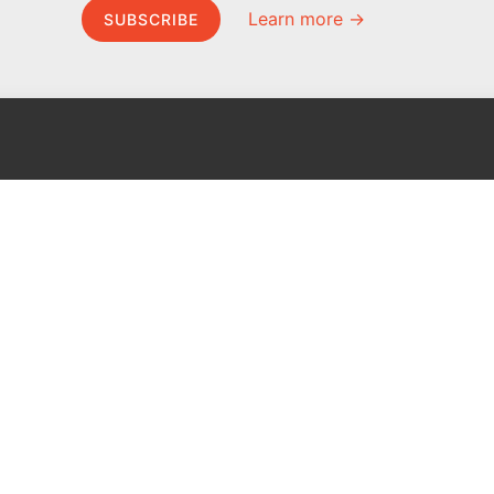
Learn more →
SUBSCRIBE
MEL Science
About MEL Science
School & bulk orders
About us
Homeschooling
Press reviews
Curiosity Box
Terms & conditions
WeAreInquisitive
Privacy policy
Affiliate program
For press