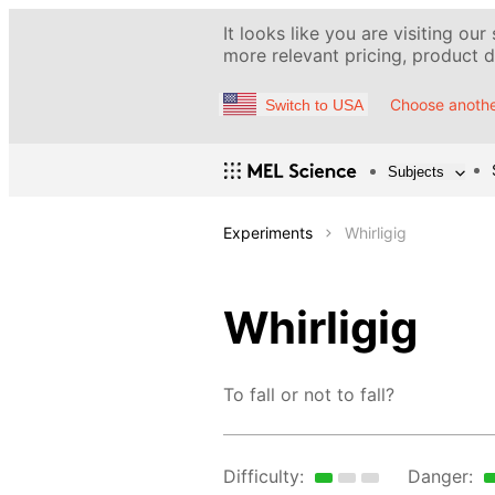
It looks like you are visiting our
more relevant pricing, product de
Choose anothe
Switch to USA
Subjects
Experiments
Whirligig
Whirligig
To fall or not to fall?
Difficulty:
Danger: