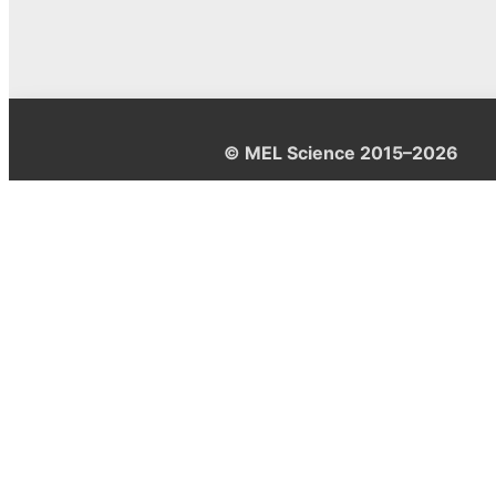
© MEL Science 2015–2026
Support
Help center
Ask a question
My MEL