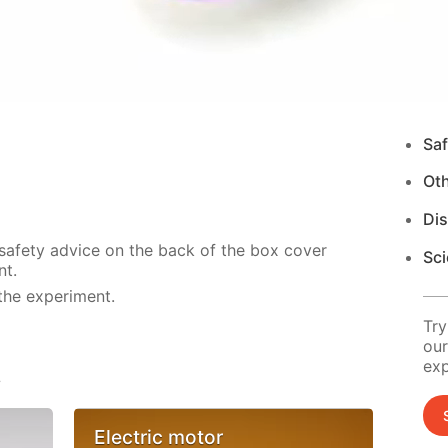
Saf
Ot
Di
 safety advice on the back of the box cover
Sci
nt.
the experiment.
Try
our
exp
s
Electric motor