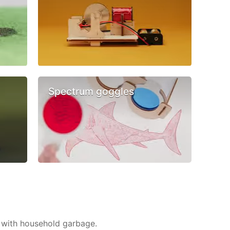
Spectrum goggles
 with household garbage.