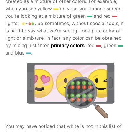
created as a mixture of other colors. For example,
when you see yellow
on your smartphone screen,
you're looking at a mixture of green
and red
lights:
. So sometimes, without special tools, it
is hard to say what we’re seeing—one pure color of
light or a mixture. In fact, any color can be obtained
by mixing just three
primary colors
: red
, green
,
and blue
.
You may have noticed that white is not in this list of