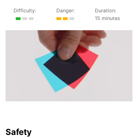
Difficulty:
Danger:
Duration:
15 minutes
Safety