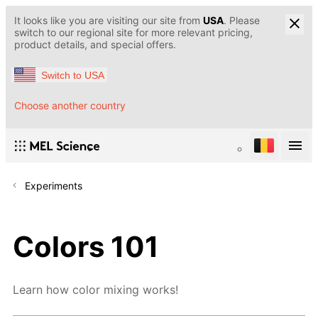
It looks like you are visiting our site from
USA
. Please
switch to our regional site for more relevant pricing,
product details, and special offers.
Switch to USA
Choose another country
Experiments
Colors 101
Learn how color mixing works!