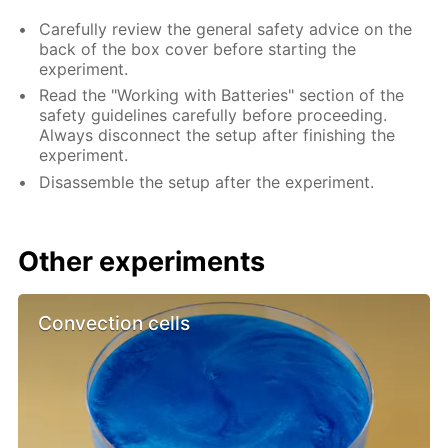
Carefully review the general safety advice on the
back of the box cover before starting the
experiment.
Read the "Working with Batteries" section of the
safety guidelines carefully before proceeding.
Always disconnect the setup after finishing the
experiment.
Disassemble the setup after the experiment.
Other experiments
Convection cells