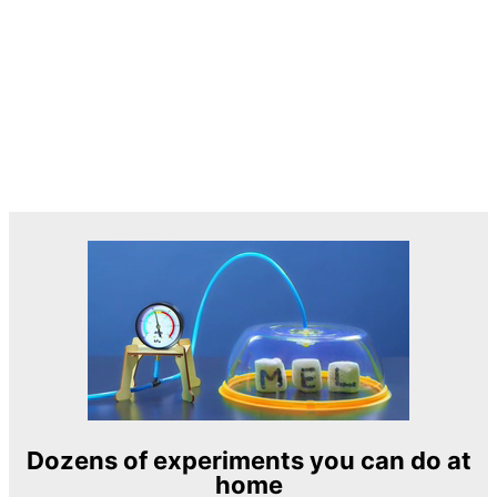
Dozens of experiments you can do at
home