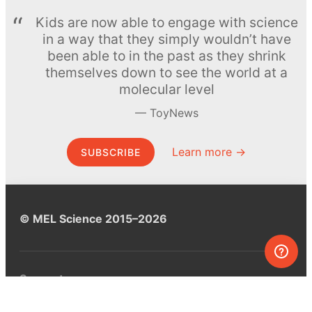
Kids are now able to engage with science
in a way that they simply wouldn’t have
been able to in the past as they shrink
themselves down to see the world at a
molecular level
ToyNews
Learn more →
SUBSCRIBE
© MEL Science 2015–2026
Support
Help center