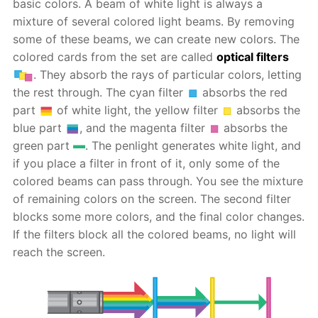
basic colors. A beam of white light is always a
mixture of several colored light beams. By removing
some of these beams, we can create new colors. The
colored cards from the set are called
optical filters
. They absorb the rays of particular colors, letting
the rest through. The cyan filter
absorbs the red
part
of white light, the yellow filter
absorbs the
blue part
, and the magenta filter
absorbs the
green part
. The penlight generates white light, and
if you place a filter in front of it, only some of the
colored beams can pass through. You see the mixture
of remaining colors on the screen. The second filter
blocks some more colors, and the final color changes.
If the filters block all the colored beams, no light will
reach the screen.