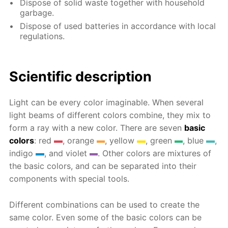
Dispose of solid waste together with household
garbage.
Dispose of used batteries in accordance with local
regulations.
Scientific description
Light can be every color imaginable. When several
light beams of different colors combine, they mix to
form a ray with a new color. There are seven
basic
colors
: red
, orange
, yellow
, green
, blue
,
indigo
, and violet
. Other colors are mixtures of
the basic colors, and can be separated into their
components with special tools.
Different combinations can be used to create the
same color. Even some of the basic colors can be