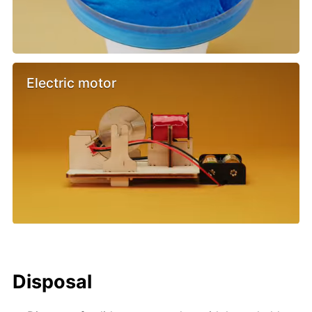
Electric motor
Disposal