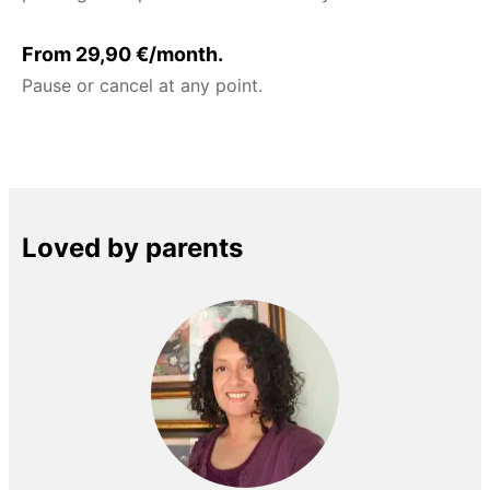
From 29,90 €/month.
Pause or cancel at any point.
Loved by parents