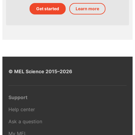
Get started
Learn more
© MEL Science 2015–2026
Support
Help center
Ask a question
My MEL