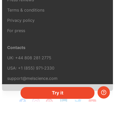
Terms & conditions
Privacy policy
For press
Contacts
UK:
+44 808 281 2775
USA:
+1 (855) 971‑2330
support@melscience.com
Try it