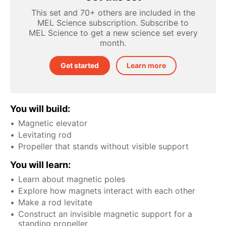
This set and 70+ others are included in the
MEL Science subscription. Subscribe to
MEL Science to get a new science set every
month.
Get started
Learn more
You will build:
Magnetic elevator
Levitating rod
Propeller that stands without visible support
You will learn:
Learn about magnetic poles
Explore how magnets interact with each other
Make a rod levitate
Construct an invisible magnetic support for a
standing propeller