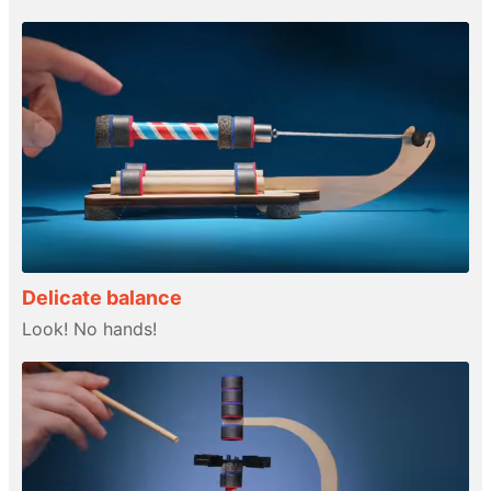
Delicate balance
Look! No hands!