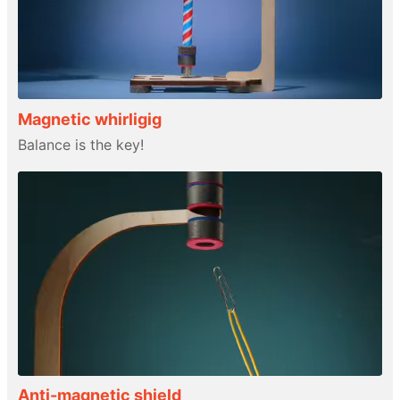
Magnetic whirligig
Balance is the key!
Anti-magnetic shield