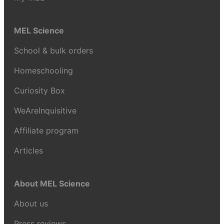
MEL Science
School & bulk orders
Homeschooling
Curiosity Box
WeAreInquisitive
Affiliate program
Articles
About MEL Science
About us
Press reviews