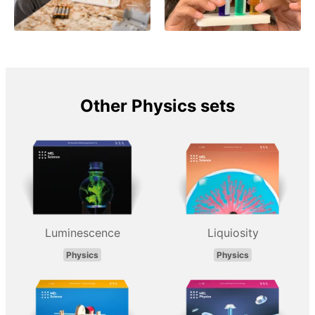
Other Physics sets
Luminescence
Liquiosity
Physics
Physics