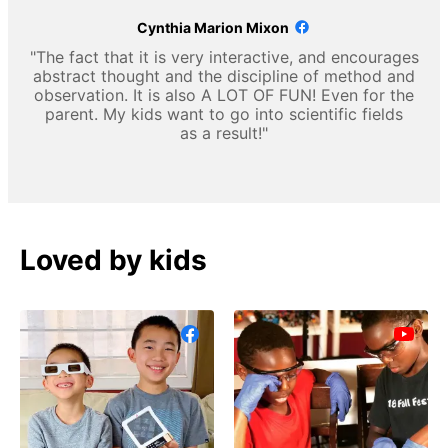
Cynthia Marion Mixon
"The fact that it is very interactive, and encourages
abstract thought and the discipline of method and
observation. It is also A LOT OF FUN! Even for the
parent. My kids want to go into scientific fields
as a result!"
Loved by kids