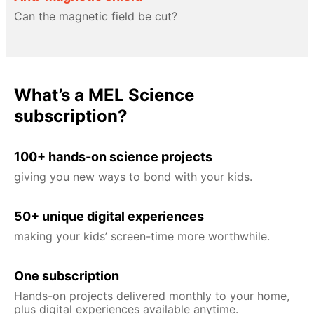
Can the magnetic field be cut?
What’s a MEL Science
subscription?
100+ hands-on science projects
giving you new ways to bond with your kids.
50+ unique digital experiences
making your kids’ screen-time more worthwhile.
One subscription
Hands-on projects delivered monthly to your home,
plus digital experiences available anytime.