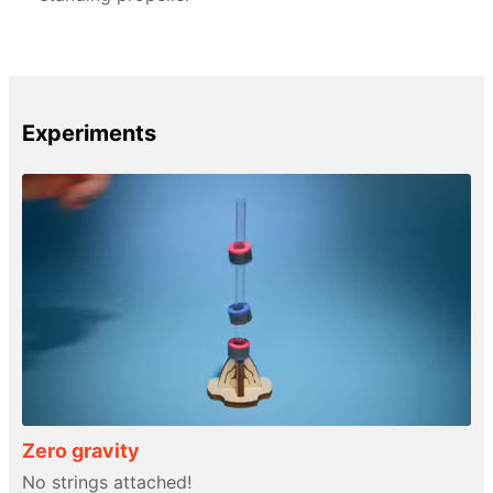
Experiments
Zero gravity
No strings attached!