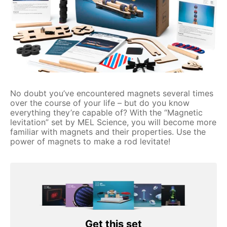
No doubt you’ve encountered magnets several times
over the course of your life – but do you know
everything they’re capable of? With the “Magnetic
levitation” set by MEL Science, you will become more
familiar with magnets and their properties. Use the
power of magnets to make a rod levitate!
Get this set