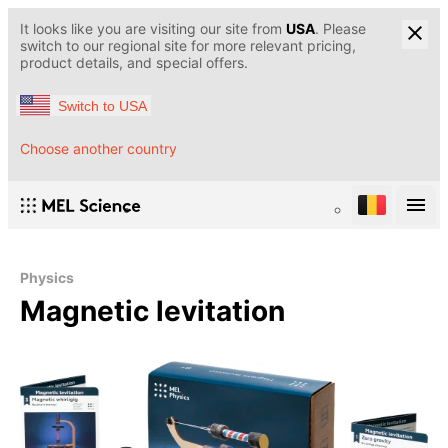
It looks like you are visiting our site from
USA
. Please
switch to our regional site for more relevant pricing,
product details, and special offers.
Switch to USA
Choose another country
Physics
Magnetic levitation