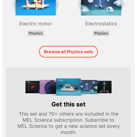
Electric motor
Electrostatics
Physics
Physics
Browse all Physics sets
Get this set
This set and 70+ others are included in the
MEL Science subscription. Subscribe to
MEL Science to get a new science set every
month.