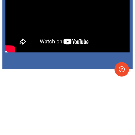
VR lessons, labs, and
simulations covering the
main chemistry and
physics topics