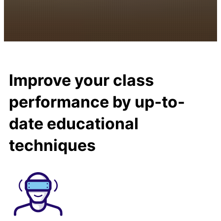
Improve your class
performance by up-to-
date educational
techniques