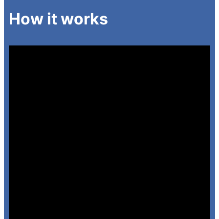
How it works