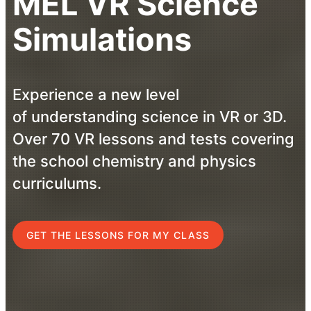
MEL VR Science
Simulations
Experience a new level
of understanding science in VR or 3D.
Over 70 VR lessons and tests covering
the school chemistry and physics
curriculums.
GET THE LESSONS FOR MY CLASS