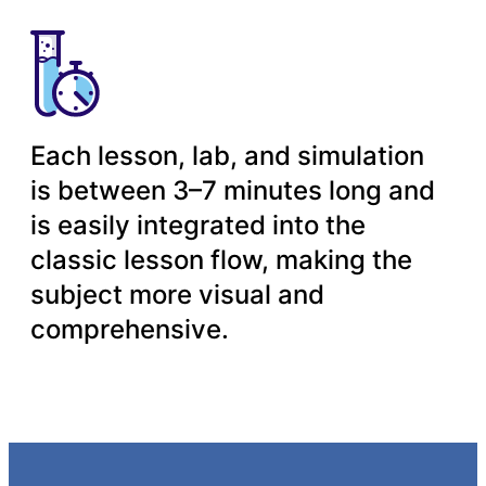
Each lesson, lab, and simulation
is between 3–7 minutes long and
is easily integrated into the
classic lesson flow, making the
subject more visual and
comprehensive.