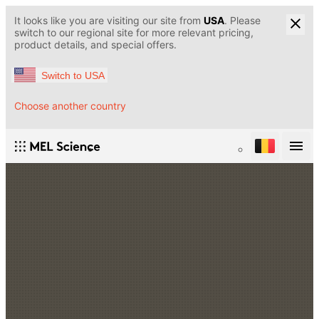
It looks like you are visiting our site from
USA
. Please
switch to our regional site for more relevant pricing,
product details, and special offers.
Switch to USA
Choose another country