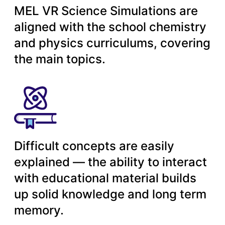
MEL VR Science Simulations are
aligned with the school chemistry
and physics curriculums, covering
the main topics.
Difficult concepts are easily
explained — the ability to interact
with educational material builds
up solid knowledge and long term
memory.