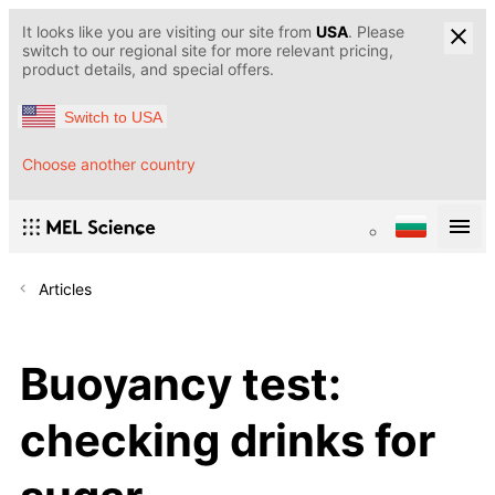
It looks like you are visiting our site from
USA
. Please
switch to our regional site for more relevant pricing,
product details, and special offers.
Switch to USA
Choose another country
Articles
Buoyancy test:
checking drinks for