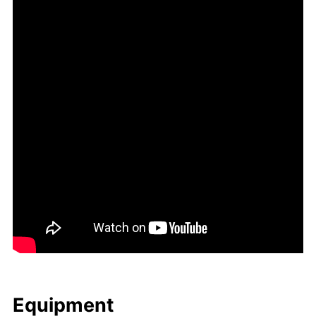
Equip­ment