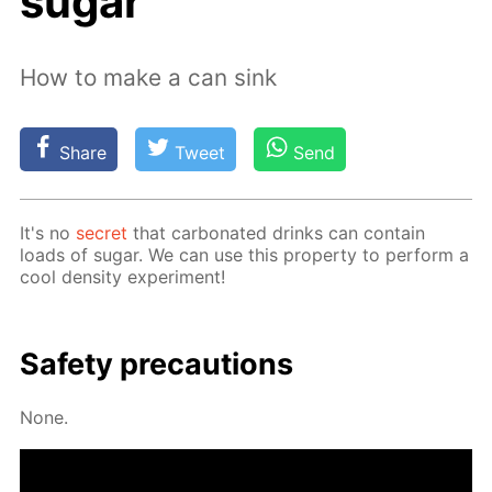
sugar
How to make a can sink
Share
Tweet
Send
It's no
se­cret
that car­bon­at­ed drinks can con­tain
loads of sug­ar. We can use this prop­er­ty to per­form a
cool den­si­ty ex­per­i­ment!
Safe­ty pre­cau­tions
None.