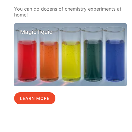
You can do dozens of chemistry experiments at
home!
Magic liquid
LEARN MORE