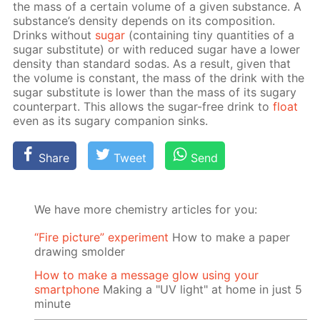
the mass of a cer­tain vol­ume of a giv­en sub­stance. A
sub­stance’s den­si­ty de­pends on its com­po­si­tion.
Drinks with­out
sug­ar
(con­tain­ing tiny quan­ti­ties of a
sug­ar sub­sti­tute) or with re­duced sug­ar have a low­er
den­si­ty than stan­dard so­das. As a re­sult, giv­en that
the vol­ume is con­stant, the mass of the drink with the
sug­ar sub­sti­tute is low­er than the mass of its sug­ary
coun­ter­part. This al­lows the sug­ar-free drink to
float
even as its sug­ary com­pan­ion sinks.
Share
Tweet
Send
We have more chemistry articles for you:
“Fire picture” experiment
How to make a paper
drawing smolder
How to make a message glow using your
smartphone
Making a "UV light" at home in just 5
minute