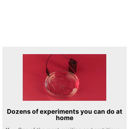
Dozens of experiments you can do at
home