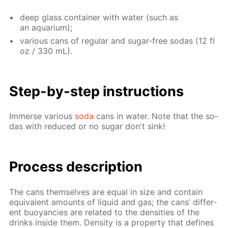
deep glass con­tain­er with wa­ter (such as
an aquar­i­um);
var­i­ous cans of reg­u­lar and sug­ar-free so­das (12 fl
oz / 330 mL).
Step-by-step in­struc­tions
Im­merse var­i­ous
soda
cans in wa­ter. Note that the so­
das with re­duced or no sug­ar don't sink!
Process de­scrip­tion
The cans them­selves are equal in size and con­tain
equiv­a­lent amounts of liq­uid and gas; the cans’ dif­fer­
ent buoy­an­cies are re­lat­ed to the den­si­ties of the
drinks in­side them. Den­si­ty is a prop­er­ty that de­fines