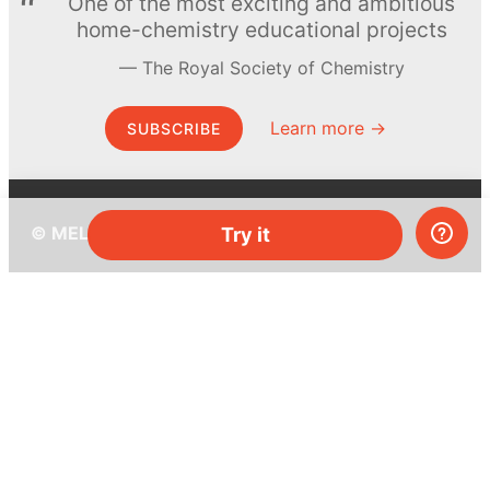
One of the most exciting and ambitious
home-chemistry educational projects
The Royal Society of Chemistry
Learn more →
SUBSCRIBE
© MEL Science 2015–2026
Try it
Support
Help center
Ask a question
My MEL