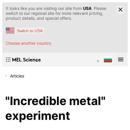
It looks like you are visiting our site from
USA
. Please
switch to our regional site for more relevant pricing,
product details, and special offers.
Switch to USA
Choose another country
Articles
"Incredible metal"
experiment