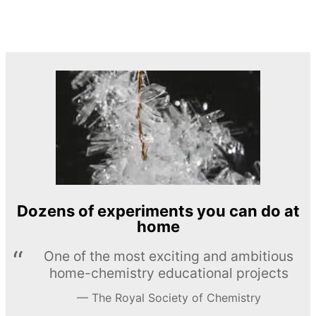
Dozens of experiments you can do at
home
One of the most exciting and ambitious
home-chemistry educational projects
The Royal Society of Chemistry