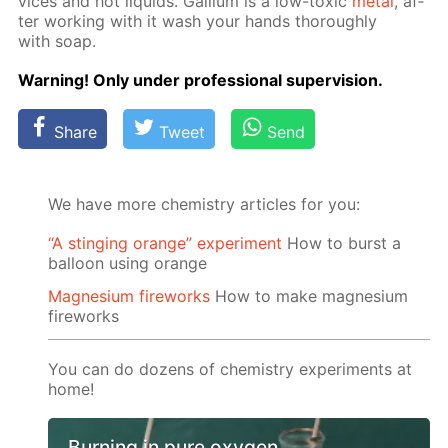
vices and hot liq­uids. Gal­li­um is a low-tox­ic
met­al
, af­
ter work­ing with it wash your hands thor­ough­ly
with soap.
Warn­ing! Only un­der pro­fes­sion­al su­per­vi­sion.
Share
Tweet
Send
We have more chemistry articles for you:
“A stinging orange” experiment
How to burst a
balloon using orange
Magnesium fireworks
How to make magnesium
fireworks
You can do dozens of chemistry experiments at
home!
Burning in pure oxygen