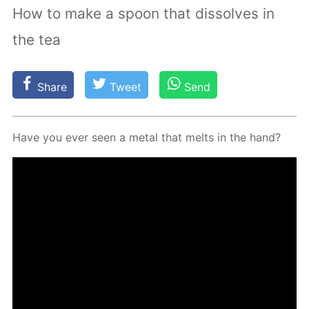
How to make a spoon that dissolves in
the tea
Share
Tweet
Send
Have you ever seen a met­al that melts in the hand?