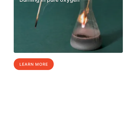
LEARN MORE