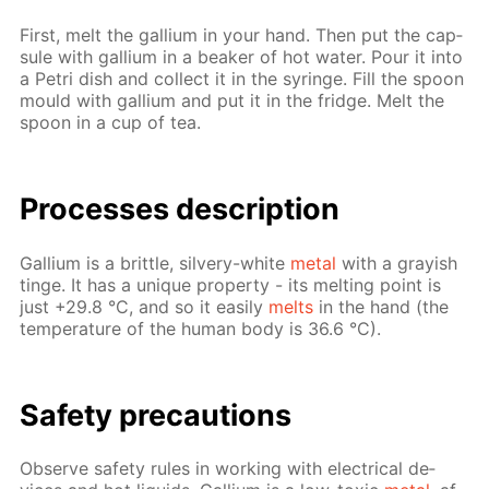
First, melt the gal­li­um in your hand. Then put the cap­
sule with gal­li­um in a beaker of hot wa­ter. Pour it into
a Petri dish and col­lect it in the sy­ringe. Fill the spoon
mould with gal­li­um and put it in the fridge. Melt the
spoon in a cup of tea.
Pro­cess­es de­scrip­tion
Gal­li­um is a brit­tle, sil­very-white
met­al
with a gray­ish
tinge. It has a unique prop­er­ty - its melt­ing point is
just +29.8 °C, and so it eas­i­ly
melts
in the hand (the
tem­per­a­ture of the hu­man body is 36.6 °C).
Safe­ty pre­cau­tions
Ob­serve safe­ty rules in work­ing with elec­tri­cal de­