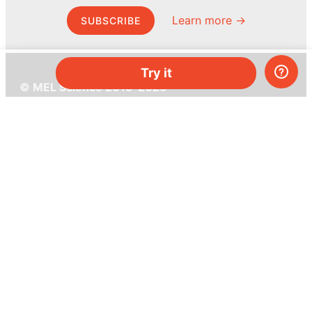
Learn more →
SUBSCRIBE
Try it
© MEL Science 2015–2026
Support
Help center
Ask a question
My MEL
MEL Science
School & bulk orders