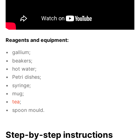
Reagents and equip­ment:
gal­li­um;
beakers;
hot wa­ter;
Petri dish­es;
sy­ringe;
mug;
tea
;
spoon mould.
Step-by-step in­struc­tions