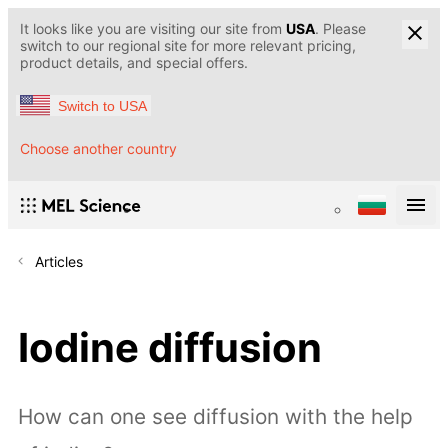
It looks like you are visiting our site from
USA
. Please
switch to our regional site for more relevant pricing,
product details, and special offers.
Switch to USA
Choose another country
Articles
Iodine diffusion
How can one see diffusion with the help