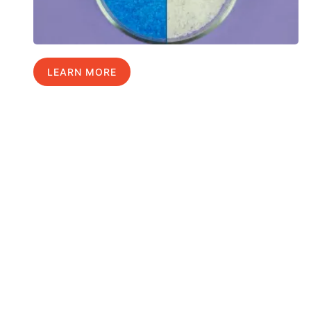
LEARN MORE