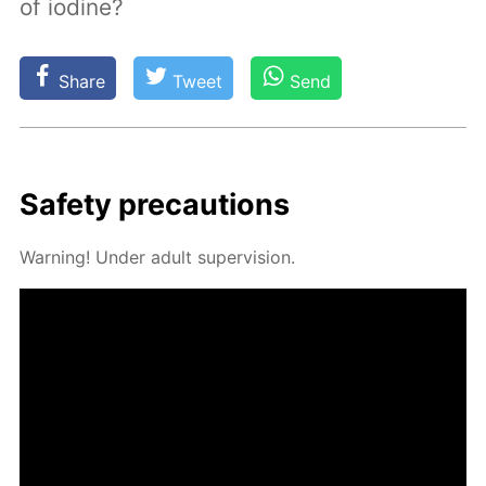
of iodine?
Share
Tweet
Send
Safe­ty pre­cau­tions
Warn­ing! Un­der adult su­per­vi­sion.