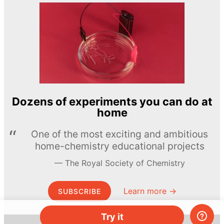
Dozens of experiments you can do at
home
One of the most exciting and ambitious
home-chemistry educational projects
The Royal Society of Chemistry
Learn more →
SUBSCRIBE
Try it