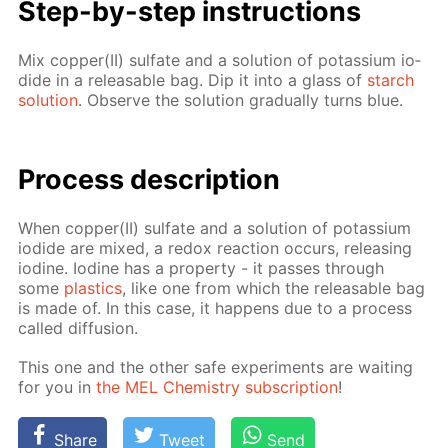
Step-by-step in­struc­tions
Mix cop­per(II) sul­fate and a so­lu­tion of potas­si­um io­
dide in a re­leasable bag. Dip it into a glass of
starch
so­lu­tion
. Ob­serve the so­lu­tion grad­u­al­ly turns blue.
Process de­scrip­tion
When cop­per(II) sul­fate and a so­lu­tion of potas­si­um
io­dide are mixed, a re­dox re­ac­tion oc­curs, re­leas­ing
io­dine. Io­dine has a prop­er­ty - it pass­es through
some
plas­tics
, like one from which the re­leasable bag
is made of. In this case, it hap­pens due to a process
called dif­fu­sion.
This one and the oth­er safe ex­per­i­ments are wait­ing
for you in
the MEL Chem­istry sub­scrip­tion
!
Share
Tweet
Send