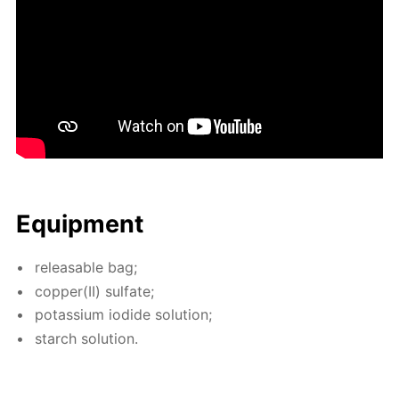
Equip­ment
re­leasable bag;
cop­per(II) sul­fate;
potas­si­um io­dide so­lu­tion;
starch so­lu­tion.