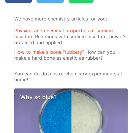
We have more chemistry articles for you:
Physical and chemical properties of sodium
bisulfate
Reactions with sodium bisulfate, how it’s
obtained and applied
How to make a bone "rubbery"
How can you
make a hard bone as elastic as rubber?
You can do dozens of chemistry experiments at
home!
Why so blue?