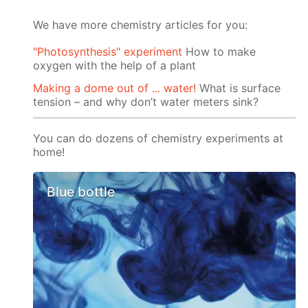
We have more chemistry articles for you:
"Photosynthesis" experiment
How to make
oxygen with the help of a plant
Making a dome out of ... water!
What is surface
tension – and why don’t water meters sink?
You can do dozens of chemistry experiments at
home!
Blue bottle