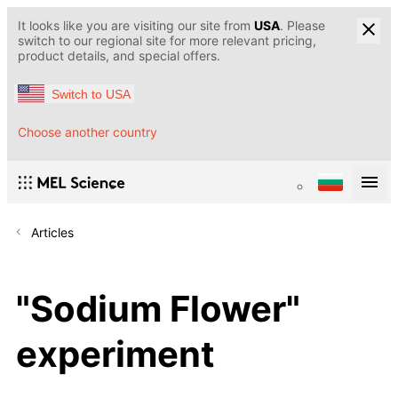
It looks like you are visiting our site from
USA
. Please
switch to our regional site for more relevant pricing,
product details, and special offers.
Switch to USA
Choose another country
Articles
"Sodium Flower"
experiment