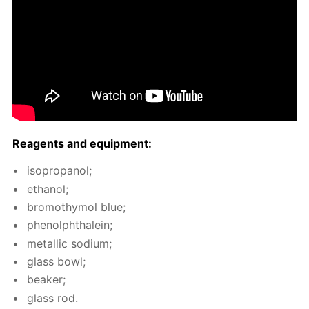
Reagents and equip­ment:
iso­propanol;
ethanol;
bro­moth­y­mol blue;
phe­nolph­thalein;
metal­lic sodi­um;
glass bowl;
beaker;
glass rod.