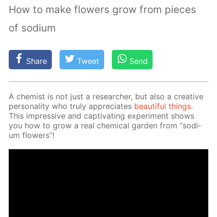
How to make flowers grow from pieces
of sodium
Share
Tweet
Send
A chemist is not just a re­searcher, but also a cre­ative
per­son­al­i­ty who tru­ly ap­pre­ci­ates
beau­ti­ful things
.
This im­pres­sive and cap­ti­vat­ing ex­per­i­ment shows
you how to grow a real chem­i­cal gar­den from “sodi­
um flow­ers”!