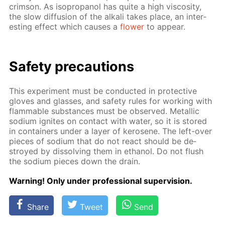
crim­son. As iso­propanol has quite a high vis­cos­i­ty,
the slow dif­fu­sion of the al­ka­li takes place, an in­ter­
est­ing ef­fect which caus­es a
flow­er
to ap­pear.
Safe­ty pre­cau­tions
This ex­per­i­ment must be con­duct­ed in pro­tec­tive
gloves and glass­es, and safe­ty rules for work­ing with
flammable sub­stances must be ob­served. Metal­lic
sodi­um ig­nites on con­tact with wa­ter, so it is stored
in con­tain­ers un­der a lay­er of kerosene. The left-over
pieces of sodi­um that do not re­act should be de­
stroyed by dis­solv­ing them in ethanol. Do not flush
the sodi­um pieces down the drain.
Warn­ing! Only un­der pro­fes­sion­al su­per­vi­sion.
Share
Tweet
Send