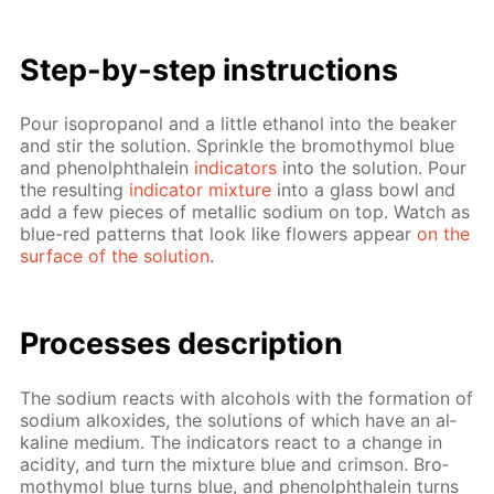
Step-by-step in­struc­tions
Pour iso­propanol and a lit­tle ethanol into the beaker
and stir the so­lu­tion. Sprin­kle the bro­moth­y­mol blue
and phe­nolph­thalein
in­di­ca­tors
into the so­lu­tion. Pour
the re­sult­ing
in­di­ca­tor mix­ture
into a glass bowl and
add a few pieces of metal­lic sodi­um on top. Watch as
blue-red pat­terns that look like flow­ers ap­pear
on the
sur­face of the so­lu­tion
.
Pro­cess­es de­scrip­tion
The sodi­um re­acts with al­co­hols with the for­ma­tion of
sodi­um alkox­ides, the so­lu­tions of which have an al­
ka­line medi­um. The in­di­ca­tors re­act to a change in
acid­i­ty, and turn the mix­ture blue and crim­son. Bro­
moth­y­mol blue turns blue, and phe­nolph­thalein turns