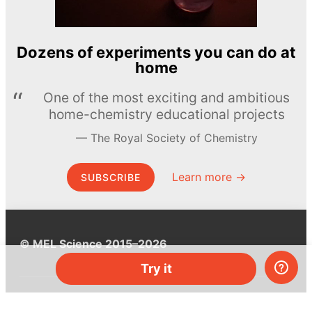
Dozens of experiments you can do at
home
One of the most exciting and ambitious
home-chemistry educational projects
The Royal Society of Chemistry
Learn more →
SUBSCRIBE
© MEL Science 2015–2026
Try it
Support