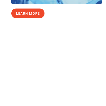
LEARN MORE