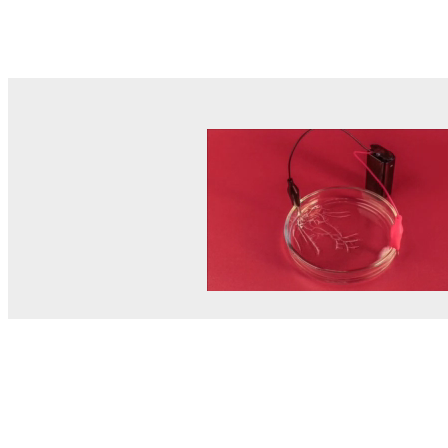
© MEL Science 2015–2026