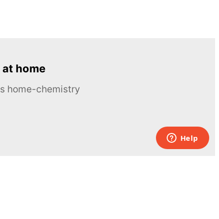
 at home
ous home-chemistry