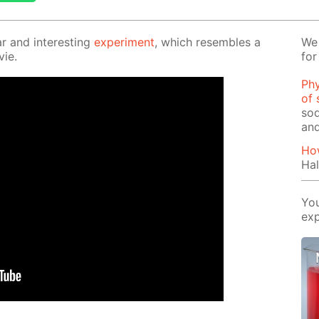
r and in­ter­est­ing
ex­per­i­ment
, which re­sem­bles a
We 
vie.
for
Phy
of 
sod
and
How
Hal
You
exp