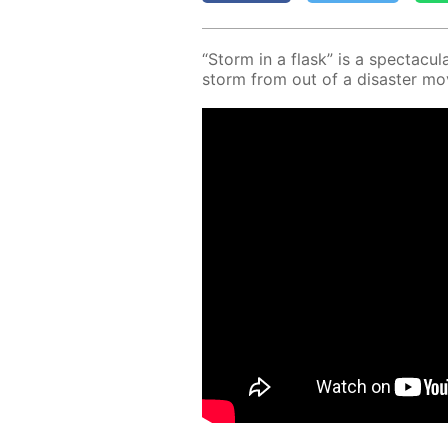
“Storm in a flask” is a spec­tac­u­la
storm from out of a dis­as­ter mo