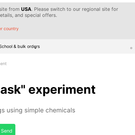
 site from
USA
. Please switch to our regional site for
tails, and special offers.
r country
School & bulk orders
ment
flask" experiment
gs using simple chemicals
Send