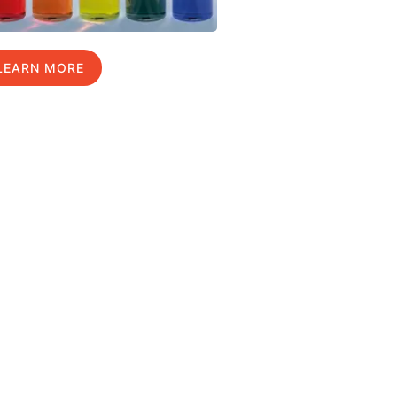
LEARN MORE