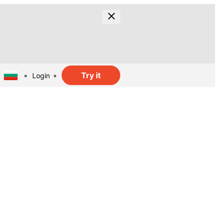
Try it
Login