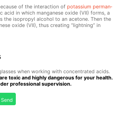
e­cause of the in­ter­ac­tion of
potas­si­um per­man­
­ric acid in which man­ganese ox­ide (VII) forms, a
izes the iso­propyl al­co­hol to an ace­tone. Then the
ese ox­ide (VII), thus cre­at­ing “light­ning” in
s
lass­es when work­ing with con­cen­trat­ed acids.
are tox­ic and high­ly dan­ger­ous for your health.
r pro­fes­sion­al su­per­vi­sion.
Send