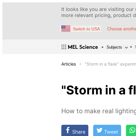
It looks like you are visiting our
more relevant pricing, product de
Choose anothe
Switch to USA
Subjects
Articles
"Storm in a flask" experi
"Storm in a 
How to make real lightin
Share
Tweet