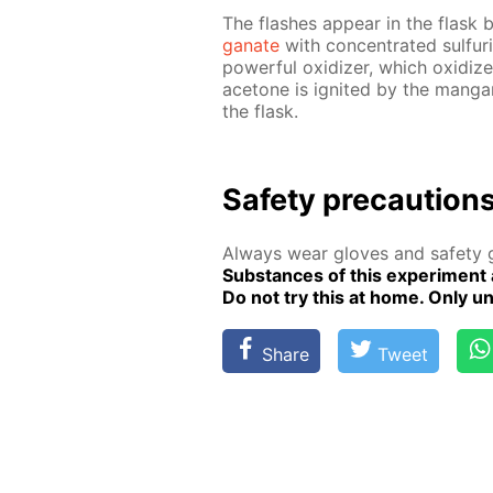
The flash­es ap­pear in the flask b
ganate
with con­cen­trat­ed sul­fu
pow­er­ful ox­i­diz­er, which ox­i­d
ace­tone is ig­nit­ed by the man­gan
the flask.
Safe­ty pre­cau­tion
Al­ways wear gloves and safe­ty g
Sub­stances of this ex­per­i­ment 
Do not try this at home. Only un­de
Share
Tweet