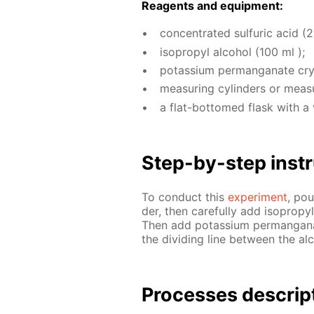
Reagents and equip­ment:
con­cen­trat­ed sul­fu­ric acid (
iso­propyl al­co­hol (100 ml );
potas­si­um per­man­ganate crys
mea­sur­ing cylin­ders or mea­s
a flat-bot­tomed flask with a 
Step-by-step in­str
To con­duct this
ex­per­i­ment
, pou
der, then care­ful­ly add iso­propy
Then add potas­si­um per­man­ganat
the di­vid­ing line be­tween the al­
Pro­cess­es de­scrip