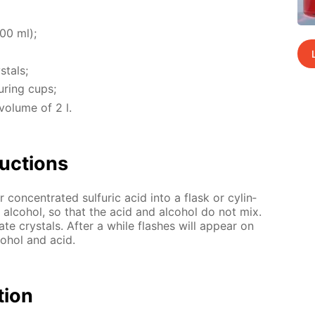
200 ml);
­tals;
ur­ing cups;
vol­ume of 2 l.
uc­tions
r con­cen­trat­ed sul­fu­ric acid into a flask or cylin­
l al­co­hol, so that the acid and al­co­hol do not mix.
e crys­tals. Af­ter a while flash­es will ap­pear on
co­hol and acid.
­tion