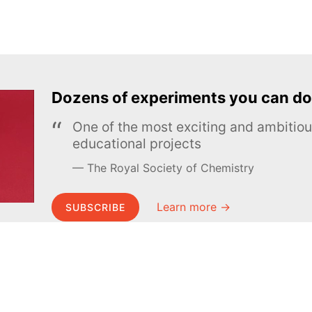
Dozens of experiments you can do
One of the most exciting and ambiti
educational projects
The Royal Society of Chemistry
Learn more →
SUBSCRIBE