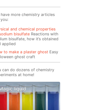
have more chemistry articles
 you:
sical and chemical properties
sodium bisulfate
Reactions with
ium bisulfate, how it’s obtained
 applied
 to make a plaster ghost
Easy
loween ghost craft
 can do dozens of chemistry
eriments at home!
Magic liquid