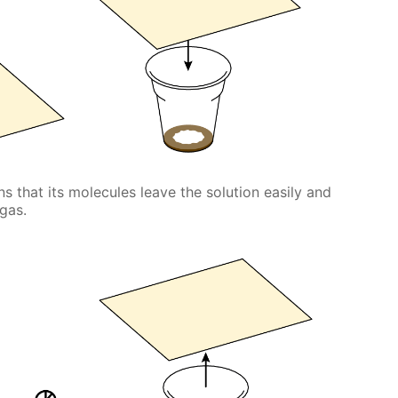
ans that its molecules leave the solution easily and
 gas.