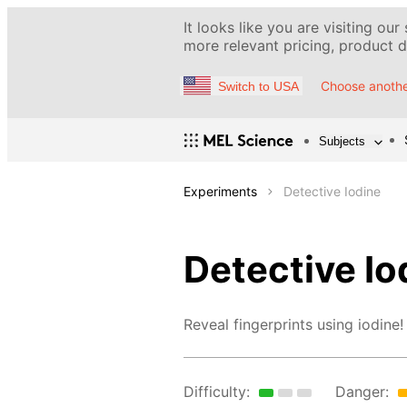
It looks like you are visiting our
more relevant pricing, product de
Choose anothe
Switch to USA
Subjects
Experiments
Detective Iodine
Detective Io
Reveal fingerprints using iodine!
Difficulty:
Danger: