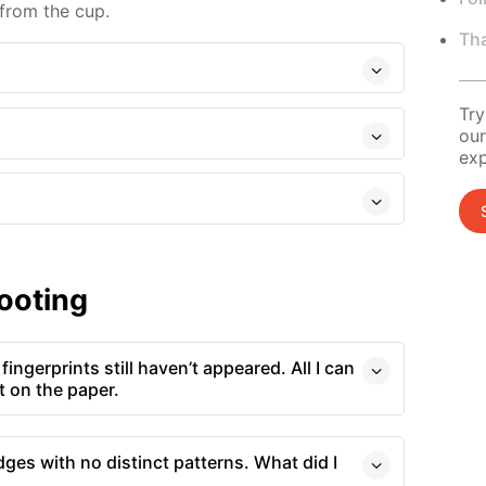
 from the cup.
Tha
Try
our
exp
ooting
fingerprints still haven’t appeared. All I can
nt on the paper.
dges with no distinct patterns. What did I