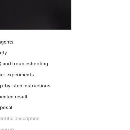
agents
ety
Q and troubleshooting
her experiments
p-by-step instructions
ected result
sposal
entific description
low up