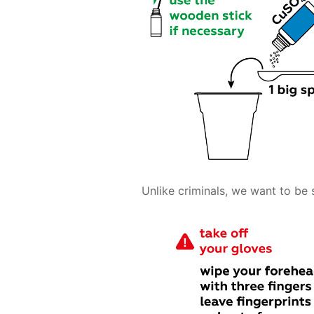
Unlike criminals, we want to be 