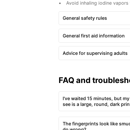
Avoid inhaling iodine vapors
General safety rules
General first aid information
Advice for supervising adults
FAQ and troublesh
I've waited 15 minutes, but my 
see is a large, round, dark pri
The fingerprints look like smu
do wrong?