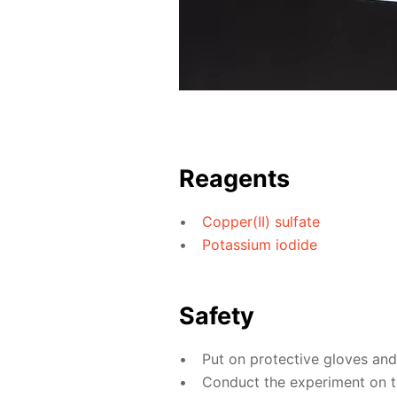
Reagents
Copper(II) sulfate
Potassium iodide
Safety
Put on protective gloves an
Conduct the experiment on the