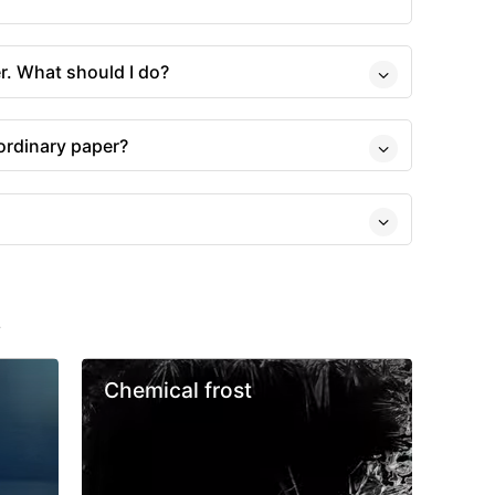
r. What should I do?
 ordinary paper?
s
Chemical frost