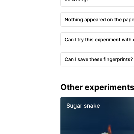
Nothing appeared on the pape
Can I try this experiment with
Can I save these fingerprints?
Other experiment
Sugar snake