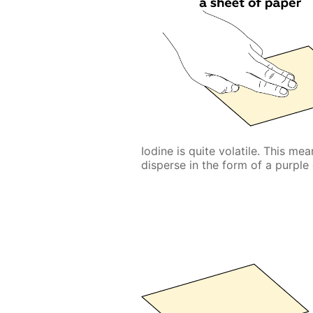
Iodine is quite volatile. This me
disperse in the form of a purple