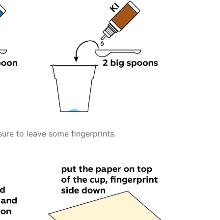
sure to leave some fingerprints.