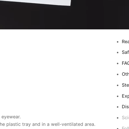
Re
Saf
FA
Ot
Ste
Exp
Di
d eyewear.
Sci
 plastic tray and in a well-ventilated area.
Fol