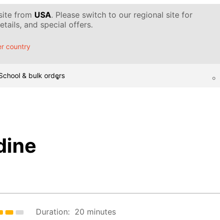
 site from
USA
. Please switch to our regional site for
tails, and special offers.
r country
School & bulk orders
dine
Duration:
20 minutes