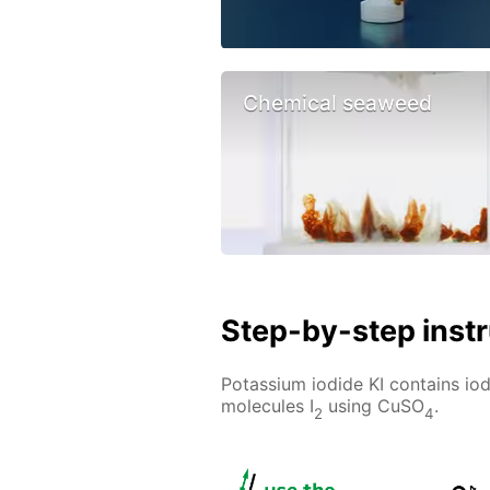
Chemical seaweed
Step-by-step inst
Potassium iodide KI contains iod
molecules I
using CuSO
.
2
4