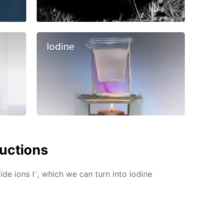
Iodine
ructions
-
ide ions I
, which we can turn into iodine