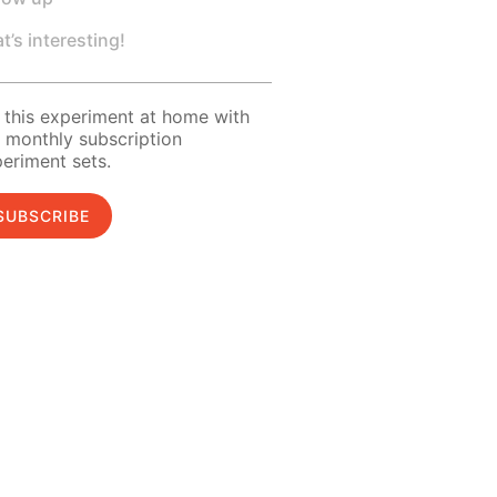
t’s interesting!
 this experiment at home with
 monthly subscription
eriment sets.
SUBSCRIBE