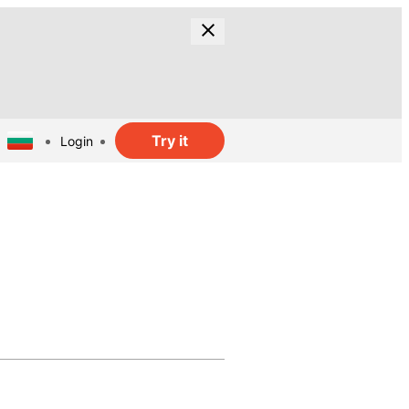
Try it
Login