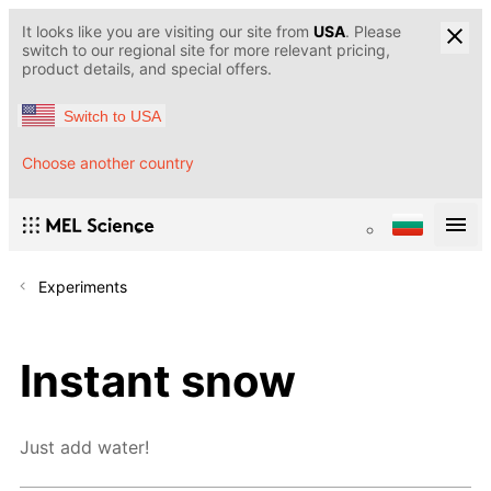
It looks like you are visiting our site from
USA
. Please
switch to our regional site for more relevant pricing,
product details, and special offers.
Switch to USA
Choose another country
Experiments
Instant snow
Just add water!