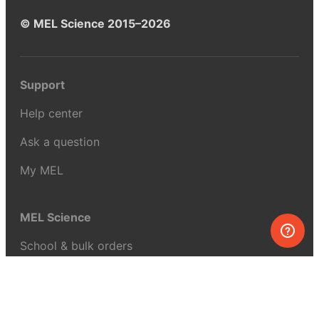
© MEL Science 2015–2026
Support
Help center
Ask a question
My MEL
MEL Science
School & bulk orders
Homeschooling
Curiosity Box