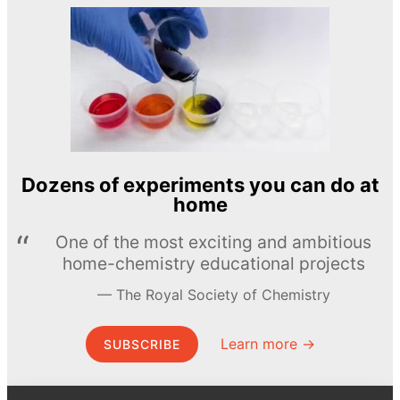
Dozens of experiments you can do at
home
One of the most exciting and ambitious
home-chemistry educational projects
The Royal Society of Chemistry
Learn more →
SUBSCRIBE