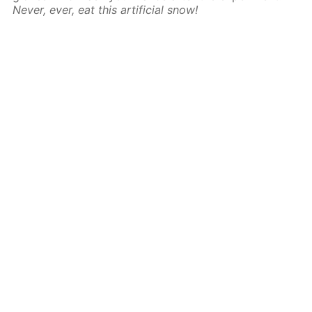
Never, ever, eat this artificial snow!