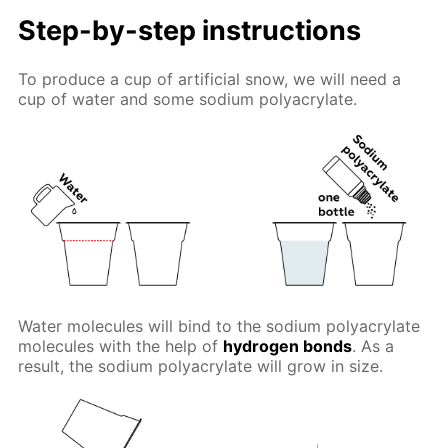
Step-by-step instructions
To produce a cup of artificial snow, we will need a
cup of water and some sodium polyacrylate.
Water molecules will bind to the sodium polyacrylate
molecules with the help of
hydrogen bonds
. As a
result, the sodium polyacrylate will grow in size.