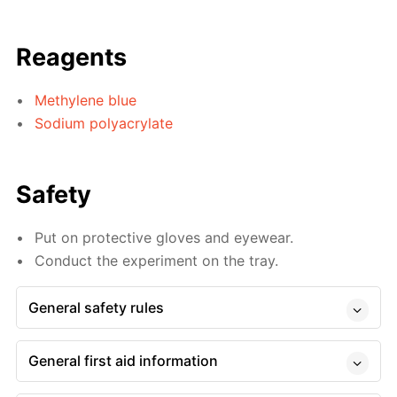
Reagents
Methylene blue
Sodium polyacrylate
Safety
Put on protective gloves and eyewear.
Conduct the experiment on the tray.
General safety rules
General first aid information