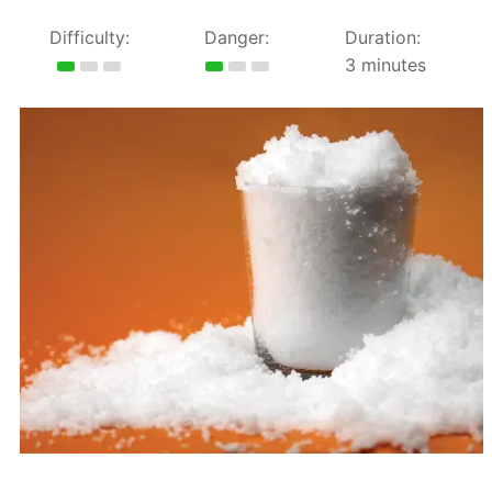
Difficulty:
Danger:
Duration:
3 minutes