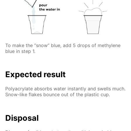
To make the “snow“ blue, add 5 drops of methylene
blue in step 1.
Expected result
Polyacrylate absorbs water instantly and swells much.
Snow-like flakes bounce out of the plastic cup.
Disposal