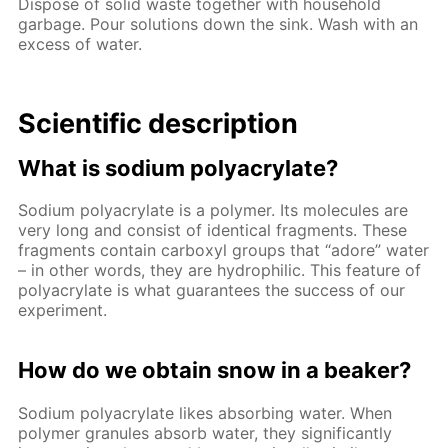
Dispose of solid waste together with household
garbage. Pour solutions down the sink. Wash with an
excess of water.
Scientific description
What is sodium polyacrylate?
Sodium polyacrylate is a polymer. Its molecules are
very long and consist of identical fragments. These
fragments contain carboxyl groups that “adore” water
– in other words, they are hydrophilic. This feature of
polyacrylate is what guarantees the success of our
experiment.
How do we obtain snow in a beaker?
Sodium polyacrylate likes absorbing water. When
polymer granules absorb water, they significantly