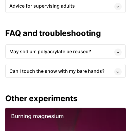
Advice for supervising adults
FAQ and troubleshooting
May sodium polyacrylate be reused?
Can I touch the snow with my bare hands?
Other experiments
Burning magnesium