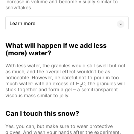
increase in volume and become visually similar to
snowflakes.
Learn more
What will happen if we add less
(more) water?
With less water, the granules would still swell but not
as much, and the overall effect wouldn’t be as
noticeable. However, be careful not to pour in too
much water: with an excess of Н
O, the granules will
2
stick together and form a gel – a semitransparent
viscous mass similar to jelly.
Can I touch this snow?
Yes, you can, but make sure to wear protective
gloves. And wash your hands after the experiment.