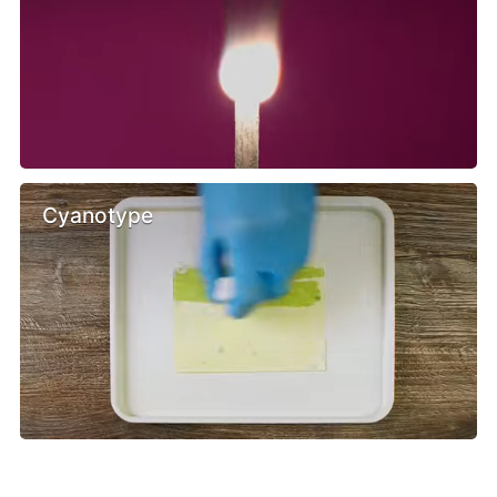
Cyanotype