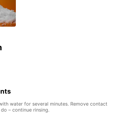
n
ents
 with water for several minutes. Remove contact
 do – continue rinsing.