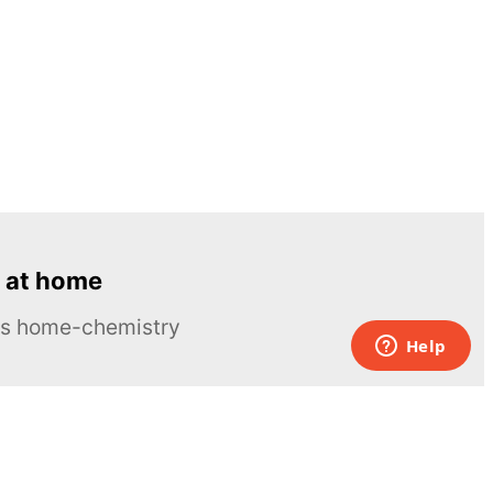
 at home
ous home-chemistry