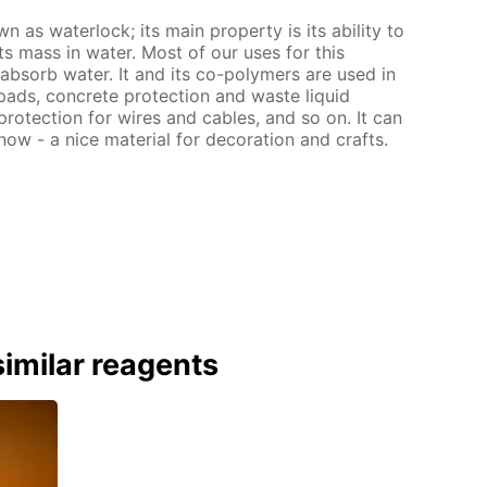
 as waterlock; its main property is its ability to
s mass in water. Most of our uses for this
o absorb water. It and its co-polymers are used in
pads, concrete protection and waste liquid
protection for wires and cables, and so on. It can
now - a nice material for decoration and crafts.
imilar reagents