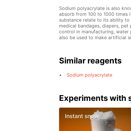
Sodium polyacrylate is also known
absorb from 100 to 1000 times it
substance relate to its ability t
medical bandages, diapers, pet 
control in manufacturing, water 
also be used to make artificial s
Similar reagents
Sodium polyacrylate
Experiments with s
Instant snow