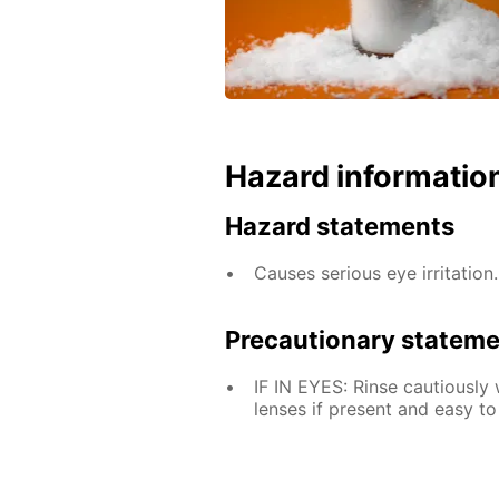
Hazard informatio
Hazard statements
Causes serious eye irritation.
Precautionary statem
IF IN EYES: Rinse cautiously
lenses if present and easy to