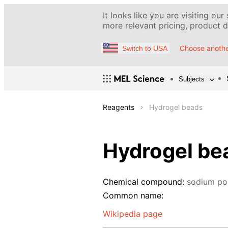
It looks like you are visiting our
more relevant pricing, product de
Choose anothe
Switch to USA
Subjects
Reagents
Hydrogel beads
Hydrogel be
Chemical compound:
sodium po
Common name:
Wikipedia page