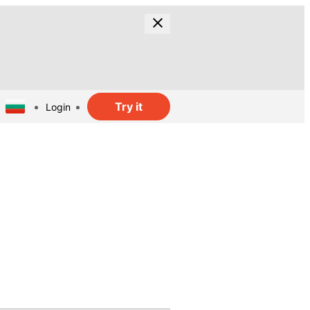
Try it
Login