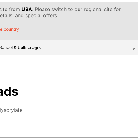
 site from
USA
. Please switch to our regional site for
tails, and special offers.
r country
School & bulk orders
ads
lyacrylate