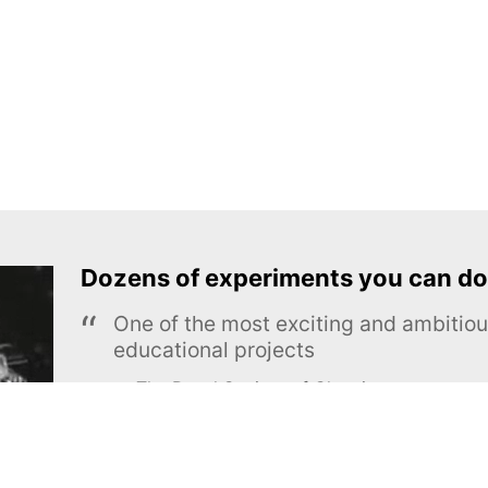
Dozens of experiments you can do
One of the most exciting and ambiti
educational projects
The Royal Society of Chemistry
Learn more →
SUBSCRIBE