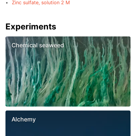
Zinc sulfate, solution 2 M
Experiments
Chemical seaweed
Alchemy