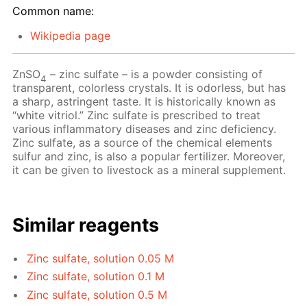
Common name:
Wikipedia page
ZnSO
– zinc sulfate – is a powder consisting of
4
transparent, colorless crystals. It is odorless, but has
a sharp, astringent taste. It is historically known as
“white vitriol.” Zinc sulfate is prescribed to treat
various inflammatory diseases and zinc deficiency.
Zinc sulfate, as a source of the chemical elements
sulfur and zinc, is also a popular fertilizer. Moreover,
it can be given to livestock as a mineral supplement.
Similar reagents
Zinc sulfate, solution 0.05 M
Zinc sulfate, solution 0.1 M
Zinc sulfate, solution 0.5 M