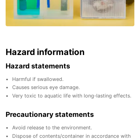
Hazard information
Hazard statements
Harmful if swallowed.
Causes serious eye damage.
Very toxic to aquatic life with long-lasting effects.
Precautionary statements
Avoid release to the environment.
Dispose of contents/container in accordance with