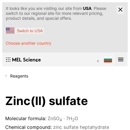
It looks like you are visiting our site from
USA
. Please
switch to our regional site for more relevant pricing,
product details, and special offers.
Switch to USA
Choose another country
Reagents
Zinc(II) sulfate
Molecular formula:
ZnSO
· 7H
O
4
2
Chemical compound:
zinc sulfate heptahydrate