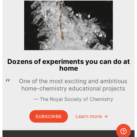
Dozens of experiments you can do at
home
One of the most exciting and ambitious
home-chemistry educational projects
The Royal Society of Chemistry
Learn more →
SUBSCRIBE