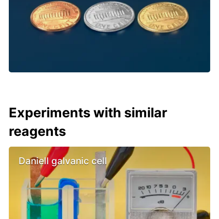
Experiments with similar
reagents
Daniell galvanic cell