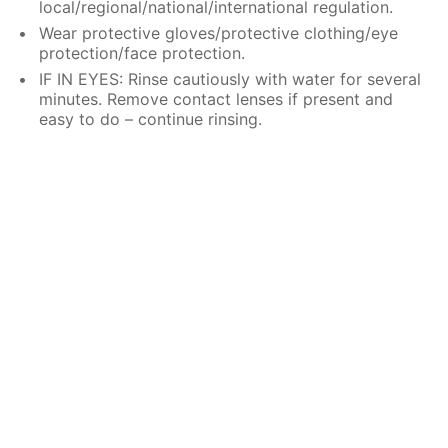
local/regional/national/international regulation.
Wear protective gloves/protective clothing/eye
protection/face protection.
IF IN EYES: Rinse cautiously with water for several
minutes. Remove contact lenses if present and
easy to do – continue rinsing.