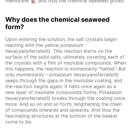
membrane
, and thus the chemical seaweed grows.
Why does the chemical seaweed
form?
Upon entering the solution, the salt crystals begin
reacting with the yellow potassium
hexacyanoferrate(II). This reaction starts on the
surface of the solid salts, ultimately covering each of
the crystals with a film of insoluble compounds. When
this happens, the reaction is momentarily "halted." But
only momentarily – potassium hexacyanoferrate(II)
seeps through the gaps in the insoluble coating, and
the reaction begins again. It halts once again as a
new layer of insoluble compounds forms. Potassium
hexacyanoferrate(II) breaks through the coating once
more. And so on and so forth, lengthening the chain
of compounds onwards and upwards. And thus the
fascinating structures at the bottom of the beaker
come to be.