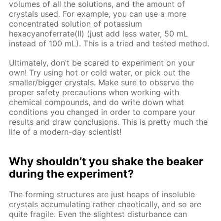
volumes of all the solutions, and the amount of
crystals used. For example, you can use a more
concentrated solution of potassium
hexacyanoferrate(II) (just add less water, 50 mL
instead of 100 mL). This is a tried and tested method.
Ultimately, don’t be scared to experiment on your
own! Try using hot or cold water, or pick out the
smaller/bigger crystals. Make sure to observe the
proper safety precautions when working with
chemical compounds, and do write down what
conditions you changed in order to compare your
results and draw conclusions. This is pretty much the
life of a modern-day scientist!
Why shouldn’t you shake the beaker
during the experiment?
The forming structures are just heaps of insoluble
crystals accumulating rather chaotically, and so are
quite fragile. Even the slightest disturbance can