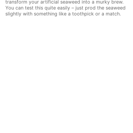
transform your artificial seaweed into a murky brew.
You can test this quite easily – just prod the seaweed
slightly with something like a toothpick or a match.