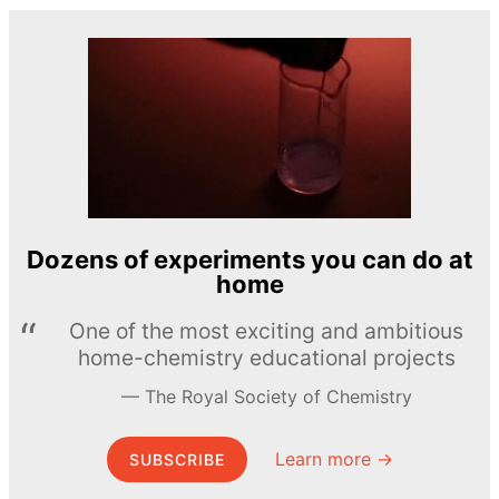
Dozens of experiments you can do at
home
One of the most exciting and ambitious
home-chemistry educational projects
The Royal Society of Chemistry
Learn more →
SUBSCRIBE