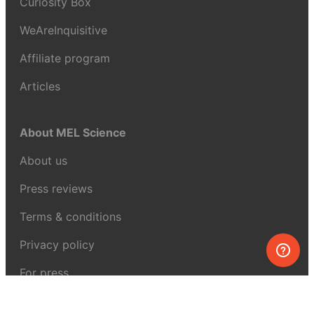
Curiosity Box
WeAreInquisitive
Affiliate program
Articles
About MEL Science
About us
Press reviews
Terms & conditions
Privacy policy
For press