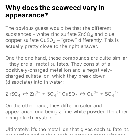
Why does the seaweed vary in
appearance?
The obvious guess would be that the different
substances – white zinc sulfate ZnSO
and blue
4
copper sulfate CuSO
– “grow” differently. This is
4
actually pretty close to the right answer.
One the one hand, these compounds are quite similar
– they are all metal sulfates. They consist of a
positively-charged metal ion and a negatively-
charged sulfate ion, which they break down
(dissociate) into in water:
2+
2-
2+
2-
ZnSO
↔ Zn
+ SO
CuSO
↔ Cu
+ SO
4
4
4
4
On the other hand, they differ in color and
appearance, one being a fine white powder, the other
being bluish crystals.
Ultimately, it’s the metal ion that gives each sulfate its