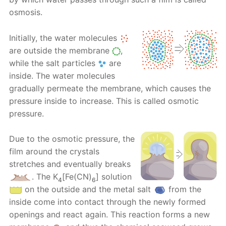
osmosis.
Initially, the water molecules
are outside the membrane
,
while the salt particles
are
inside. The water molecules
gradually permeate the membrane, which causes the
pressure inside to increase. This is called osmotic
pressure.
Due to the osmotic pressure, the
film around the crystals
stretches and eventually breaks
. Тhе K
[Fe(CN)
] solution
4
6
on the outside and the metal salt
from the
inside come into contact through the newly formed
openings and react again. This reaction forms a new