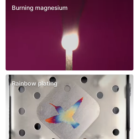
Burning magnesium
Rainbow plating