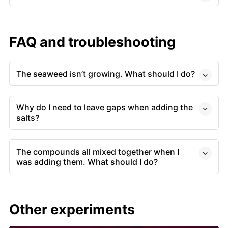
FAQ and troubleshooting
The seaweed isn’t growing. What should I do?
Why do I need to leave gaps when adding the
salts?
The compounds all mixed together when I
was adding them. What should I do?
Other experiments