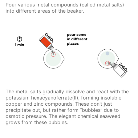
Pour various metal compounds (called metal salts)
into different areas of the beaker.
The metal salts gradually dissolve and react with the
potassium hexacyanoferrate(II), forming insoluble
copper and zinc compounds. These don’t just
precipitate out, but rather form “bubbles” due to
osmotic pressure. The elegant chemical seaweed
grows from these bubbles.