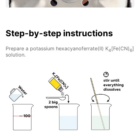
Step-by-step instructions
Prepare a potassium hexacyanoferrate(II) K
[Fe(CN)
]
4
6
solution.