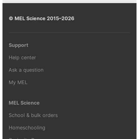
© MEL Science 2015–2026
Support
Help center
Ask a question
My MEL
MEL Science
School & bulk orders
Homeschooling