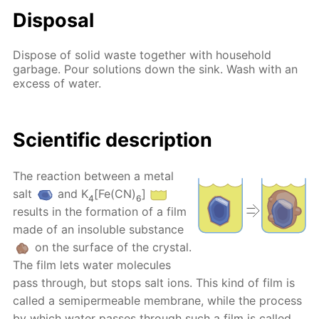
Disposal
Dispose of solid waste together with household
garbage. Pour solutions down the sink. Wash with an
excess of water.
Scientific description
The reaction between a metal
salt
and K
[Fe(CN)
]
4
6
results in the formation of a film
made of an insoluble substance
on the surface of the crystal.
The film lets water molecules
pass through, but stops salt ions. This kind of film is
called a semipermeable membrane, while the process
by which water passes through such a film is called