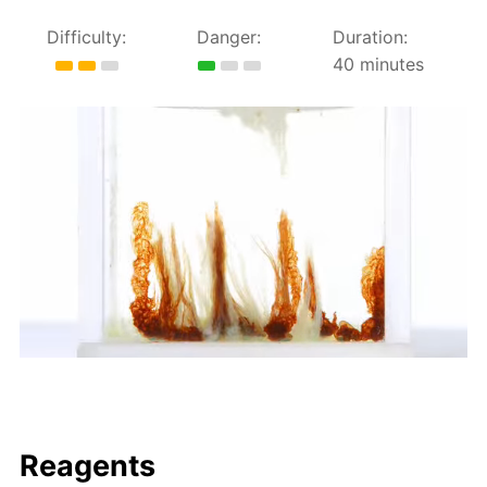
Difficulty:
Danger:
Duration:
40 minutes
Reagents