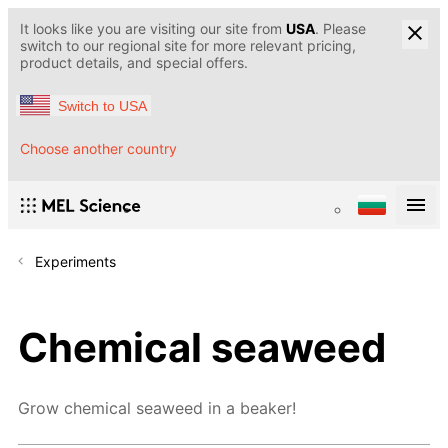
It looks like you are visiting our site from
USA
. Please
switch to our regional site for more relevant pricing,
product details, and special offers.
Switch to USA
Choose another country
Experiments
Chemical seaweed
Grow chemical seaweed in a beaker!