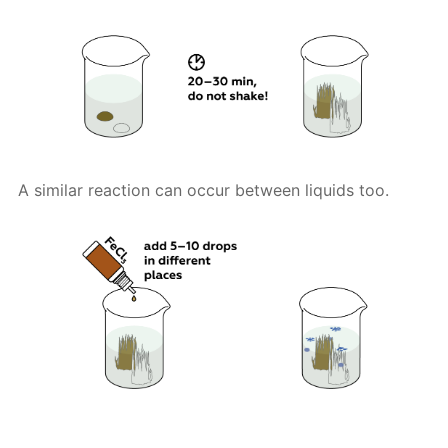
A similar reaction can occur between liquids too.