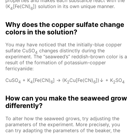
properties and makes each substance react with the
(K
[Fe(CN)
]) solution in its own unique manner.
4
6
Why does the copper sulfate change
colors in the solution?
You may have noticed that the initially-blue copper
sulfate CuSO
changes distinctly during the
4
experiment. The “seaweed’s” reddish-brown color is a
result of the formation of potassium-copper
ferricyanide:
CuSO
+ K
[Fe(CN)
] → (K
Cu[Fe(CN)
])↓ + K
SO
4
4
6
2
6
2
4
How can you make the seaweed grow
differently?
To alter how the seaweed grows, try adjusting the
parameters of the experiment. More precisely, you
can try adapting the parameters of the beaker, the