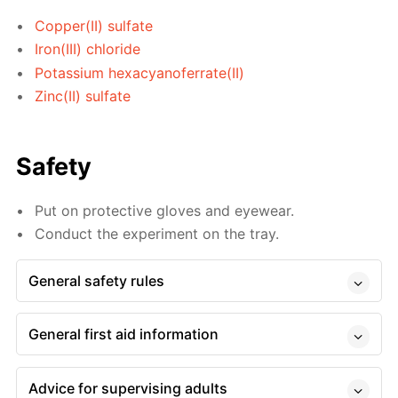
Copper(II) sulfate
Iron(III) chloride
Potassium hexacyanoferrate(II)
Zinc(II) sulfate
Safety
Put on protective gloves and eyewear.
Conduct the experiment on the tray.
General safety rules
General first aid information
Advice for supervising adults