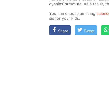
cyanins’ struc­ture. As a re­sult, t
You can choose amaz­ing
sci­enc
sis for your kids.
Share
Tweet