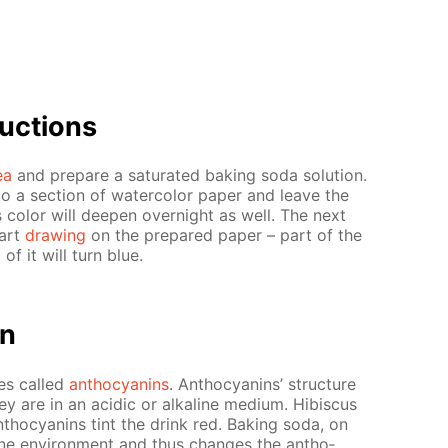
uc­tions
ea
and pre­pare a sat­u­rat­ed bak­ing soda so­lu­tion.
to a sec­tion of wa­ter­col­or pa­per and leave the
 col­or will deep­en overnight as well. The next
tart
draw­ing
on the pre­pared pa­per – part of the
of it will turn blue.
on
dyes called
an­tho­cyanins
. An­tho­cyanins’ struc­ture
 are in an acidic or al­ka­line medi­um. Hi­bis­cus
­tho­cyanins tint the drink red. Bak­ing soda, on
line en­vi­ron­ment and thus changes the an­tho­