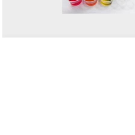
© MEL Science 2015–2026
Support
Help center
Ask a question
My MEL