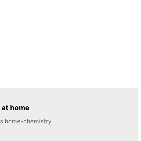
 at home
ous home-chemistry