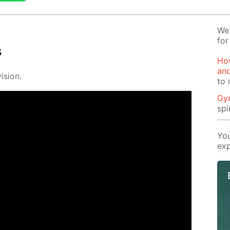
We 
for
s
How
and
i­sion.
to 
Gy
spi
You
exp