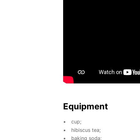
Equip­ment
cup;
hi­bis­cus tea;
bak­ing soda;