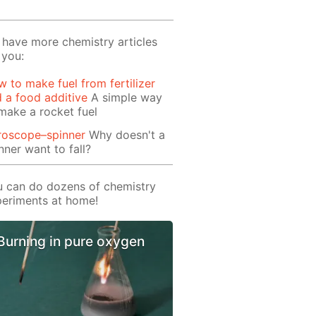
have more chemistry articles
 you:
 to make fuel from fertilizer
 a food additive
A simple way
make a rocket fuel
roscope–spinner
Why doesn't a
nner want to fall?
 can do dozens of chemistry
eriments at home!
Burning in pure oxygen