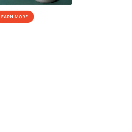
LEARN MORE