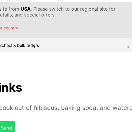
 site from
USA
. Please switch to our regional site for
tails, and special offers.
r country
School & bulk orders
inks
ook out of hibiscus, baking soda, and waterc
Send