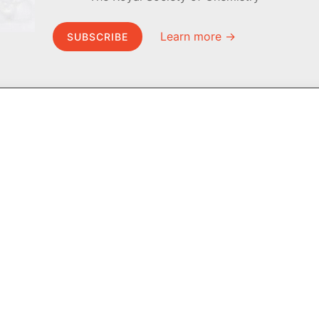
Learn more →
SUBSCRIBE
MEL Science
About MEL Science
School & bulk orders
About us
Homeschooling
Press reviews
Curiosity Box
Terms & conditions
WeAreInquisitive
Privacy policy