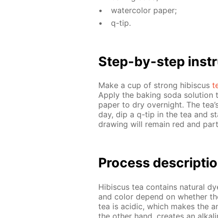
wa­ter­col­or pa­per;
q-tip.
Step-by-step in­str
Make a cup of strong hi­bis­cus
t
Ap­ply the bak­ing soda so­lu­tion 
pa­per to dry overnight. The tea’s
day, dip a q-tip in the tea and s
draw­ing will re­main red and part 
Process de­scrip­ti
Hi­bis­cus tea con­tains nat­u­ral 
and col­or de­pend on whether they
tea is acidic, which makes the an
the oth­er hand, cre­ates an al­ka­