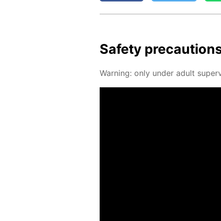
Safe­ty pre­cau­tion
Warn­ing: only un­der adult su­per­v