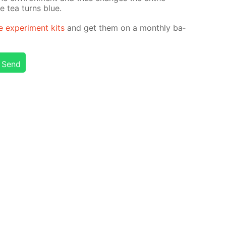
he tea turns blue.
e ex­per­i­ment kits
and get them on a month­ly ba­
Send