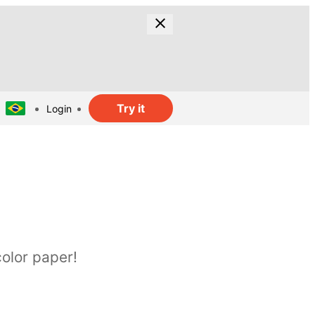
Try it
Login
olor paper!