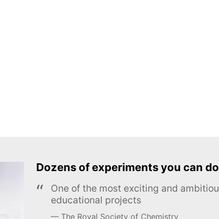
Dozens of experiments you can do
One of the most exciting and ambiti
educational projects
The Royal Society of Chemistry