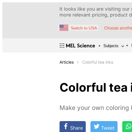
It looks like you are visiting our
more relevant pricing, product de
Choose anothe
Switch to USA
Subjects
Articles
Colorful tea inks
Colorful tea 
Make your own coloring b
Share
Tweet