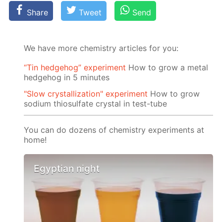
Share
Tweet
Send
We have more chemistry articles for you:
“Tin hedgehog” experiment
How to grow a metal
hedgehog in 5 minutes
"Slow crystallization" experiment
How to grow
sodium thiosulfate crystal in test-tube
You can do dozens of chemistry experiments at
home!
Egyptian night