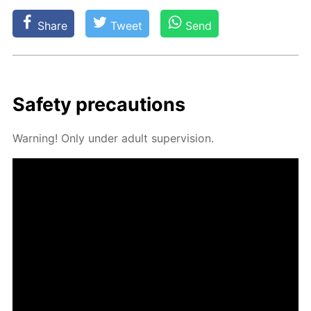
Share
Tweet
Send
Safe­ty pre­cau­tions
Warn­ing! Only un­der adult su­per­vi­sion.