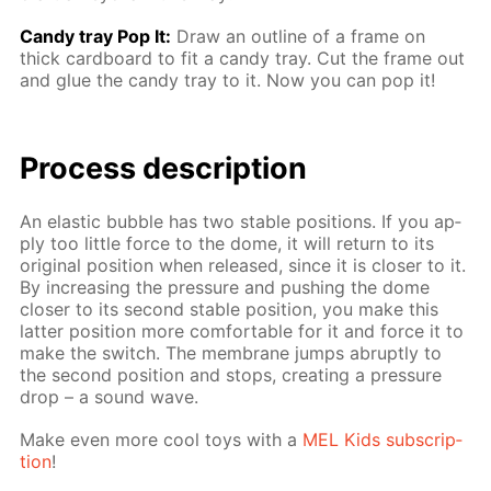
Сandy tray Pop It:
Draw an out­line of a frame on
thick card­board to fit a can­dy tray. Cut the frame out
and glue the can­dy tray to it. Now you can pop it!
Process de­scrip­tion
An elas­tic bub­ble has two sta­ble po­si­tions. If you ap­
ply too lit­tle force to the dome, it will re­turn to its
orig­i­nal po­si­tion when re­leased, since it is clos­er to it.
By in­creas­ing the pres­sure and push­ing the dome
clos­er to its sec­ond sta­ble po­si­tion, you make this
lat­ter po­si­tion more com­fort­able for it and force it to
make the switch. The mem­brane jumps abrupt­ly to
the sec­ond po­si­tion and stops, cre­at­ing a pres­sure
drop – a sound wave.
Make even more cool toys with a
MEL Kids sub­scrip­
tion
!