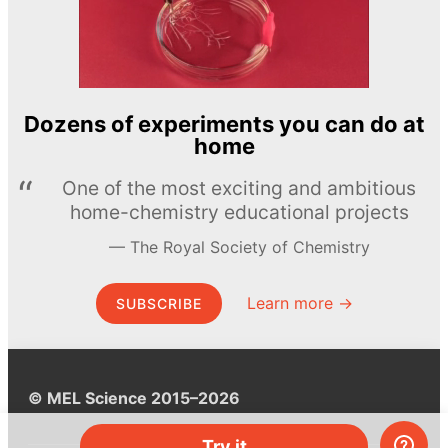
Dozens of experiments you can do at
home
One of the most exciting and ambitious
home-chemistry educational projects
The Royal Society of Chemistry
Learn more →
SUBSCRIBE
© MEL Science 2015–2026
Try it