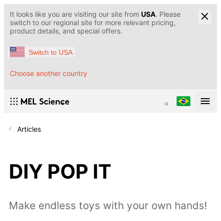
It looks like you are visiting our site from
USA
. Please
switch to our regional site for more relevant pricing,
product details, and special offers.
Switch to USA
Choose another country
Articles
DIY POP IT
Make endless toys with your own hands!