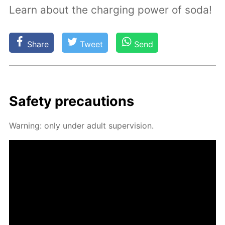
Learn about the charging power of soda!
Share
Tweet
Send
Safe­ty pre­cau­tions
Warn­ing: only un­der adult su­per­vi­sion.