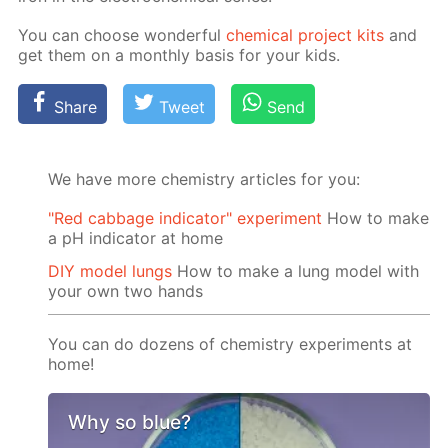
You can choose won­der­ful
chem­i­cal project kits
and
get them on a month­ly ba­sis for your kids.
Share
Tweet
Send
We have more chemistry articles for you:
"Red cabbage indicator" experiment
How to make
a pH indicator at home
DIY model lungs
How to make a lung model with
your own two hands
You can do dozens of chemistry experiments at
home!
Why so blue?