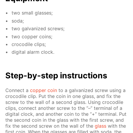
two small glass­es;
soda;
two gal­va­nized screws;
two cop­per coins;
croc­o­dile clips;
dig­i­tal alarm clock.
Step-by-step in­struc­tions
Con­nect a
cop­per coin
to a gal­va­nized screw us­ing a
croc­o­dile clip. Put the coin in one glass, and fix the
screw to the wall of a sec­ond glass. Us­ing croc­o­dile
clips, con­nect an­oth­er screw to the “–” ter­mi­nal of a
dig­i­tal clock, and an­oth­er coin to the “+” ter­mi­nal. Put
the sec­ond coin in the glass with the first screw, and
fix the sec­ond screw on the wall of the
glass
with the
first coin. When the glass­es are filled with soda, the