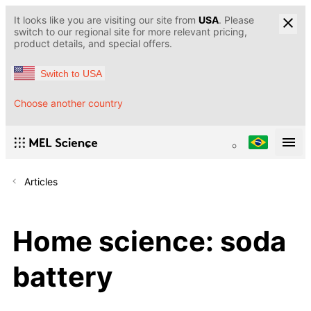
It looks like you are visiting our site from
USA
. Please
switch to our regional site for more relevant pricing,
product details, and special offers.
Switch to USA
Choose another country
Articles
Home science: soda
battery