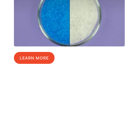
LEARN MORE