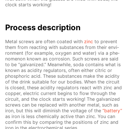
clock starts work­ing!
Process de­scrip­tion
Met­al screws are of­ten coat­ed with
zinc
to pre­vent
them from re­act­ing with sub­stances from their en­vi­
ron­ment (for ex­am­ple, oxy­gen and wa­ter) via a phe­
nom­e­non known as cor­ro­sion. Such screws are said
to be “gal­va­nized.” Mean­while, soda con­tains what is
known as acid­i­ty reg­u­la­tors, of­ten ei­ther cit­ric or
phos­phor­ic acid. These sub­stances make the acid­i­ty
of the drink suit­able for our bod­ies. When the cir­cuit
is closed, these acid­i­ty reg­u­la­tors re­act with zinc and
cop­per, elec­tric cur­rent be­gins to flow through the
cir­cuit, and the clock starts work­ing! The gal­va­nized
screws can be re­placed with an­oth­er met­al, such as
iron, but this will di­min­ish the volt­age of the
“bat­tery”
as iron is less chem­i­cal­ly ac­tive than zinc. You can
con­firm this by com­par­ing the po­si­tions of zinc and
iron in the elec­tro­chem­i­cal se­ries.