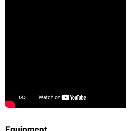
Equip­ment