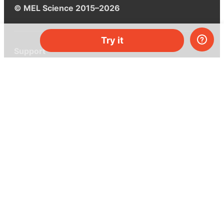
© MEL Science 2015–2026
Try it
Support
Help center
Ask a question
My MEL
MEL Science
School & bulk orders
Homeschooling
Curiosity Box
WeAreInquisitive