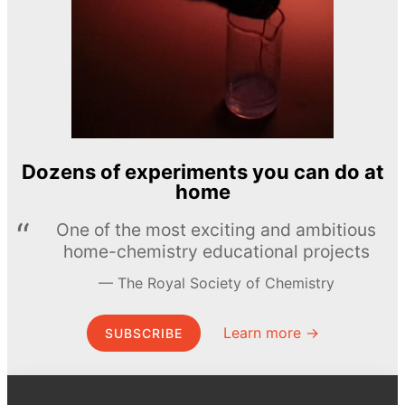
Dozens of experiments you can do at
home
One of the most exciting and ambitious
home-chemistry educational projects
The Royal Society of Chemistry
Learn more →
SUBSCRIBE